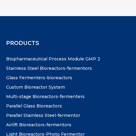
PRODUCTS
Biopharmaceutical Process Module GMP 2
Stainless Steel Bioreactors-fermentors
Glass Fermenters-bioreactors
Custom Bioreactor System
Multi-stage Bioreactors-fermenters
Parallel Glass Bioreactors
Parallel Stainless Steel-fermentor
Airlift Bioreactors-fermentors
Light Bioreactors-Photo Fermentor