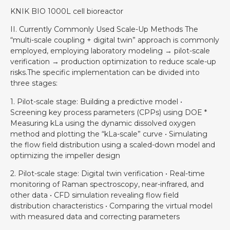
KNIK BIO 1000L cell bioreactor
II. Currently Commonly Used Scale-Up Methods The
“multi-scale coupling + digital twin” approach is commonly
employed, employing laboratory modeling → pilot-scale
verification → production optimization to reduce scale-up
risks.The specific implementation can be divided into
three stages:
1. Pilot-scale stage: Building a predictive model •
Screening key process parameters (CPPs) using DOE *
Measuring kLa using the dynamic dissolved oxygen
method and plotting the “kLa-scale” curve • Simulating
the flow field distribution using a scaled-down model and
optimizing the impeller design
2. Pilot-scale stage: Digital twin verification • Real-time
monitoring of Raman spectroscopy, near-infrared, and
other data • CFD simulation revealing flow field
distribution characteristics • Comparing the virtual model
with measured data and correcting parameters