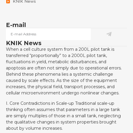
KNIK News
E-mail
KNIK News
When a cell culture system from a 200L pilot tank is
transferred “proportionally” to a 2000L pilot tank,
fluctuations in yield, metabolic disturbances, and
apoptosis are often not simply due to operational errors.
Behind these phenomena lies a systemic challenge
caused by scale effects. As the size of the equipment
increases, the physical field, transport processes, and
cellular microenvironment undergo nonlinear changes.
I. Core Contradictions in Scale-up Traditional scale-up
thinking often assumes that parameters in a large tank
are simply multiples of those in a small tank, neglecting
the qualitative changes in system properties brought
about by volume increases.