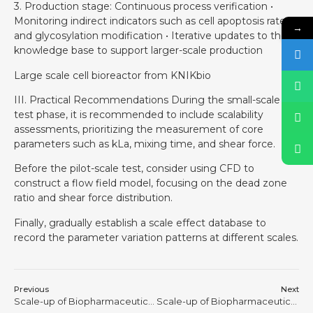
3. Production stage: Continuous process verification •
Monitoring indirect indicators such as cell apoptosis rate
→
and glycosylation modification • Iterative updates to the
knowledge base to support larger-scale production
Large scale cell bioreactor from KNIKbio
III. Practical Recommendations During the small-scale
test phase, it is recommended to include scalability
assessments, prioritizing the measurement of core
parameters such as kLa, mixing time, and shear force.
Before the pilot-scale test, consider using CFD to
construct a flow field model, focusing on the dead zone
ratio and shear force distribution.
Finally, gradually establish a scale effect database to
record the parameter variation patterns at different scales.
Previous
Next
Scale-up of Biopharmaceutical Processes is Never a Physical Process of “Making the Tank Bigger”
Scale-up of Biopharmaceutical Processes is Never a Physical Process of “Making the Tank Bigger” #3