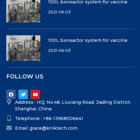
100L bioreactor system for vaccine
2021-06-03
100L bioreactor system for vaccine
2021-06-03
FOLLOW US
Address : HQ: No.48, Liuxiang Road, Jiading District,
Shanghai, China
Telephone : +86-13968006641
Email: grace@kniktech.com