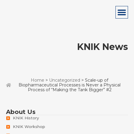
KNIK News
Home
>
Uncategorized
> Scale-up of
Biopharmaceutical Processes is Never a Physical
Process of “Making the Tank Bigger” #2
About Us
KNIK History
KNIK Workshop