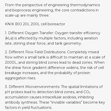
From the perspective of engineering thermodynamics
and bioprocess engineering, the core contradictions in
scale-up are mainly three:
KNIK BIO 20L 200L cell bioreactor
1. Different Oxygen Transfer: Oxygen transfer efficiency
(kLa) is affected by multiple factors, including aeration
rate, stirring shear force, and tank geometry.
2. Different Flow Field Distributions: Completely mixed
flow within a small tank is difficult to maintain at a scale of
2000L, and stirring blind zones lead to dead zones. When
the shear force gradient difference widens, the risk of cell
breakage increases, and the probability of protein
aggregation rises.
3. Different Microenvironments: The spatial limitations of
pH probes lead to detection blind zones, and CO₂
accumulation causes intracellular acidosis, inhibiting
antibody synthesis. These “invisible variables” become key
factors in yield fluctuations.