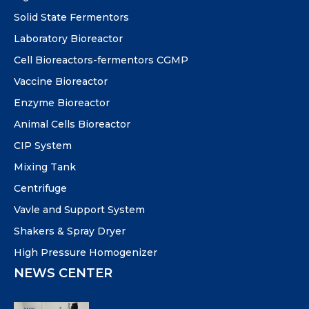
Solid State Fermentors
Laboratory Bioreactor
Cell Bioreactors-fermentors CGMP
Vaccine Bioreactor
Enzyme Bioreactor
Animal Cells Bioreactor
CIP System
Mixing Tank
Centrifuge
Vavle and Support System
Shakers & Spray Dryer
High Pressure Homogenizer
NEWS CENTER