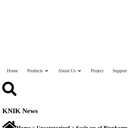
Home
Products
About Us
Project
Support
KNIK News
Home
>
Uncategorized
> Scale-up of Biopharma