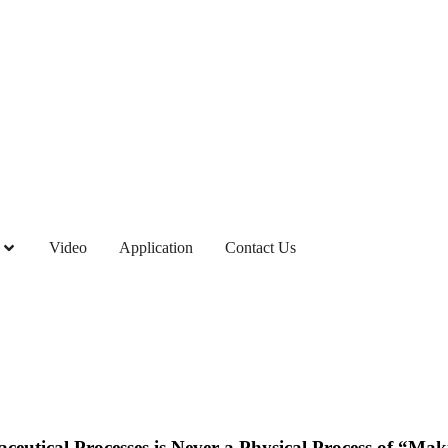
Video
Application
Contact Us
ceutical Processes is Never a Physical Process of “Ma