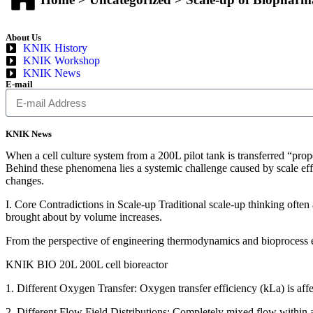
About Us
KNIK History
KNIK Workshop
KNIK News
E-mail
KNIK News
When a cell culture system from a 200L pilot tank is transferred “propo
Behind these phenomena lies a systemic challenge caused by scale effe
changes.
I. Core Contradictions in Scale-up Traditional scale-up thinking often 
brought about by volume increases.
From the perspective of engineering thermodynamics and bioprocess en
KNIK BIO 20L 200L cell bioreactor
1. Different Oxygen Transfer: Oxygen transfer efficiency (kLa) is affec
2. Different Flow Field Distributions: Completely mixed flow within a 