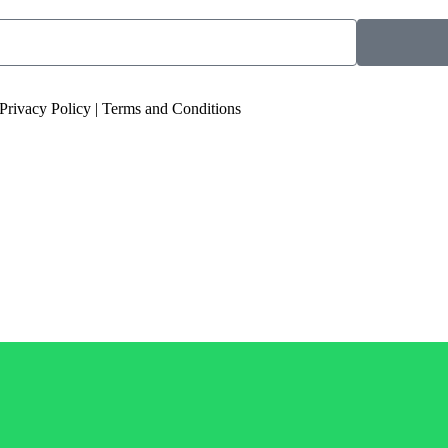
 Privacy Policy | Terms and Conditions