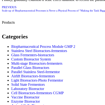
PREVIOUS
Scale-up of Biopharmaceutical Processes is Never a Physical Process of “Making the Tank Big
Products
Categories
Biopharmaceutical Process Module GMP 2
Stainless Steel Bioreactors-fermentors
Glass Fermenters-bioreactors
Custom Bioreactor System
Multi-stage Bioreactors-fermenters
Parallel Glass Bioreactors
Parallel Stainless Steel-fermentor
Airlift Bioreactors-fermentors
Light Bioreactors-Photo Fermentor
Solid State Fermentors
Laboratory Bioreactor
Cell Bioreactors-fermentors CGMP
Vaccine Bioreactor
Enzyme Bioreactor