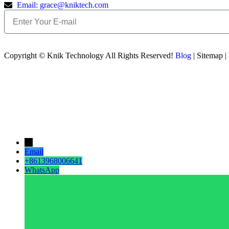
Email: grace@kniktech.com
Copyright ©️ Knik Technology All Rights Reserved!
Blog
| Sitemap |
→
Email
+8613968006641
WhatsApp