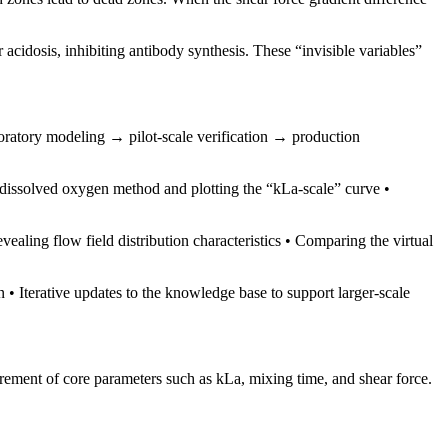
acidosis, inhibiting antibody synthesis. These “invisible variables”
atory modeling → pilot-scale verification → production
dissolved oxygen method and plotting the “kLa-scale” curve •
vealing flow field distribution characteristics • Comparing the virtual
n • Iterative updates to the knowledge base to support larger-scale
urement of core parameters such as kLa, mixing time, and shear force.