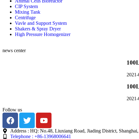
Animal Cells Bioreactor
CIP System
Mixing Tank
Centrifuge
Vavle and Support System
Shakers & Spray Dryer
High Pressure Homogenizer
news center
100L
2021-
100L
2021-
Follow us
Address : HQ: No.48, Liuxiang Road, Jiading District, Shanghai
Telephone : +86-13968006641