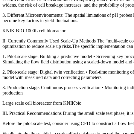
widens, the risk of cell breakage increases, and the probability of prot
3. Different Microenvironments: The spatial limitations of pH probes l
become key factors in yield fluctuations.
KNIK BIO 1000L cell bioreactor
II. Currently Commonly Used Scale-Up Methods The “multi-scale cou
optimization to reduce scale-up risks.The specific implementation can 
1. Pilot-scale stage: Building a predictive model • Screening key p
Simulating the flow field distribution using a scaled-down model and 
2. Pilot-scale stage: Digital twin verification • Real-time monitoring 
model with measured data and correcting parameters
3. Production stage: Continuous process verification • Monitoring indir
production
Large scale cell bioreactor from KNIKbio
III. Practical Recommendations During the small-scale test phase, it i
Before the pilot-scale test, consider using CFD to construct a flow fie
Finally, gradually establish a scale effect database to record the paramet