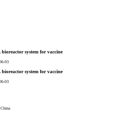
 bioreactor system for vaccine
06-03
 bioreactor system for vaccine
06-03
, China