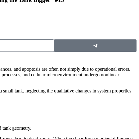
bances, and apoptosis are often not simply due to operational errors.
rt processes, and cellular microenvironment undergo nonlinear
a small tank, neglecting the qualitative changes in system properties
nd tank geometry.
nd zones lead to dead zones. When the shear force gradient difference