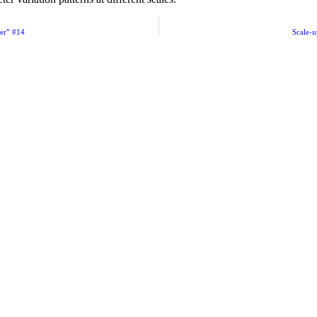
ger” #14
Scale-u