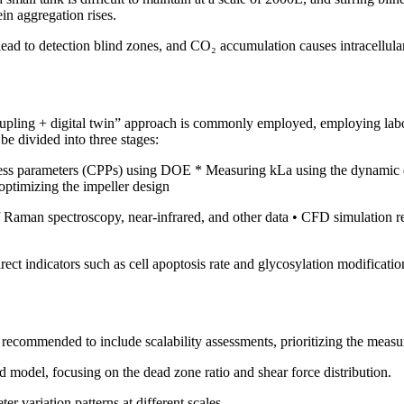
ein aggregation rises.
ead to detection blind zones, and CO₂ accumulation causes intracellular 
pling + digital twin” approach is commonly employed, employing labor
be divided into three stages:
rocess parameters (CPPs) using DOE * Measuring kLa using the dynamic 
optimizing the impeller design
of Raman spectroscopy, near-infrared, and other data • CFD simulation re
ect indicators such as cell apoptosis rate and glycosylation modificatio
s recommended to include scalability assessments, prioritizing the meas
ld model, focusing on the dead zone ratio and shear force distribution.
er variation patterns at different scales.