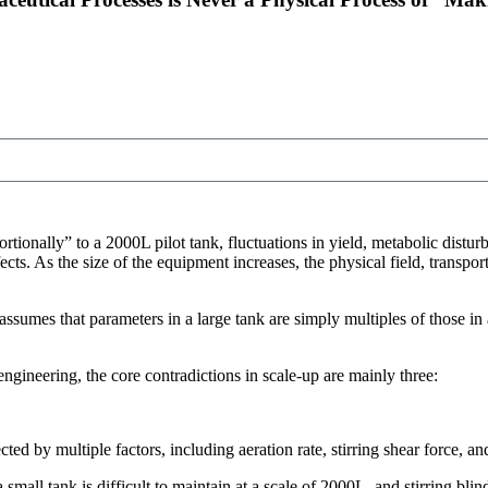
rtionally” to a 2000L pilot tank, fluctuations in yield, metabolic distur
cts. As the size of the equipment increases, the physical field, transpo
assumes that parameters in a large tank are simply multiples of those in 
gineering, the core contradictions in scale-up are mainly three:
ted by multiple factors, including aeration rate, stirring shear force, a
small tank is difficult to maintain at a scale of 2000L, and stirring bli