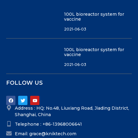
100L bioreactor system for
vaccine
2021-06-03
100L bioreactor system for
vaccine
2021-06-03
FOLLOW US
Address : HQ: No.48, Liuxiang Road, Jiading District,
Shanghai, China
Telephone : +86-13968006641
Email: grace@kniktech.com