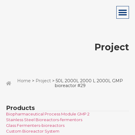
Project
Home
>
Project
> 50L 2000L 2000 L 2000L GMP
bioreactor #29
Products
Biopharmaceutical Process Module GMP 2
Stainless Steel Bioreactors-fermentors
Glass Fermenters-bioreactors
Custom Bioreactor System