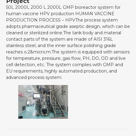
Project
50L 2000L 2000 L 2000L GMP bioreactor system for
human vaccine HPV production HUMAN VACCINE
PRODUCTION PROCESS – HPVThe process system
adopts pharmaceutical grade aseptic design, which can be
cleaned or sterilized online.The tank body and material
contact parts of the system are made of AISI 316L
stainless steel, and the inner surface polishing grade
reaches o.2&micro;m.The system is equipped with sensors
for temperature, pressure, gas flow, PH, DO, OD and live
cell detection, etc. The system complies with GMP and
EU requirements, highly automated production, and
advanced process system.