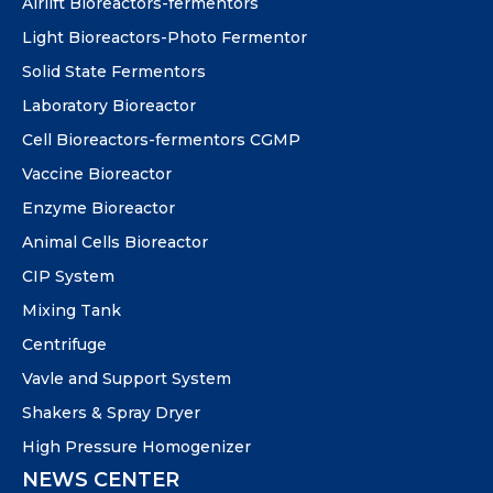
Airlift Bioreactors-fermentors
Light Bioreactors-Photo Fermentor
Solid State Fermentors
Laboratory Bioreactor
Cell Bioreactors-fermentors CGMP
Vaccine Bioreactor
Enzyme Bioreactor
Animal Cells Bioreactor
CIP System
Mixing Tank
Centrifuge
Vavle and Support System
Shakers & Spray Dryer
High Pressure Homogenizer
NEWS CENTER