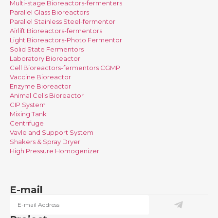
Multi-stage Bioreactors-fermenters
Parallel Glass Bioreactors
Parallel Stainless Steel-fermentor
Airlift Bioreactors-fermentors
Light Bioreactors-Photo Fermentor
Solid State Fermentors
Laboratory Bioreactor
Cell Bioreactors-fermentors CGMP
Vaccine Bioreactor
Enzyme Bioreactor
Animal Cells Bioreactor
CIP System
Mixing Tank
Centrifuge
Vavle and Support System
Shakers & Spray Dryer
High Pressure Homogenizer
E-mail