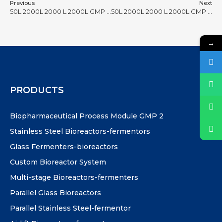
Previous
Next
50L 2000L 2000 L 2000L GMP bioreactor #28
50L 2000L 2000 L 2000L GMP bioreactor #30
→
PRODUCTS
Biopharmaceutical Process Module GMP 2
Stainless Steel Bioreactors-fermentors
Glass Fermenters-bioreactors
Custom Bioreactor System
Multi-stage Bioreactors-fermenters
Parallel Glass Bioreactors
Parallel Stainless Steel-fermentor