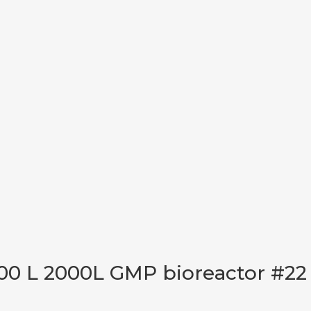
00 L 2000L GMP bioreactor #22