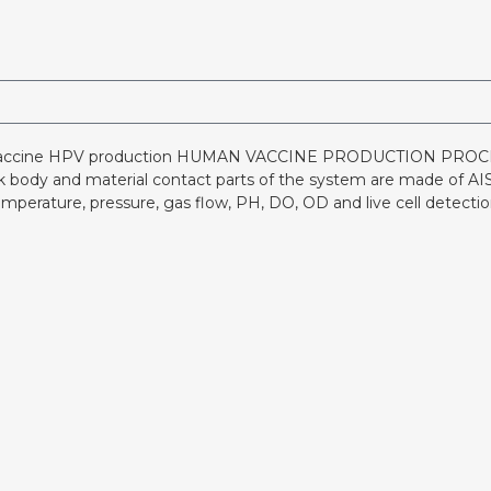
vaccine HPV production HUMAN VACCINE PRODUCTION PROCESS
nk body and material contact parts of the system are made of AISI
mperature, pressure, gas flow, PH, DO, OD and live cell detect