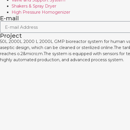
Vavle and Support System
Shakers & Spray Dryer
High Pressure Homogenizer
E-mail
Project
50L 2000L 2000 L 2000L GMP bioreactor system for human 
aseptic design, which can be cleaned or sterilized online.The ta
reaches o.2&micro;m.The system is equipped with sensors for te
highly automated production, and advanced process system.