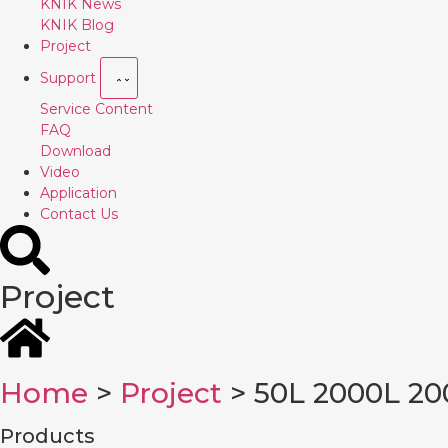
KNIK News
KNIK Blog
Project
Support
Service Content
FAQ
Download
Video
Application
Contact Us
Project
Home
>
Project
> 50L 2000L 20
Products