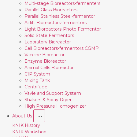
Multi-stage Bioreactors-fermenters
Parallel Glass Bioreactors
Parallel Stainless Steel-fermentor
Airlift Bioreactors-fermentors
Light Bioreactors-Photo Fermentor
Solid State Fermentors
Laboratory Bioreactor
Cell Bioreactors-fermentors CGMP
Vaccine Bioreactor
Enzyme Bioreactor
Animal Cells Bioreactor
CIP System
Mixing Tank
Centrifuge
Vavle and Support System
Shakers & Spray Dryer
High Pressure Homogenizer
About Us
KNIK History
KNIK Workshop