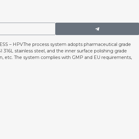
 – HPVThe process system adopts pharmaceutical grade
 316L stainless steel, and the inner surface polishing grade
ion, etc. The system complies with GMP and EU requirements,