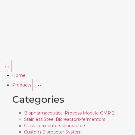
Home
Products
Categories
Biopharmaceutical Process Module GMP 2
Stainless Steel Bioreactors-fermentors
Glass Fermenters-bioreactors
Custom Bioreactor System