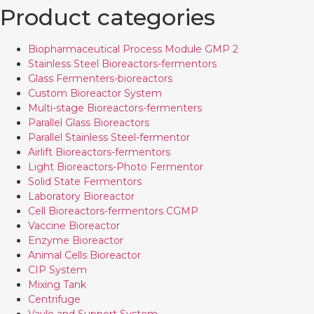
Product categories
Biopharmaceutical Process Module GMP 2
Stainless Steel Bioreactors-fermentors
Glass Fermenters-bioreactors
Custom Bioreactor System
Multi-stage Bioreactors-fermenters
Parallel Glass Bioreactors
Parallel Stainless Steel-fermentor
Airlift Bioreactors-fermentors
Light Bioreactors-Photo Fermentor
Solid State Fermentors
Laboratory Bioreactor
Cell Bioreactors-fermentors CGMP
Vaccine Bioreactor
Enzyme Bioreactor
Animal Cells Bioreactor
CIP System
Mixing Tank
Centrifuge