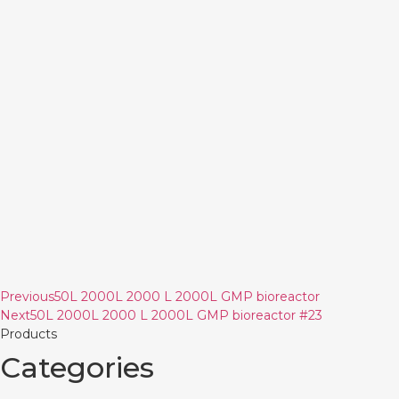
Previous
50L 2000L 2000 L 2000L GMP bioreactor
Next
50L 2000L 2000 L 2000L GMP bioreactor #23
Products
Categories