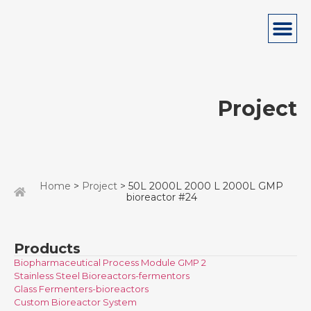
Project
Home
>
Project
> 50L 2000L 2000 L 2000L GMP
bioreactor #24
Products
Biopharmaceutical Process Module GMP 2
Stainless Steel Bioreactors-fermentors
Glass Fermenters-bioreactors
Custom Bioreactor System