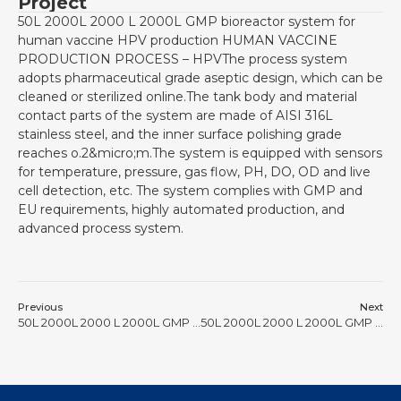
Project
50L 2000L 2000 L 2000L GMP bioreactor system for
human vaccine HPV production HUMAN VACCINE
PRODUCTION PROCESS – HPVThe process system
adopts pharmaceutical grade aseptic design, which can be
cleaned or sterilized online.The tank body and material
contact parts of the system are made of AISI 316L
stainless steel, and the inner surface polishing grade
reaches o.2&micro;m.The system is equipped with sensors
for temperature, pressure, gas flow, PH, DO, OD and live
cell detection, etc. The system complies with GMP and
EU requirements, highly automated production, and
advanced process system.
Previous
Next
50L 2000L 2000 L 2000L GMP bioreactor #23
50L 2000L 2000 L 2000L GMP bioreactor #25