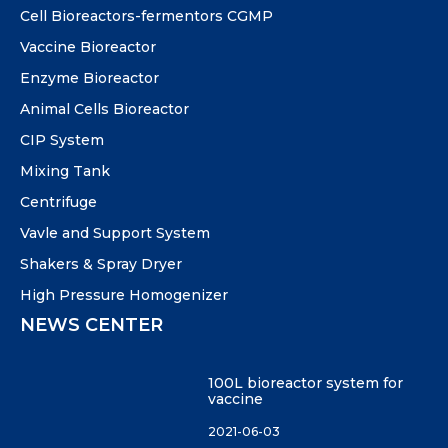
Cell Bioreactors-fermentors CGMP
Vaccine Bioreactor
Enzyme Bioreactor
Animal Cells Bioreactor
CIP System
Mixing Tank
Centrifuge
Vavle and Support System
Shakers & Spray Dryer
High Pressure Homogenizer
NEWS CENTER
100L bioreactor system for
vaccine
2021-06-03