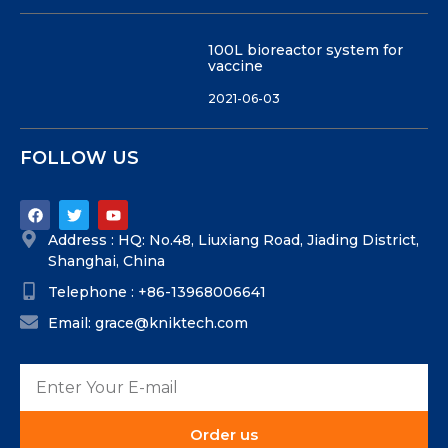
100L bioreactor system for
vaccine
2021-06-03
FOLLOW US
Address : HQ: No.48, Liuxiang Road, Jiading District,
Shanghai, China
Telephone : +86-13968006641
Email: grace@kniktech.com
Order us