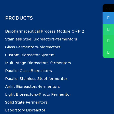
→
PRODUCTS
Biopharmaceutical Process Module GMP 2
Stainless Steel Bioreactors-fermentors
Glass Fermenters-bioreactors
Custom Bioreactor System
Multi-stage Bioreactors-fermenters
Parallel Glass Bioreactors
Parallel Stainless Steel-fermentor
Airlift Bioreactors-fermentors
Light Bioreactors-Photo Fermentor
Solid State Fermentors
Laboratory Bioreactor