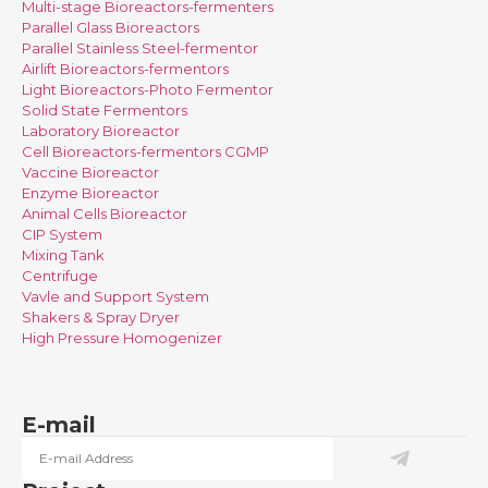
Multi-stage Bioreactors-fermenters
Parallel Glass Bioreactors
Parallel Stainless Steel-fermentor
Airlift Bioreactors-fermentors
Light Bioreactors-Photo Fermentor
Solid State Fermentors
Laboratory Bioreactor
Cell Bioreactors-fermentors CGMP
Vaccine Bioreactor
Enzyme Bioreactor
Animal Cells Bioreactor
CIP System
Mixing Tank
Centrifuge
Vavle and Support System
Shakers & Spray Dryer
High Pressure Homogenizer
E-mail