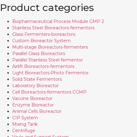
Product categories
Biopharmaceutical Process Module GMP 2
Stainless Steel Bioreactors-fermentors
Glass Fermenters-bioreactors
Custom Bioreactor System
Multi-stage Bioreactors-fermenters
Parallel Glass Bioreactors
Parallel Stainless Steel-fermentor
Airlift Bioreactors-fermentors
Light Bioreactors-Photo Fermentor
Solid State Fermentors
Laboratory Bioreactor
Cell Bioreactors-fermentors CGMP
Vaccine Bioreactor
Enzyme Bioreactor
Animal Cells Bioreactor
CIP System
Mixing Tank
Centrifuge