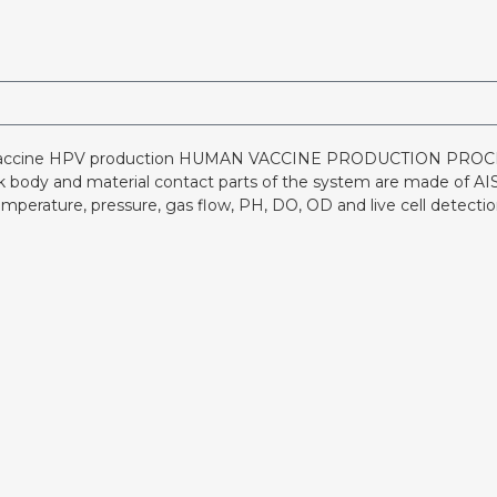
vaccine HPV production HUMAN VACCINE PRODUCTION PROCESS
nk body and material contact parts of the system are made of AISI
mperature, pressure, gas flow, PH, DO, OD and live cell detect