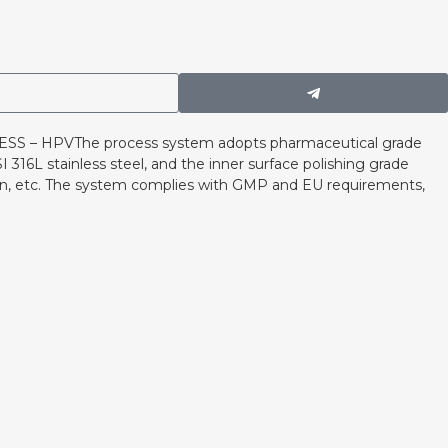
 – HPVThe process system adopts pharmaceutical grade
 316L stainless steel, and the inner surface polishing grade
ion, etc. The system complies with GMP and EU requirements,