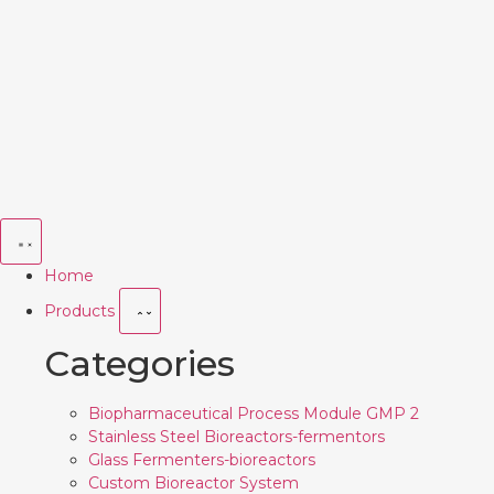
Home
Products
Categories
Biopharmaceutical Process Module GMP 2
Stainless Steel Bioreactors-fermentors
Glass Fermenters-bioreactors
Custom Bioreactor System