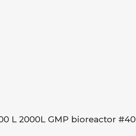
00 L 2000L GMP bioreactor #40