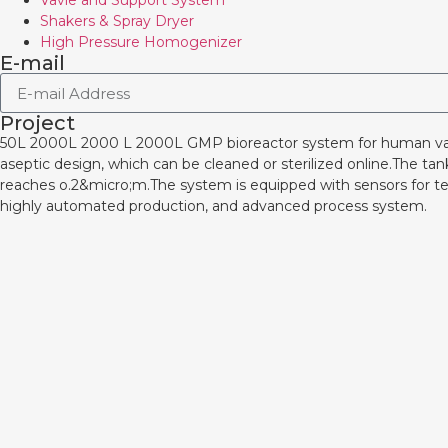
Vavle and Support System
Shakers & Spray Dryer
High Pressure Homogenizer
E-mail
Project
50L 2000L 2000 L 2000L GMP bioreactor system for human 
aseptic design, which can be cleaned or sterilized online.The ta
reaches o.2&micro;m.The system is equipped with sensors for te
highly automated production, and advanced process system.