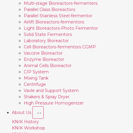
Multi-stage Bioreactors-fermenters
Parallel Glass Bioreactors
Parallel Stainless Steel-fermentor
Airlift Bioreactors-fermentors
Light Bioreactors-Photo Fermentor
Solid State Fermentors
Laboratory Bioreactor
Cell Bioreactors-fermentors CGMP
Vaccine Bioreactor
Enzyme Bioreactor
Animal Cells Bioreactor
CIP System
Mixing Tank
Centrifuge
Vavle and Support System
Shakers & Spray Dryer
High Pressure Homogenizer
About Us
KNIK History
KNIK Workshop