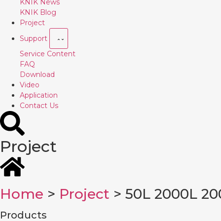
KNIK News
KNIK Blog
Project
Support
Service Content
FAQ
Download
Video
Application
Contact Us
Project
Home
>
Project
> 50L 2000L 20
Products