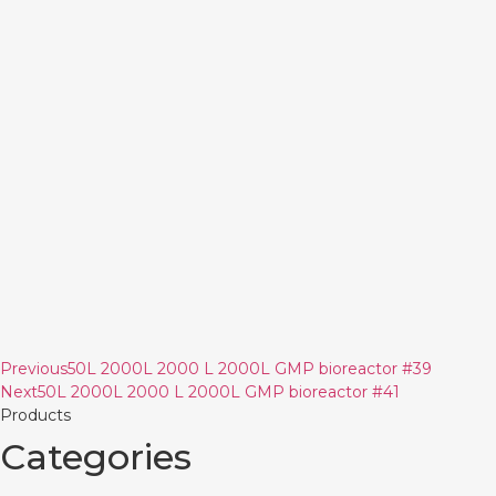
Previous
50L 2000L 2000 L 2000L GMP bioreactor #39
Next
50L 2000L 2000 L 2000L GMP bioreactor #41
Products
Categories