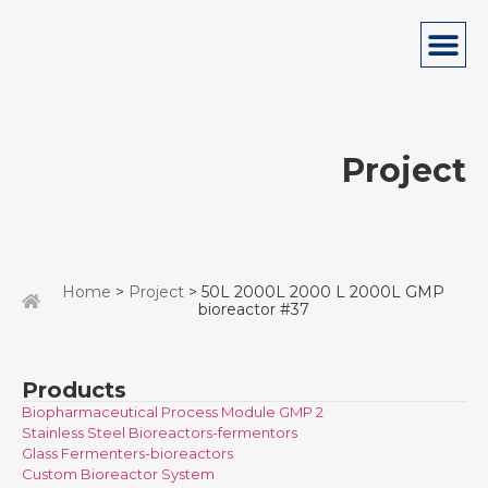
Project
Home
>
Project
> 50L 2000L 2000 L 2000L GMP
bioreactor #37
Products
Biopharmaceutical Process Module GMP 2
Stainless Steel Bioreactors-fermentors
Glass Fermenters-bioreactors
Custom Bioreactor System