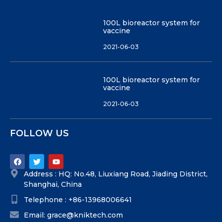
100L bioreactor system for
vaccine
2021-06-03
100L bioreactor system for
vaccine
2021-06-03
FOLLOW US
Address : HQ: No.48, Liuxiang Road, Jiading District,
Shanghai, China
Telephone : +86-13968006641
Email: grace@kniktech.com