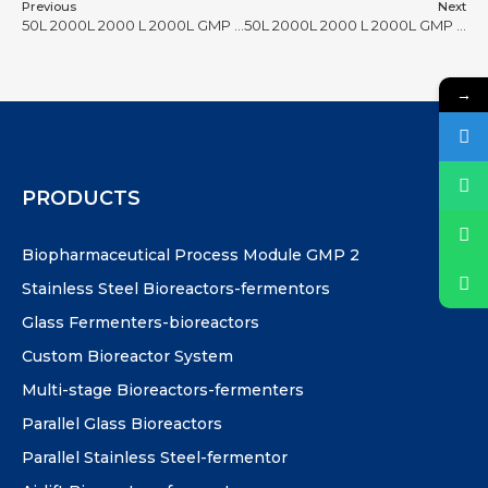
Previous
Next
50L 2000L 2000 L 2000L GMP bioreactor #36
50L 2000L 2000 L 2000L GMP bioreactor #38
→
PRODUCTS
Biopharmaceutical Process Module GMP 2
Stainless Steel Bioreactors-fermentors
Glass Fermenters-bioreactors
Custom Bioreactor System
Multi-stage Bioreactors-fermenters
Parallel Glass Bioreactors
Parallel Stainless Steel-fermentor