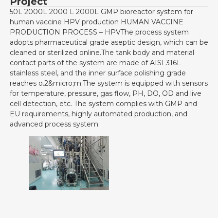
Project
50L 2000L 2000 L 2000L GMP bioreactor system for
human vaccine HPV production HUMAN VACCINE
PRODUCTION PROCESS – HPVThe process system
adopts pharmaceutical grade aseptic design, which can be
cleaned or sterilized online.The tank body and material
contact parts of the system are made of AISI 316L
stainless steel, and the inner surface polishing grade
reaches o.2&micro;m.The system is equipped with sensors
for temperature, pressure, gas flow, PH, DO, OD and live
cell detection, etc. The system complies with GMP and
EU requirements, highly automated production, and
advanced process system.