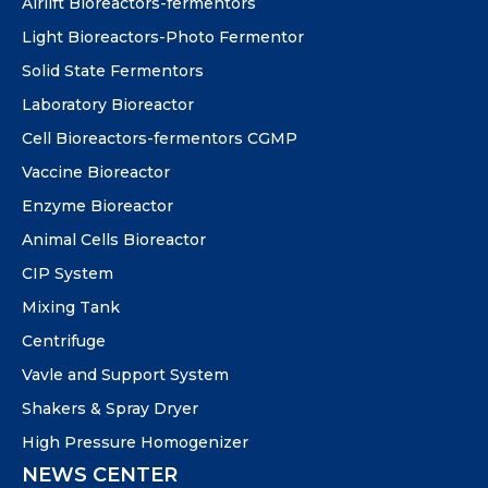
Airlift Bioreactors-fermentors
Light Bioreactors-Photo Fermentor
Solid State Fermentors
Laboratory Bioreactor
Cell Bioreactors-fermentors CGMP
Vaccine Bioreactor
Enzyme Bioreactor
Animal Cells Bioreactor
CIP System
Mixing Tank
Centrifuge
Vavle and Support System
Shakers & Spray Dryer
High Pressure Homogenizer
NEWS CENTER