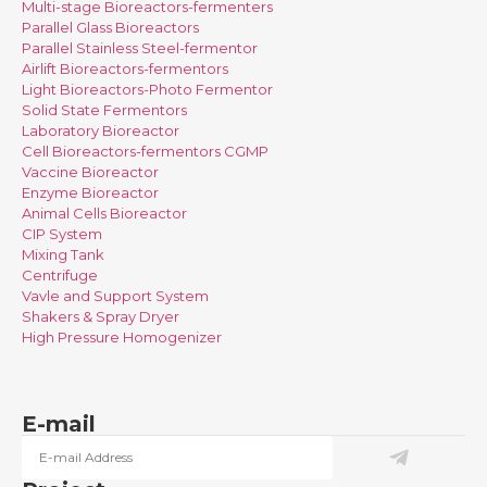
Multi-stage Bioreactors-fermenters
Parallel Glass Bioreactors
Parallel Stainless Steel-fermentor
Airlift Bioreactors-fermentors
Light Bioreactors-Photo Fermentor
Solid State Fermentors
Laboratory Bioreactor
Cell Bioreactors-fermentors CGMP
Vaccine Bioreactor
Enzyme Bioreactor
Animal Cells Bioreactor
CIP System
Mixing Tank
Centrifuge
Vavle and Support System
Shakers & Spray Dryer
High Pressure Homogenizer
E-mail