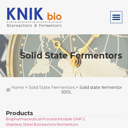
Solid State Fermentors
Home
>
Solid State Fermentors
> Solid state fermentor
500L
Products
Biopharmaceutical Process Module GMP 2
Stainless Steel Bioreactors-fermentors