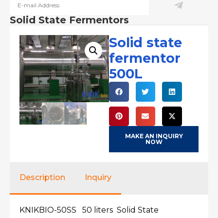
Solid State Fermentors
Solid state
fermentor
500L
MAKE AN INQUIRY
NOW
Description
Inquiry
KNIKBIO-50SS 50 liters Solid State