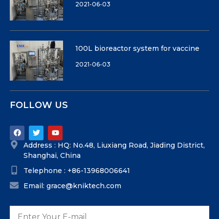
2021-06-03
100L bioreactor system for vaccine
2021-06-03
FOLLOW US
Address : HQ: No.48, Liuxiang Road, Jiading District,
Shanghai, China
Telephone : +86-13968006641
Email: grace@kniktech.com