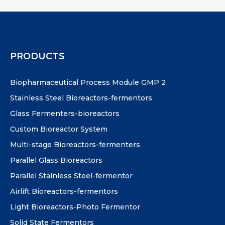
PRODUCTS
Biopharmaceutical Process Module GMP 2
Stainless Steel Bioreactors-fermentors
Glass Fermenters-bioreactors
Custom Bioreactor System
Multi-stage Bioreactors-fermenters
Parallel Glass Bioreactors
Parallel Stainless Steel-fermentor
Airlift Bioreactors-fermentors
Light Bioreactors-Photo Fermentor
Solid State Fermentors