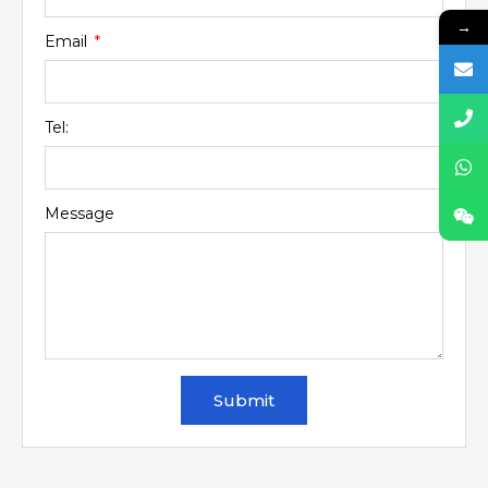
→
Email
Tel:
Message
Submit