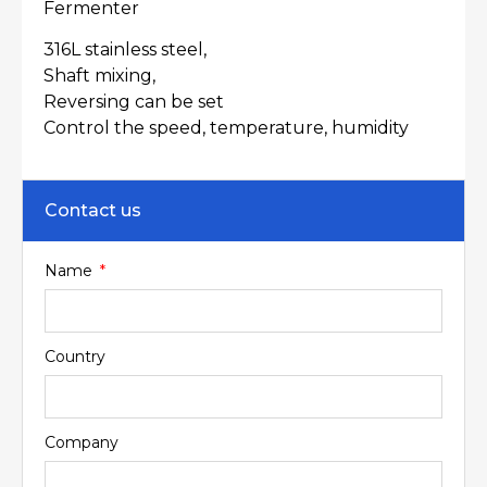
Fermenter
316L stainless steel,
Shaft mixing,
Reversing can be set
Control the speed, temperature, humidity
Contact us
Name
Country
Company