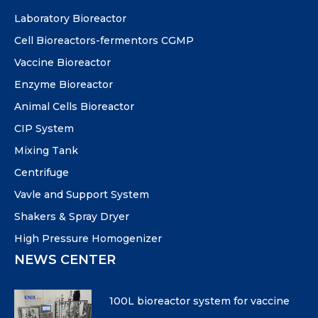
Laboratory Bioreactor
Cell Bioreactors-fermentors CGMP
Vaccine Bioreactor
Enzyme Bioreactor
Animal Cells Bioreactor
CIP System
Mixing Tank
Centrifuge
Vavle and Support System
Shakers & Spray Dryer
High Pressure Homogenizer
NEWS CENTER
100L bioreactor system for vaccine