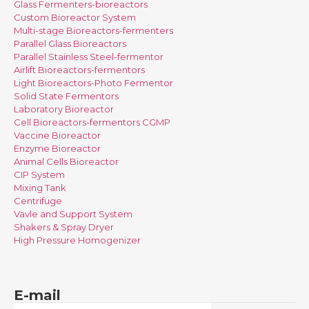
Glass Fermenters-bioreactors
Custom Bioreactor System
Multi-stage Bioreactors-fermenters
Parallel Glass Bioreactors
Parallel Stainless Steel-fermentor
Airlift Bioreactors-fermentors
Light Bioreactors-Photo Fermentor
Solid State Fermentors
Laboratory Bioreactor
Cell Bioreactors-fermentors CGMP
Vaccine Bioreactor
Enzyme Bioreactor
Animal Cells Bioreactor
CIP System
Mixing Tank
Centrifuge
Vavle and Support System
Shakers & Spray Dryer
High Pressure Homogenizer
E-mail