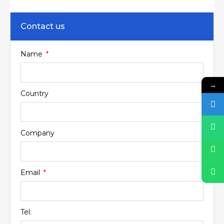
Contact us
Name
→
Country
Company
Email
Tel: