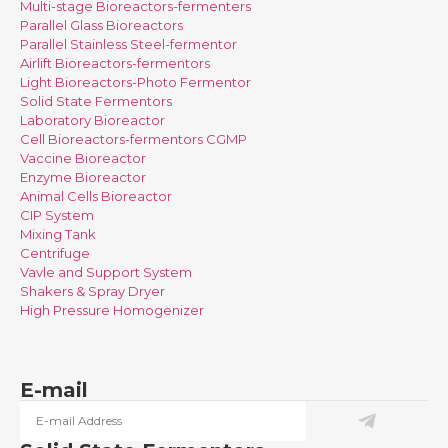
Multi-stage Bioreactors-fermenters
Parallel Glass Bioreactors
Parallel Stainless Steel-fermentor
Airlift Bioreactors-fermentors
Light Bioreactors-Photo Fermentor
Solid State Fermentors
Laboratory Bioreactor
Cell Bioreactors-fermentors CGMP
Vaccine Bioreactor
Enzyme Bioreactor
Animal Cells Bioreactor
CIP System
Mixing Tank
Centrifuge
Vavle and Support System
Shakers & Spray Dryer
High Pressure Homogenizer
E-mail