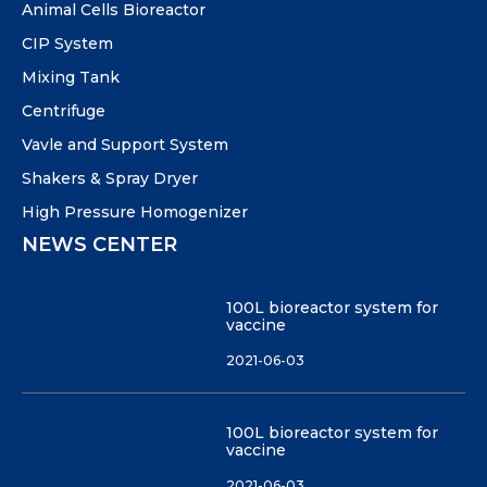
Animal Cells Bioreactor
CIP System
Mixing Tank
Centrifuge
Vavle and Support System
Shakers & Spray Dryer
High Pressure Homogenizer
NEWS CENTER
100L bioreactor system for
vaccine
2021-06-03
100L bioreactor system for
vaccine
2021-06-03