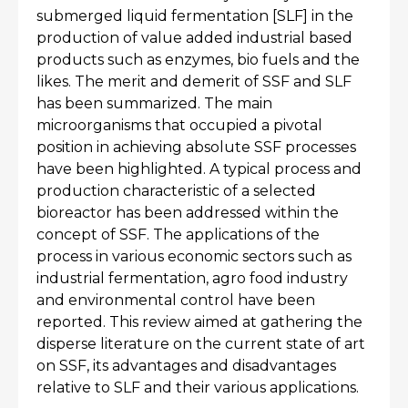
submerged liquid fermentation [SLF] in the
production of value added industrial based
products such as enzymes, bio fuels and the
likes. The merit and demerit of SSF and SLF
has been summarized. The main
microorganisms that occupied a pivotal
position in achieving absolute SSF processes
have been highlighted. A typical process and
production characteristic of a selected
bioreactor has been addressed within the
concept of SSF. The applications of the
process in various economic sectors such as
industrial fermentation, agro food industry
and environmental control have been
reported. This review aimed at gathering the
disperse literature on the current state of art
on SSF, its advantages and disadvantages
relative to SLF and their various applications.