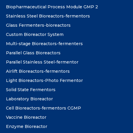
Biopharmaceutical Process Module GMP 2
Stainless Steel Bioreactors-fermentors
Glass Fermenters-bioreactors
Custom Bioreactor System
Multi-stage Bioreactors-fermenters
Parallel Glass Bioreactors
Parallel Stainless Steel-fermentor
Airlift Bioreactors-fermentors
Light Bioreactors-Photo Fermentor
Solid State Fermentors
Laboratory Bioreactor
Cell Bioreactors-fermentors CGMP
Vaccine Bioreactor
Enzyme Bioreactor