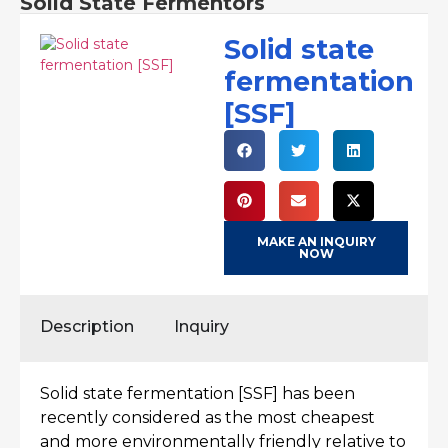
Solid State Fermentors
Solid state
fermentation
[SSF]
MAKE AN INQUIRY
NOW
Description
Inquiry
Solid state fermentation [SSF] has been
recently considered as the most cheapest
and more environmentally friendly relative to