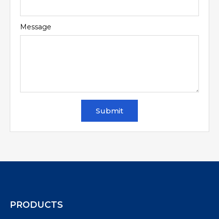
Message
Submit
PRODUCTS