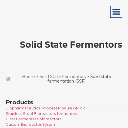
Solid State Fermentors
Home
>
Solid State Fermentors
> Solid state
fermentation [SSF]
Products
Biopharmaceutical Process Module GMP 2
Stainless Steel Bioreactors-fermentors
Glass Fermenters-bioreactors
Custom Bioreactor System