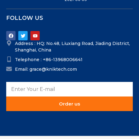
FOLLOW US
Address : HQ: No.48, Liuxiang Road, Jiading District,
Shanghai, China
Telephone : +86-13968006641
Email: grace@kniktech.com
Order us