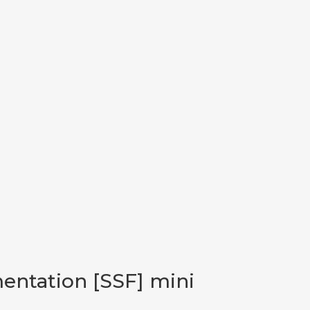
mentation [SSF] mini