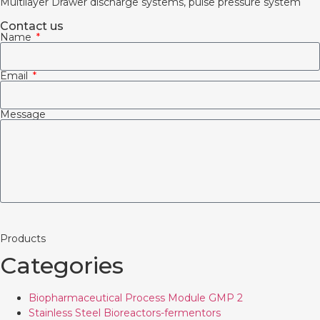
Multilayer Drawer discharge systems, pulse pressure system
Contact us
Name
Email
Message
Products
Categories
Biopharmaceutical Process Module GMP 2
Stainless Steel Bioreactors-fermentors