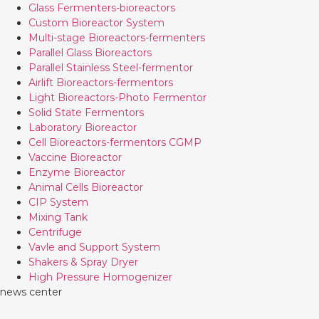
Glass Fermenters-bioreactors
Custom Bioreactor System
Multi-stage Bioreactors-fermenters
Parallel Glass Bioreactors
Parallel Stainless Steel-fermentor
Airlift Bioreactors-fermentors
Light Bioreactors-Photo Fermentor
Solid State Fermentors
Laboratory Bioreactor
Cell Bioreactors-fermentors CGMP
Vaccine Bioreactor
Enzyme Bioreactor
Animal Cells Bioreactor
CIP System
Mixing Tank
Centrifuge
Vavle and Support System
Shakers & Spray Dryer
High Pressure Homogenizer
news center