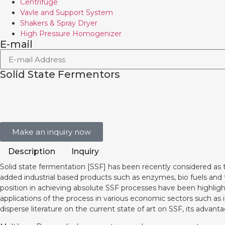
Centrifuge
Vavle and Support System
Shakers & Spray Dryer
High Pressure Homogenizer
E-mail
Solid State Fermentors
Make an inquiry now
Description
Inquiry
Solid state fermentation [SSF] has been recently considered as 
added industrial based products such as enzymes, bio fuels and
position in achieving absolute SSF processes have been highligh
applications of the process in various economic sectors such as
disperse literature on the current state of art on SSF, its advant