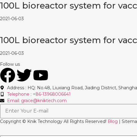
100L bioreactor system for vac
2021-06-03
100L bioreactor system for vac
2021-06-03
Follow us
Address : HQ: No.48, Liuxiang Road, Jiading District, Shangha
Telephone : +86-13968006641
Email: grace@kniktech.com
Copyright ©️ Knik Technology All Rights Reserved!
Blog
| Sitema