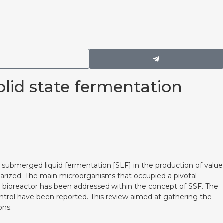
lid state fermentation
 submerged liquid fermentation [SLF] in the production of value
arized. The main microorganisms that occupied a pivotal
ed bioreactor has been addressed within the concept of SSF. The
ontrol have been reported. This review aimed at gathering the
ons.