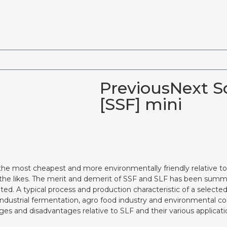
PreviousNext So
[SSF] mini
the most cheapest and more environmentally friendly relative to
 the likes. The merit and demerit of SSF and SLF has been summ
ted. A typical process and production characteristic of a select
 industrial fermentation, agro food industry and environmental c
ages and disadvantages relative to SLF and their various applicati