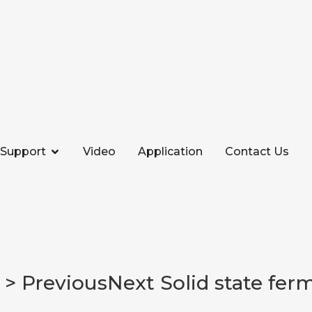
Support
Video
Application
Contact Us
> PreviousNext Solid state fer