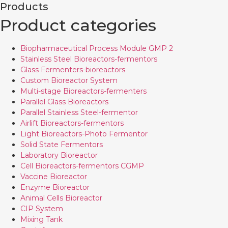
Products
Product categories
Biopharmaceutical Process Module GMP 2
Stainless Steel Bioreactors-fermentors
Glass Fermenters-bioreactors
Custom Bioreactor System
Multi-stage Bioreactors-fermenters
Parallel Glass Bioreactors
Parallel Stainless Steel-fermentor
Airlift Bioreactors-fermentors
Light Bioreactors-Photo Fermentor
Solid State Fermentors
Laboratory Bioreactor
Cell Bioreactors-fermentors CGMP
Vaccine Bioreactor
Enzyme Bioreactor
Animal Cells Bioreactor
CIP System
Mixing Tank