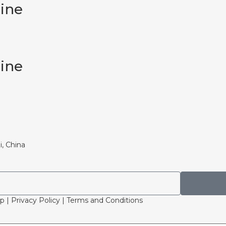
cine
cine
i, China
p | Privacy Policy | Terms and Conditions