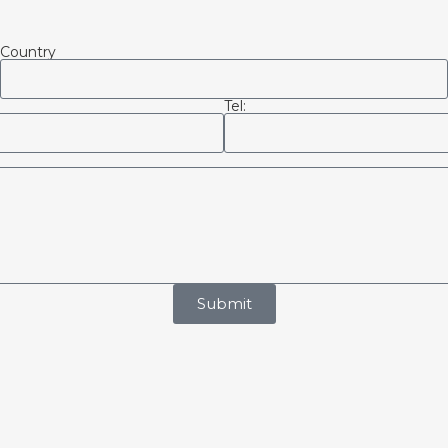
Country
Tel:
Submit