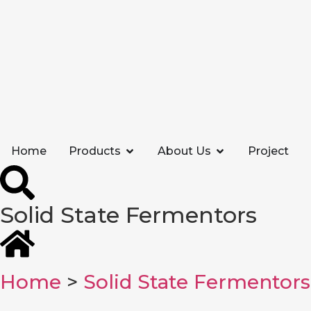
Home
Products
About Us
Project
Solid State Fermentors
Home
>
Solid State Fermentors