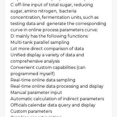
C: off-line input of total sugar, reducing
sugar, amino nitrogen, bacteria
concentration, fermentation units, such as
testing data and generate the corresponding
curve in online process parameters curve;
D: mainly has the following functions:
Multi-tank parallel sampling
Lot more direct comparison of data
Unified display a variety of data and
comprehensive analysis
Convenient custom capabilities (can
programmed myself)
Real-time online data sampling
Real-time online data processing and display
Manual parameter input
Automatic calculation of indirect parameters
Officials calendar data query and display
Custom parameters