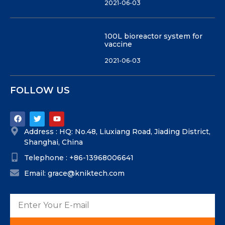
2021-06-03
100L bioreactor system for
vaccine
2021-06-03
FOLLOW US
Address : HQ: No.48, Liuxiang Road, Jiading District,
Shanghai, China
Telephone : +86-13968006641
Email: grace@kniktech.com