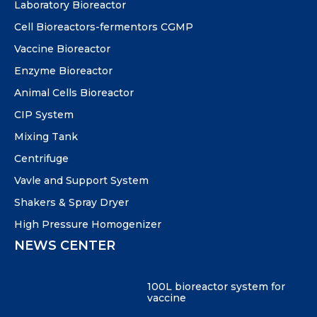
Laboratory Bioreactor
Cell Bioreactors-fermentors CGMP
Vaccine Bioreactor
Enzyme Bioreactor
Animal Cells Bioreactor
CIP System
Mixing Tank
Centrifuge
Vavle and Support System
Shakers & Spray Dryer
High Pressure Homogenizer
NEWS CENTER
100L bioreactor system for
vaccine