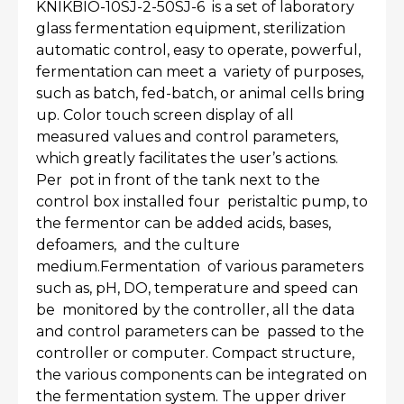
KNIKBIO-10SJ-2-50SJ-6 is a set of laboratory
glass fermentation equipment, sterilization
automatic control, easy to operate, powerful,
fermentation can meet a variety of purposes,
such as batch, fed-batch, or animal cells bring
up. Color touch screen display of all
measured values and control parameters,
which greatly facilitates the user’s actions.
Per pot in front of the tank next to the
control box installed four peristaltic pump, to
the fermentor can be added acids, bases,
defoamers, and the culture
medium.Fermentation of various parameters
such as, pH, DO, temperature and speed can
be monitored by the controller, all the data
and control parameters can be passed to the
controller or computer. Compact structure,
the various components can be integrated on
the fermentation system. The upper driver