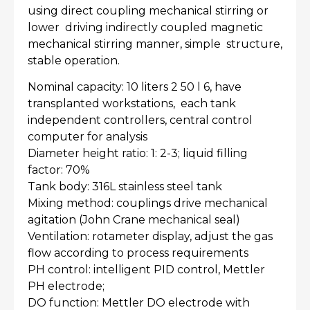
using direct coupling mechanical stirring or
lower driving indirectly coupled magnetic
mechanical stirring manner, simple structure,
stable operation.
Nominal capacity: 10 liters 2 50 l 6, have
transplanted workstations, each tank
independent controllers, central control
computer for analysis
Diameter height ratio: 1: 2-3; liquid filling
factor: 70%
Tank body: 316L stainless steel tank
Mixing method: couplings drive mechanical
agitation (John Crane mechanical seal)
Ventilation: rotameter display, adjust the gas
flow according to process requirements
PH control: intelligent PID control, Mettler
PH electrode;
DO function: Mettler DO electrode with