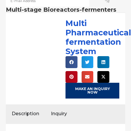
Multi-stage Bioreactors-fermenters
Multi
Pharmaceutical
fermentation
System
MAKE AN INQUIRY
NOW
Description
Inquiry