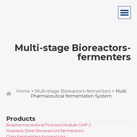
Multi-stage Bioreactors-
fermenters
Home
>
Multi-stage Bioreactors-fermenters
> Multi
Pharmaceutical fermentation System
Products
Biopharmaceutical Process Module GMP 2
Stainless Steel Bioreactors-fermentors
Glass Fermenters-bioreactors