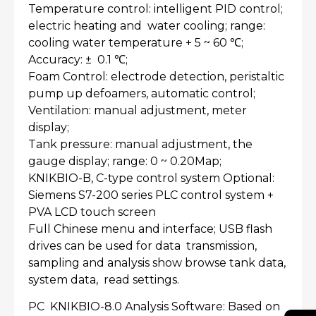
Temperature control: intelligent PID control;
electric heating and water cooling; range:
cooling water temperature + 5 ~ 60 ℃;
Accuracy: ± 0.1 ℃;
Foam Control: electrode detection, peristaltic
pump up defoamers, automatic control;
Ventilation: manual adjustment, meter
display;
Tank pressure: manual adjustment, the
gauge display; range: 0 ~ 0.20Map;
KNIKBIO-B, C-type control system Optional:
Siemens S7-200 series PLC control system +
PVA LCD touch screen
Full Chinese menu and interface; USB flash
drives can be used for data transmission,
sampling and analysis show browse tank data,
system data, read settings.
PC KNIKBIO-8.0 Analysis Software: Based on