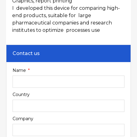
Graphics, report printing
I developed this device for comparing high-
end products, suitable for large
pharmaceutical companies and research
institutes to optimize processes use
Contact us
Name
Country
Company