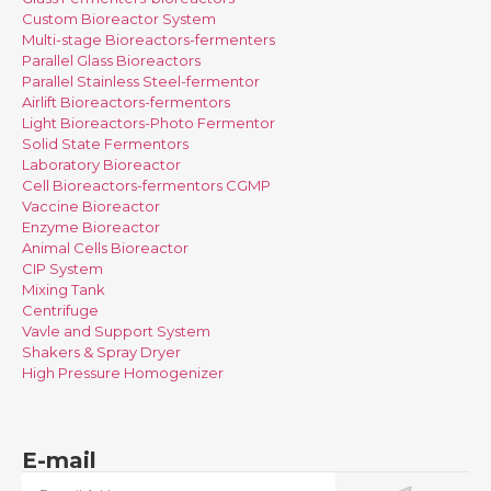
Custom Bioreactor System
Multi-stage Bioreactors-fermenters
Parallel Glass Bioreactors
Parallel Stainless Steel-fermentor
Airlift Bioreactors-fermentors
Light Bioreactors-Photo Fermentor
Solid State Fermentors
Laboratory Bioreactor
Cell Bioreactors-fermentors CGMP
Vaccine Bioreactor
Enzyme Bioreactor
Animal Cells Bioreactor
CIP System
Mixing Tank
Centrifuge
Vavle and Support System
Shakers & Spray Dryer
High Pressure Homogenizer
E-mail