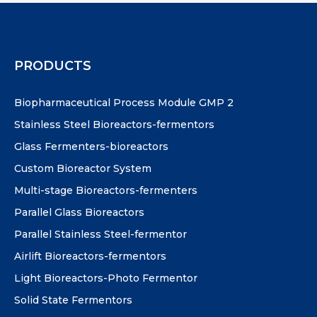
PRODUCTS
Biopharmaceutical Process Module GMP 2
Stainless Steel Bioreactors-fermentors
Glass Fermenters-bioreactors
Custom Bioreactor System
Multi-stage Bioreactors-fermenters
Parallel Glass Bioreactors
Parallel Stainless Steel-fermentor
Airlift Bioreactors-fermentors
Light Bioreactors-Photo Fermentor
Solid State Fermentors