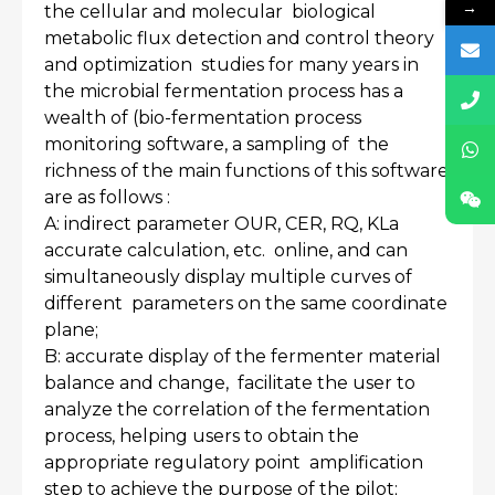
→
the cellular and molecular biological
metabolic flux detection and control theory
and optimization studies for many years in
the microbial fermentation process has a
wealth of (bio-fermentation process
monitoring software, a sampling of the
richness of the main functions of this software
are as follows :
A: indirect parameter OUR, CER, RQ, KLa
accurate calculation, etc. online, and can
simultaneously display multiple curves of
different parameters on the same coordinate
plane;
B: accurate display of the fermenter material
balance and change, facilitate the user to
analyze the correlation of the fermentation
process, helping users to obtain the
appropriate regulatory point amplification
step to achieve the purpose of the pilot;