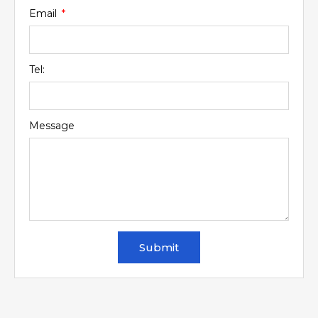
Email
Tel:
Message
Submit