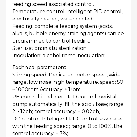
feeding speed associated control.
Temperature control: intelligent PID control,
electrically heated, water cooled
Feeding: complete feeding system (acids,
alkalis, bubble enemy, training agents) can be
programmed to control feeding;
Sterilization: in situ sterilization;
Inoculation: alcohol flame inoculation;
Technical parameters:
Stirring speed: Dedicated motor speed, wide
range, low noise, high temperature, speed: 50
~ 1000rpm Accuracy: ± 1rpm;
PH control: intelligent PID control, peristaltic
pump automatically fill the acid / base; range:
2 ~ 12ph; control accuracy: ± 0.02ph,
DO control: Intelligent PID control, associated
with the feeding speed; range: 0 to 100%, the
control accuracy: ± 3%;