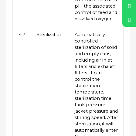
pH; the associated
control of feed and
dissolved oxygen.
14.7
Sterilization
Automatically
controlled
sterilization of solid
and empty cans,
including air inlet
filters and exhaust
filters. It can
control the
sterilization
temperature,
sterilization time,
tank pressure,
jacket pressure and
stirring speed. After
sterilization, it will
automatically enter