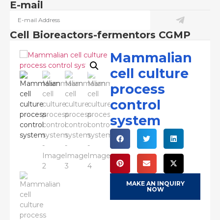
E-mail
Cell Bioreactors-fermentors CGMP
Mammalian
cell culture
process
control
system
MAKE AN INQUIRY
NOW