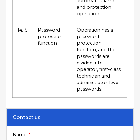
automatic alarm
and protection
operation.
14.15
Password
Operation has a
protection
password
function
protection
function, and the
passwords are
divided into
operator, first-class
technician and
administrator-level
passwords;
Contact us
Name