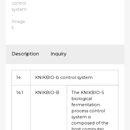
Description
Inquiry
14
KNIKBIO-b control system
14.1
KNIKBIO-B
The KNIKBIO-S
biological
fermentation
process control
system is
composed of the
host computer,