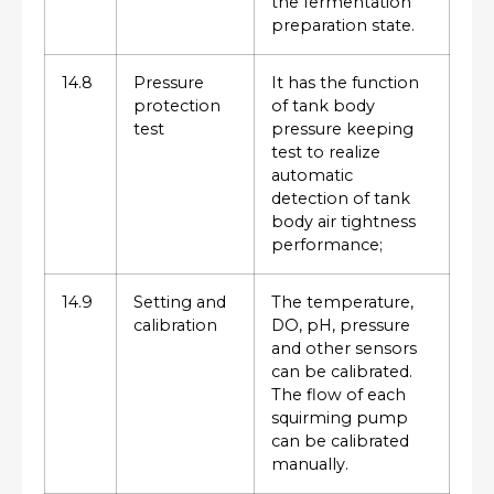
the fermentation
preparation state.
14.8
Pressure
It has the function
protection
of tank body
test
pressure keeping
test to realize
automatic
detection of tank
body air tightness
performance;
14.9
Setting and
The temperature,
calibration
DO, pH, pressure
and other sensors
can be calibrated.
The flow of each
squirming pump
can be calibrated
manually.