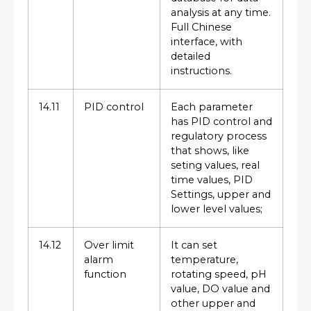
analysis at any time.
Full Chinese
interface, with
detailed
instructions.
14.11
PID control
Each parameter
has PID control and
regulatory process
that shows, like
seting values, real
time values, PID
Settings, upper and
lower level values;
14.12
Over limit
It can set
alarm
temperature,
function
rotating speed, pH
value, DO value and
other upper and