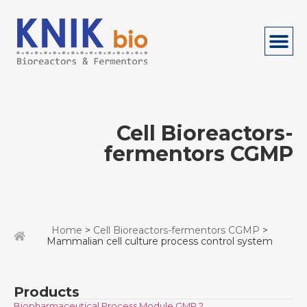
Cell Bioreactors-
fermentors CGMP
Home
>
Cell Bioreactors-fermentors CGMP
>
Mammalian cell culture process control system
Products
Biopharmaceutical Process Module GMP 2