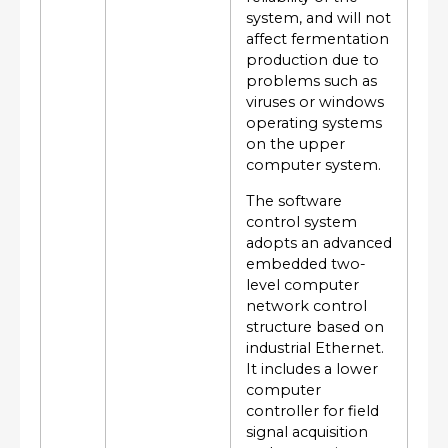
system, and will not
affect fermentation
production due to
problems such as
viruses or windows
operating systems
on the upper
computer system.
The software
control system
adopts an advanced
embedded two-
level computer
network control
structure based on
industrial Ethernet.
It includes a lower
computer
controller for field
signal acquisition