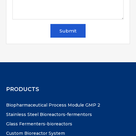
Submit
PRODUCTS
Biopharmaceutical Process Module GMP 2
Stainless Steel Bioreactors-fermentors
Glass Fermenters-bioreactors
Custom Bioreactor System