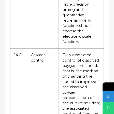
high-precision
timing and
quantitative
replenishment
function should
choose the
electronic scale
function.
14.6
Cascade
Fully associated
control
control of dissolved
oxygen and speed,
that is, the method
of changing the
speed to improve
→
the dissolved
oxygen
concentration of
the culture solution;
the associated
control of feed and