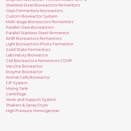
Stainless Steel Bioreactors-fermentors
Glass Fermenters-bioreactors
Custom Bioreactor System
Multi-stage Bioreactors-fermenters
Parallel Glass Bioreactors
Parallel Stainless Steel-fermentor
Airlift Bioreactors-fermentors
Light Bioreactors-Photo Fermentor
Solid State Fermentors
Laboratory Bioreactor
Cell Bioreactors-fermentors CGMP
Vaccine Bioreactor
Enzyme Bioreactor
Animal Cells Bioreactor
CIP System
Mixing Tank
Centrifuge
Vavle and Support System
Shakers & Spray Dryer
High Pressure Homogenizer