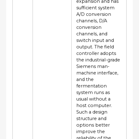
expansion and has
sufficient system
A/D conversion
channels, D/A
conversion
channels, and
switch input and
output. The field
controller adopts
the industrial-grade
Siemens man-
machine interface,
and the
fermentation
system runs as
usual without a
host computer.
Such a design
structure and
options better
improve the
reliability of the