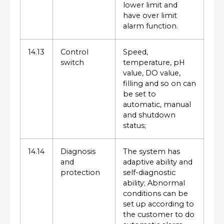
lower limit and
have over limit
alarm function.
14.13
Control
Speed,
switch
temperature, pH
value, DO value,
filling and so on can
be set to
automatic, manual
and shutdown
status;
14.14
Diagnosis
The system has
and
adaptive ability and
protection
self-diagnostic
ability; Abnormal
conditions can be
set up according to
the customer to do