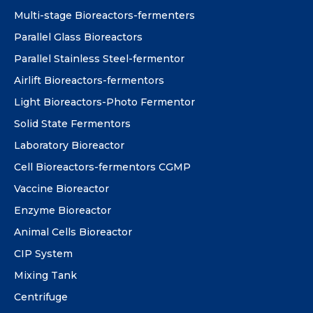
Multi-stage Bioreactors-fermenters
Parallel Glass Bioreactors
Parallel Stainless Steel-fermentor
Airlift Bioreactors-fermentors
Light Bioreactors-Photo Fermentor
Solid State Fermentors
Laboratory Bioreactor
Cell Bioreactors-fermentors CGMP
Vaccine Bioreactor
Enzyme Bioreactor
Animal Cells Bioreactor
CIP System
Mixing Tank
Centrifuge