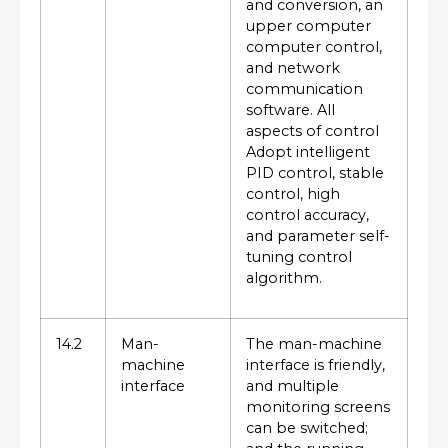
and conversion, an
upper computer
computer control,
and network
communication
software. All
aspects of control
Adopt intelligent
PID control, stable
control, high
control accuracy,
and parameter self-
tuning control
algorithm.
14.2
Man-
The man-machine
machine
interface is friendly,
interface
and multiple
monitoring screens
can be switched;