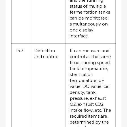
and the running
status of multiple
fermentation tanks
can be monitored
simultaneously on
one display
interface.
14.3
Detection
It can measure and
and control
control at the same
time: stirring speed,
tank temperature,
sterilization
temperature, pH
value, DO value, cell
density, tank
pressure, exhaust
O2, exhaust CO2,
intake flow, etc. The
required items are
determined by the