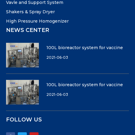
Vavle and Support System
Shakers & Spray Dryer
High Pressure Homogenizer
NEWS CENTER
100L bioreactor system for vaccine
2021-06-03
100L bioreactor system for vaccine
2021-06-03
FOLLOW US