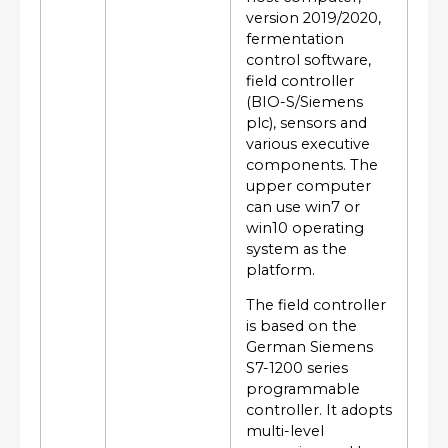
version 2019/2020,
fermentation
control software,
field controller
(BIO-S/Siemens
plc), sensors and
various executive
components. The
upper computer
can use win7 or
win10 operating
system as the
platform.
The field controller
is based on the
German Siemens
S7-1200 series
programmable
controller. It adopts
multi-level