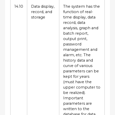
14.10
Data display,
The system has the
record, and
function of real-
storage
time display, data
record, data
analysis, graph and
batch report,
output print,
password
management and
alarm, etc. The
history data and
curve of various
parameters can be
kept for years
(must have the
upper computer to
be realized).
Important
parameters are
written to the
database for data