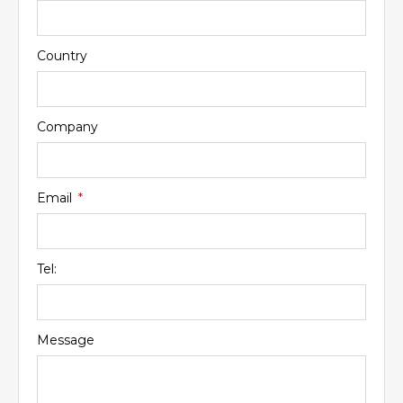
Country
Company
Email
Tel:
Message