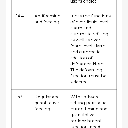
user’s choice.
14.4
Antifoaming
It has the functions
and feeding
of over-liquid level
alarm and
automatic refilling,
as well as over-
foam level alarm
and automatic
addition of
defoamer; Note:
The defoaming
function must be
selected.
14.5
Regular and
With software
quantitative
setting peristaltic
feeding
pump timing and
quantitative
replenishment
function; need