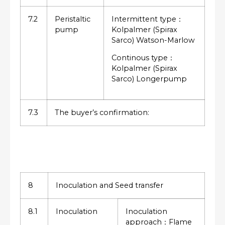
7.2
Peristaltic
Intermittent type：
pump
Kolpalmer (Spirax
Sarco) Watson-Marlow
Continous type：
Kolpalmer (Spirax
Sarco) Longerpump
7.3
The buyer’s confirmation:
8
Inoculation and Seed transfer
8.1
Inoculation
Inoculation
approach：Flame