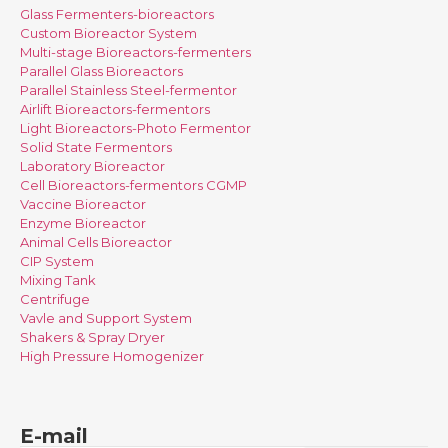
Glass Fermenters-bioreactors
Custom Bioreactor System
Multi-stage Bioreactors-fermenters
Parallel Glass Bioreactors
Parallel Stainless Steel-fermentor
Airlift Bioreactors-fermentors
Light Bioreactors-Photo Fermentor
Solid State Fermentors
Laboratory Bioreactor
Cell Bioreactors-fermentors CGMP
Vaccine Bioreactor
Enzyme Bioreactor
Animal Cells Bioreactor
CIP System
Mixing Tank
Centrifuge
Vavle and Support System
Shakers & Spray Dryer
High Pressure Homogenizer
E-mail