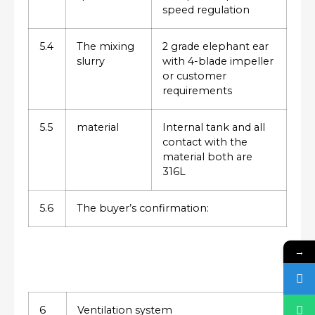
speed regulation
5.4
The mixing
2 grade elephant ear
slurry
with 4-blade impeller
or customer
requirements
5.5
material
Internal tank and all
contact with the
material both are
316L
5.6
The buyer’s confirmation:
→
6
Ventilation system