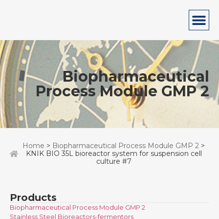
Biopharmaceutical
Process Module GMP 2
Home
>
Biopharmaceutical Process Module GMP 2
>
KNIK BIO 35L bioreactor system for suspension cell
culture #7
Products
Biopharmaceutical Process Module GMP 2
Stainless Steel Bioreactors-fermentors