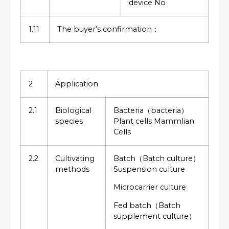
device No
1.11
The buyer’s confirmation：
2
Application
2.1
Biological
Bacteria（bacteria）
species
Plant cells Mammlian
Cells
2.2
Cultivating
Batch（Batch culture）
methods
Suspension culture
Microcarrier culture
Fed batch（Batch
supplement culture）