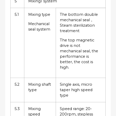
5
Mixing1 system
5.1
Mixing type
The bottom double
mechanical seal，
Mechanical
Steam sterilization
seal system
treatment
The top magnetic
drive is not
mechanical seal, the
performance is
better, the cost is
high.
5.2
Mixing shaft
Single axis, micro
type
taper high speed
type
5.3
Mixing
Speed range: 20-
speed
200rpm, stepless