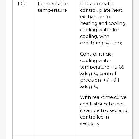
10.2
Fermentation
PID automatic
temperature
control, plate heat
exchanger for
heating and cooling,
cooling water for
cooling, with
circulating system;
Control range:
cooling water
temperature + 5-65
&deg; C, control
precision: + / – 0.1
&deg; C,
With real-time curve
and historical curve,
it can be tracked and
controlled in
sections.