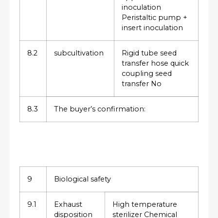
inoculation
Peristaltic pump +
insert inoculation
8.2
subcultivation
Rigid tube seed
transfer hose quick
coupling seed
transfer No
8.3
The buyer’s confirmation:
9
Biological safety
9.1
Exhaust
High temperature
disposition
sterilizer Chemical