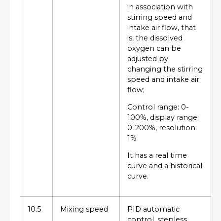
in association with
stirring speed and
intake air flow, that
is, the dissolved
oxygen can be
adjusted by
changing the stirring
speed and intake air
flow;
Control range: 0-
100%, display range:
0-200%, resolution:
1%
It has a real time
curve and a historical
curve.
10.5
Mixing speed
PID automatic
control, stepless