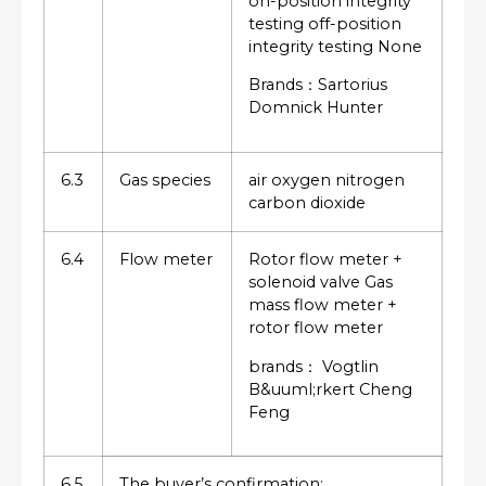
on-position integrity
testing off-position
integrity testing None
Brands：Sartorius
Domnick Hunter
6.3
Gas species
air oxygen nitrogen
carbon dioxide
6.4
Flow meter
Rotor flow meter +
solenoid valve Gas
mass flow meter +
rotor flow meter
brands： Vogtlin
B&uuml;rkert Cheng
Feng
6.5
The buyer’s confirmation: