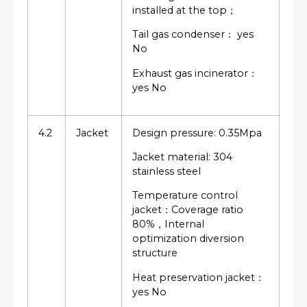
installed at the top；
Tail gas condenser： yes
No
Exhaust gas incinerator：
yes No
4.2
Jacket
Design pressure: 0.35Mpa
Jacket material: 304
stainless steel
Temperature control
jacket：Coverage ratio
80%，Internal
optimization diversion
structure
Heat preservation jacket：
yes No