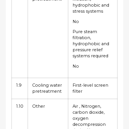
hydrophobic and
stress systems
No
Pure steam
filtration,
hydrophobic and
pressure relief
systems required
No
1.9
Cooling water
First-level screen
pretreatment
filter
1.10
Other
Air , Nitrogen,
carbon dioxide,
oxygen
decompression