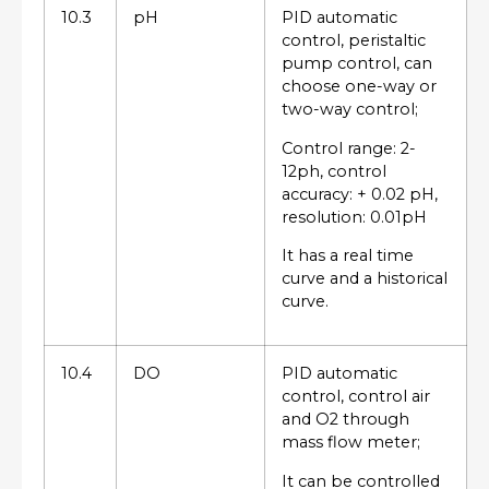
10.3
pH
PID automatic
control, peristaltic
pump control, can
choose one-way or
two-way control;
Control range: 2-
12ph, control
accuracy: + 0.02 pH,
resolution: 0.01pH
It has a real time
curve and a historical
curve.
10.4
DO
PID automatic
control, control air
and O2 through
mass flow meter;
It can be controlled