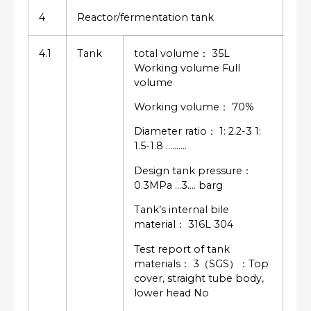
4
Reactor/fermentation tank
4.1
Tank
total volume： 35L
Working volume Full
volume
Working volume： 70%
Diameter ratio： 1: 2.2-3 1:
1.5-1.8 ……….
Design tank pressure：
0.3MPa …3…. barg
Tank’s internal bile
material： 316L 304
Test report of tank
materials： 3（SGS）：Top
cover, straight tube body,
lower head No