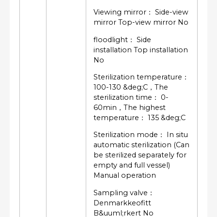
Viewing mirror： Side-view
mirror Top-view mirror No
floodlight： Side
installation Top installation
No
Sterilization temperature：
100-130 &deg;C，The
sterilization time： 0-
60min，The highest
temperature： 135 &deg;C
Sterilization mode： In situ
automatic sterilization (Can
be sterilized separately for
empty and full vessel)
Manual operation
Sampling valve：
Denmarkkeofitt
B&uuml;rkert No