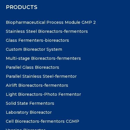
PRODUCTS
Biopharmaceutical Process Module GMP 2
Stainless Steel Bioreactors-fermentors
Glass Fermenters-bioreactors
Custom Bioreactor System
Multi-stage Bioreactors-fermenters
Parallel Glass Bioreactors
Parallel Stainless Steel-fermentor
Airlift Bioreactors-fermentors
Light Bioreactors-Photo Fermentor
Solid State Fermentors
Laboratory Bioreactor
Cell Bioreactors-fermentors CGMP