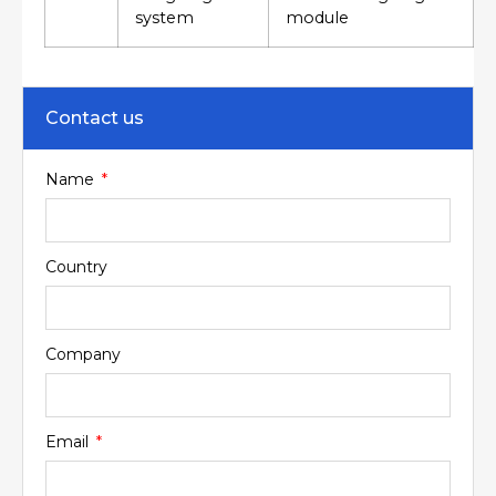
system
module
Contact us
Name
Country
Company
Email