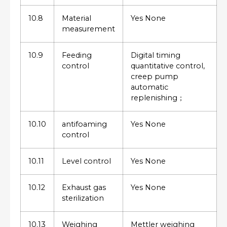
10.8
Material
Yes None
measurement
10.9
Feeding
Digital timing
control
quantitative control,
creep pump
automatic
replenishing；
10.10
antifoaming
Yes None
control
10.11
Level control
Yes None
10.12
Exhaust gas
Yes None
sterilization
10.13
Weighing
Mettler weighing