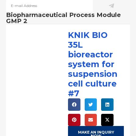
Biopharmaceutical Process Module
GMP 2
KNIK BIO
35L
bioreactor
system for
suspension
cell culture
#7
MAKE AN INQUIRY
NOW