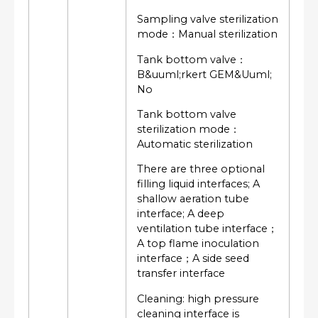
Sampling valve sterilization
mode：Manual sterilization
Tank bottom valve：
B&uuml;rkert GEM&Uuml;
No
Tank bottom valve
sterilization mode：
Automatic sterilization
There are three optional
filling liquid interfaces; A
shallow aeration tube
interface; A deep
ventilation tube interface；
A top flame inoculation
interface；A side seed
transfer interface
Cleaning: high pressure
cleaning interface is