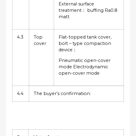
External surface
treatment： buffing Ra0.8
matt
4.3
Top
Flat-topped tank cover,
cover
bolt – type compaction
device；
Pneumatic open-cover
mode Electrodynamic
open-cover mode
4.4
The buyer’s confirmation: