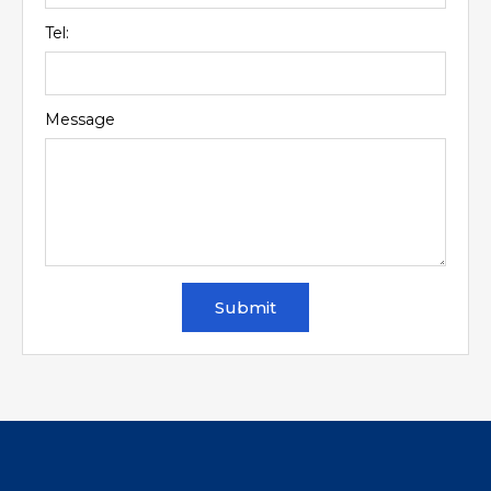
Tel:
Message
Submit