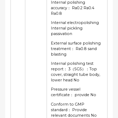
Internal polishing
accuracy： Ra0.2 Ra0.4
Ra0.8
Internal electropolishing
Internal pickling
passivation
External surface polishing
treatment： Ra0.8 sand
blasting
Internal polishing test
report： 3（SGS）：Top
cover, straight tube body,
lower head No
Pressure vessel
certificate： provide No
Conform to GMP
standard： Provide
relevant documents No