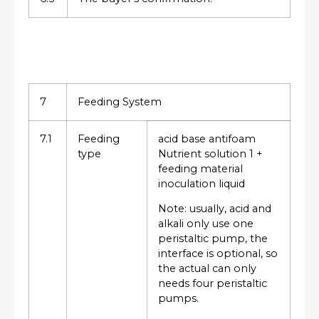
7
Feeding System
7.1
Feeding
acid base antifoam
type
Nutrient solution 1 +
feeding material
inoculation liquid
Note: usually, acid and
alkali only use one
peristaltic pump, the
interface is optional, so
the actual can only
needs four peristaltic
pumps.