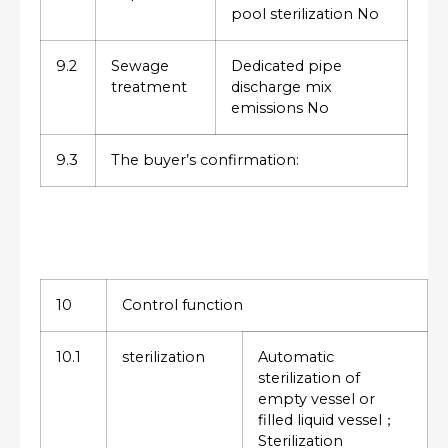
pool sterilization No
9.2
Sewage
Dedicated pipe
treatment
discharge mix
emissions No
9.3
The buyer’s confirmation:
10
Control function
10.1
sterilization
Automatic
sterilization of
empty vessel or
filled liquid vessel；
Sterilization