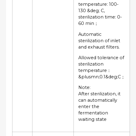
temperature: 100-
130 &deg; C,
sterilization time: 0-
60 min；
Automatic
sterilization of inlet
and exhaust filters.
Allowed tolerance of
sterilization
temperature：
&plusmn;0.1&deg;C；
Note:
After sterilization, it
can automatically
enter the
fermentation
waiting state