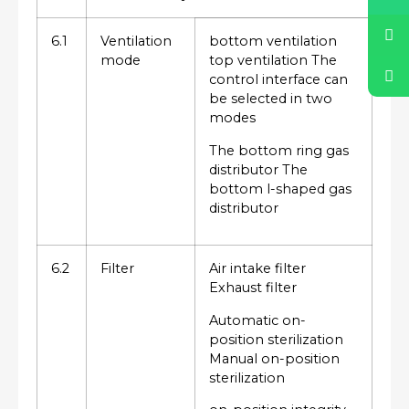
6.1
Ventilation
bottom ventilation
mode
top ventilation The
control interface can
be selected in two
modes
The bottom ring gas
distributor The
bottom l-shaped gas
distributor
6.2
Filter
Air intake filter
Exhaust filter
Automatic on-
position sterilization
Manual on-position
sterilization