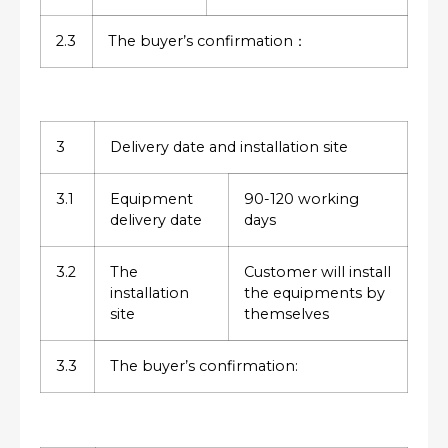
2.3
The buyer’s confirmation：
3
Delivery date and installation site
3.1
Equipment
90-120 working
delivery date
days
3.2
The
Customer will install
installation
the equipments by
site
themselves
3.3
The buyer’s confirmation: