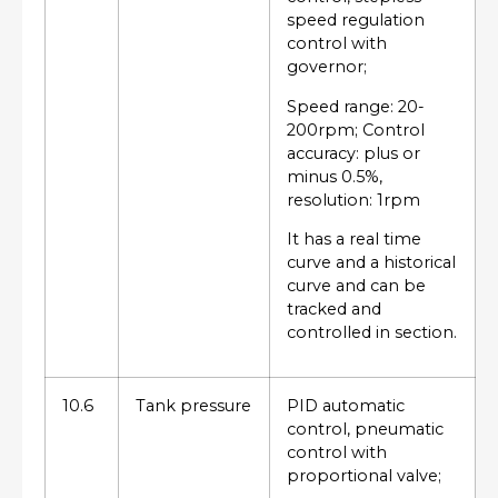
speed regulation
control with
governor;
Speed range: 20-
200rpm; Control
accuracy: plus or
minus 0.5%,
resolution: 1rpm
It has a real time
curve and a historical
curve and can be
tracked and
controlled in section.
10.6
Tank pressure
PID automatic
control, pneumatic
control with
proportional valve;