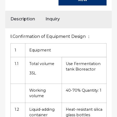
Description
Inquiry
Ⅰ.Confirmation of Equipment Design ：
1
Equipment
1.1
Total volume
Use Fermentation
tank Bioreactor
35L
Working
40-70% Quantity: 1
volume
1.2
Liquid-adding
Heat-resistant silica
container
glass bottles