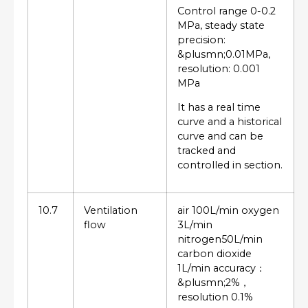
Control range 0-0.2
MPa, steady state
precision:
&plusmn;0.01MPa,
resolution: 0.001
MPa
It has a real time
curve and a historical
curve and can be
tracked and
controlled in section.
10.7
Ventilation
air 100L/min oxygen
flow
3L/min
nitrogen50L/min
carbon dioxide
1L/min accuracy：
&plusmn;2%，
resolution 0.1%