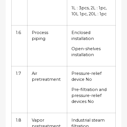
1L : 3pcs, 2L : 1pc,
10L 1pc, 20L : 1pc
1.6
Process
Enclosed
piping
installation
Open-shelves
installation
1.7
Air
Pressure-relief
pretreatment
device No
Pre-filtration and
pressure-relief
devices No
1.8
Vapor
Industrial steam
pretreatment
filtration,