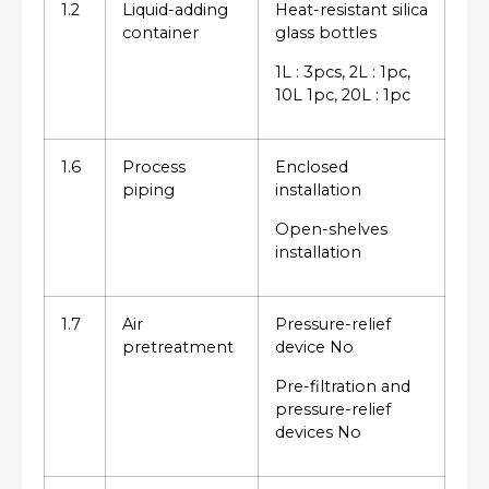
1.2
Liquid-adding
Heat-resistant silica
container
glass bottles
1L : 3pcs, 2L : 1pc,
10L 1pc, 20L : 1pc
1.6
Process
Enclosed
piping
installation
Open-shelves
installation
1.7
Air
Pressure-relief
pretreatment
device No
Pre-filtration and
pressure-relief
devices No