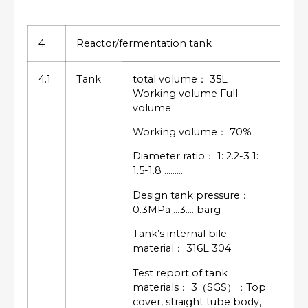
4
Reactor/fermentation tank
4.1
Tank
total volume： 35L
Working volume Full
volume
Working volume： 70%
Diameter ratio： 1: 2.2-3 1:
1.5-1.8 ……….
Design tank pressure：
0.3MPa …3…. barg
Tank’s internal bile
material： 316L 304
Test report of tank
materials： 3（SGS）：Top
cover, straight tube body,