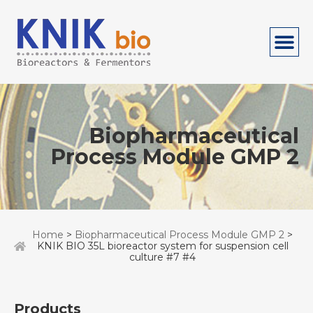
Biopharmaceutical
Process Module GMP 2
Home
>
Biopharmaceutical Process Module GMP 2
>
KNIK BIO 35L bioreactor system for suspension cell
culture #7 #4
Products