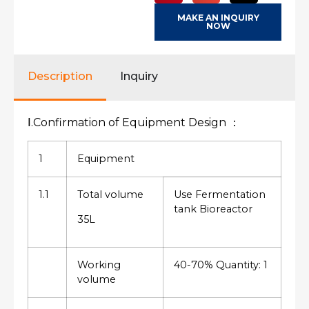
MAKE AN INQUIRY
NOW
Description
Inquiry
Ⅰ.Confirmation of Equipment Design ：
1
Equipment
1.1
Total volume
Use Fermentation
tank Bioreactor
35L
Working
40-70% Quantity: 1
volume