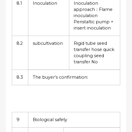
8.1
Inoculation
Inoculation
approach：Flame
inoculation
Peristaltic pump +
insert inoculation
8.2
subcultivation
Rigid tube seed
transfer hose quick
coupling seed
transfer No
8.3
The buyer’s confirmation:
9
Biological safety