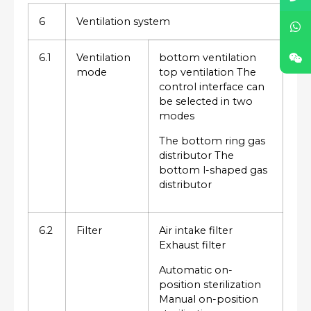
6
Ventilation system
6.1
Ventilation
bottom ventilation
mode
top ventilation The
control interface can
be selected in two
modes
The bottom ring gas
distributor The
bottom l-shaped gas
distributor
6.2
Filter
Air intake filter
Exhaust filter
Automatic on-
position sterilization
Manual on-position