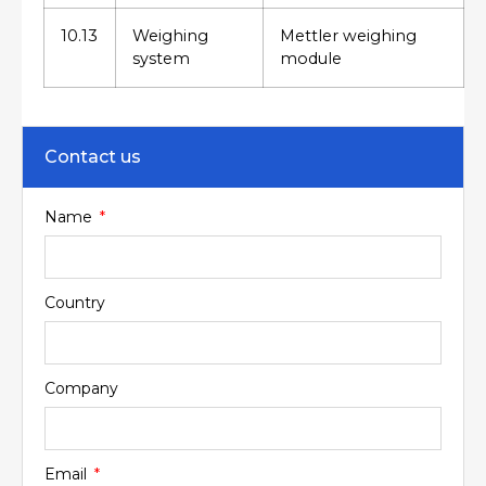
10.13
Weighing
Mettler weighing
system
module
Contact us
Name
Country
Company
Email