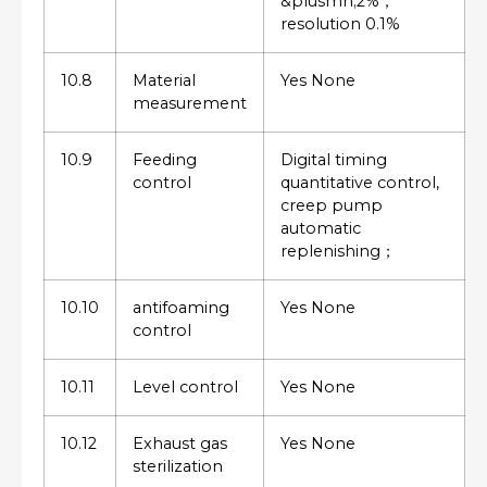
&plusmn;2%，
resolution 0.1%
10.8
Material
Yes None
measurement
10.9
Feeding
Digital timing
control
quantitative control,
creep pump
automatic
replenishing；
10.10
antifoaming
Yes None
control
10.11
Level control
Yes None
10.12
Exhaust gas
Yes None
sterilization