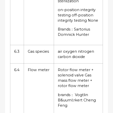
sterilization
on-position integrity
testing off-position
integrity testing None
Brands：Sartorius
Domnick Hunter
6.3
Gas species
air oxygen nitrogen
carbon dioxide
6.4
Flow meter
Rotor flow meter +
solenoid valve Gas
mass flow meter +
rotor flow meter
brands： Vogtlin
B&uuml;rkert Cheng
Feng