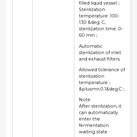
filled liquid vessel；
Sterilization
temperature: 100-
130 &deg; C,
sterilization time: 0-
60 min；
Automatic
sterilization of inlet
and exhaust filters.
Allowed tolerance of
sterilization
temperature：
&plusmn;0.1&deg;C；
Note:
After sterilization, it
can automatically
enter the
fermentation
waiting state