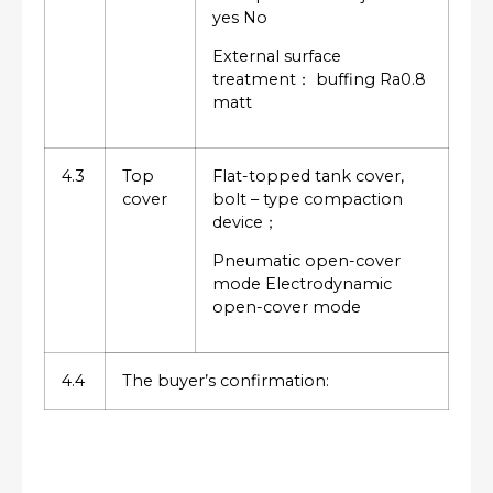
yes No
External surface
treatment： buffing Ra0.8
matt
4.3
Top
Flat-topped tank cover,
cover
bolt – type compaction
device；
Pneumatic open-cover
mode Electrodynamic
open-cover mode
4.4
The buyer’s confirmation: