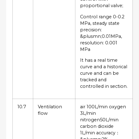
proportional valve;
Control range 0-0.2
MPa, steady state
precision:
&plusmn;0.01MPa,
resolution: 0.001
MPa
It has a real time
curve and a historical
curve and can be
tracked and
controlled in section.
10.7
Ventilation
air 100L/min oxygen
flow
3L/min
nitrogen50L/min
carbon dioxide
1L/min accuracy：