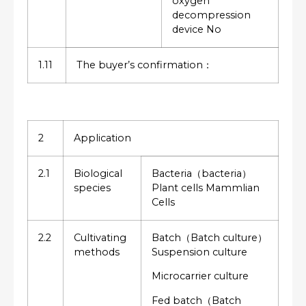
oxygen
decompression
device No
1.11
The buyer’s confirmation：
2
Application
2.1
Biological
Bacteria（bacteria）
species
Plant cells Mammlian
Cells
2.2
Cultivating
Batch（Batch culture）
methods
Suspension culture
Microcarrier culture
Fed batch（Batch