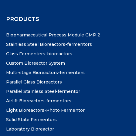
PRODUCTS
Biopharmaceutical Process Module GMP 2
Stainless Steel Bioreactors-fermentors
Glass Fermenters-bioreactors
Custom Bioreactor System
Multi-stage Bioreactors-fermenters
Parallel Glass Bioreactors
Parallel Stainless Steel-fermentor
Airlift Bioreactors-fermentors
Light Bioreactors-Photo Fermentor
Solid State Fermentors
Laboratory Bioreactor