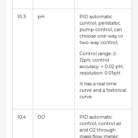
10.3
pH
PID automatic
control, peristaltic
pump control, can
choose one-way or
two-way control;
Control range: 2-
12ph, control
accuracy: + 0.02 pH,
resolution: 0.01pH
It has a real time
curve and a historical
curve.
10.4
DO
PID automatic
control, control air
and O2 through
mass flow meter;