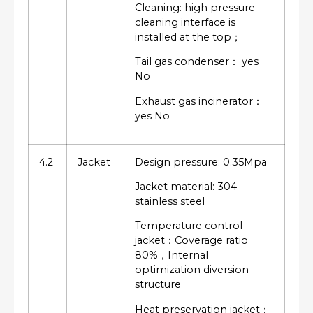
Cleaning: high pressure
cleaning interface is
installed at the top；
Tail gas condenser： yes
No
Exhaust gas incinerator：
yes No
4.2
Jacket
Design pressure: 0.35Mpa
Jacket material: 304
stainless steel
Temperature control
jacket：Coverage ratio
80%，Internal
optimization diversion
structure
Heat preservation jacket：