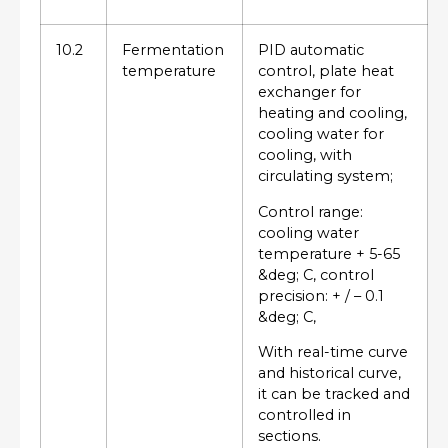
10.2
Fermentation
PID automatic
temperature
control, plate heat
exchanger for
heating and cooling,
cooling water for
cooling, with
circulating system;
Control range:
cooling water
temperature + 5-65
&deg; C, control
precision: + / – 0.1
&deg; C,
With real-time curve
and historical curve,
it can be tracked and
controlled in
sections.