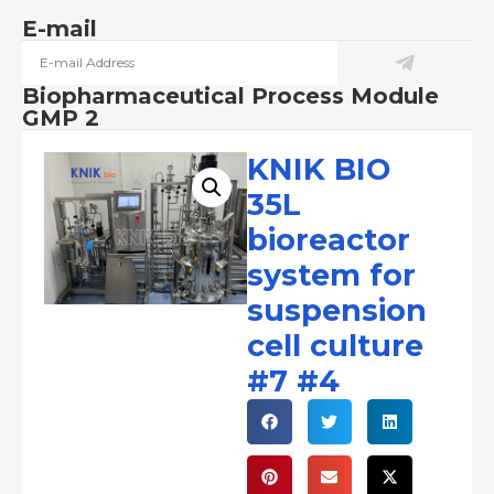
E-mail
Biopharmaceutical Process Module
GMP 2
KNIK BIO
35L
bioreactor
system for
suspension
cell culture
#7 #4