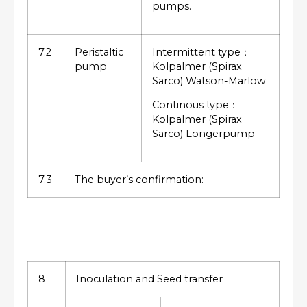
pumps.
7.2
Peristaltic
Intermittent type：
pump
Kolpalmer (Spirax
Sarco) Watson-Marlow
Continous type：
Kolpalmer (Spirax
Sarco) Longerpump
7.3
The buyer’s confirmation:
8
Inoculation and Seed transfer