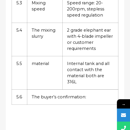
5.3
Mixing
Speed range: 20-
speed
200rpm, stepless
speed regulation
5.4
The mixing
2 grade elephant ear
slurry
with 4-blade impeller
or customer
requirements
5.5
material
Internal tank and all
contact with the
material both are
316L
5.6
The buyer’s confirmation:
→