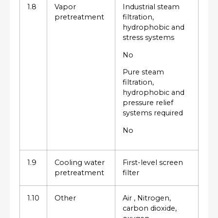
1.8
Vapor
Industrial steam
pretreatment
filtration,
hydrophobic and
stress systems
No
Pure steam
filtration,
hydrophobic and
pressure relief
systems required
No
1.9
Cooling water
First-level screen
pretreatment
filter
1.10
Other
Air , Nitrogen,
carbon dioxide,