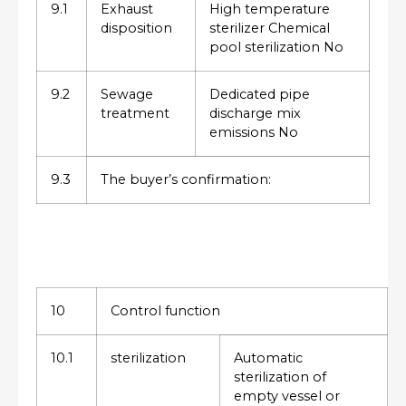
9.1
Exhaust
High temperature
disposition
sterilizer Chemical
pool sterilization No
9.2
Sewage
Dedicated pipe
treatment
discharge mix
emissions No
9.3
The buyer’s confirmation:
10
Control function
10.1
sterilization
Automatic
sterilization of
empty vessel or