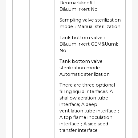
Denmarkkeofitt
B&uuml;rkert No
Sampling valve sterilization
mode：Manual sterilization
Tank bottom valve：
B&uuml;rkert GEM&Uuml;
No
Tank bottom valve
sterilization mode：
Automatic sterilization
There are three optional
filling liquid interfaces; A
shallow aeration tube
interface; A deep
ventilation tube interface；
A top flame inoculation
interface；A side seed
transfer interface