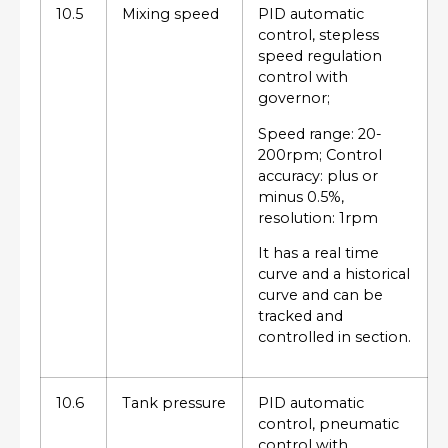
10.5
Mixing speed
PID automatic
control, stepless
speed regulation
control with
governor;
Speed range: 20-
200rpm; Control
accuracy: plus or
minus 0.5%,
resolution: 1rpm
It has a real time
curve and a historical
curve and can be
tracked and
controlled in section.
10.6
Tank pressure
PID automatic
control, pneumatic
control with