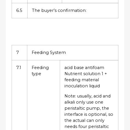
6.5
The buyer’s confirmation:
7
Feeding System
7.1
Feeding
acid base antifoam
type
Nutrient solution 1 +
feeding material
inoculation liquid
Note: usually, acid and
alkali only use one
peristaltic pump, the
interface is optional, so
the actual can only
needs four peristaltic