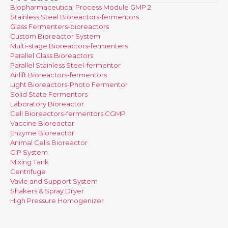
Biopharmaceutical Process Module GMP 2
Stainless Steel Bioreactors-fermentors
Glass Fermenters-bioreactors
Custom Bioreactor System
Multi-stage Bioreactors-fermenters
Parallel Glass Bioreactors
Parallel Stainless Steel-fermentor
Airlift Bioreactors-fermentors
Light Bioreactors-Photo Fermentor
Solid State Fermentors
Laboratory Bioreactor
Cell Bioreactors-fermentors CGMP
Vaccine Bioreactor
Enzyme Bioreactor
Animal Cells Bioreactor
CIP System
Mixing Tank
Centrifuge
Vavle and Support System
Shakers & Spray Dryer
High Pressure Homogenizer