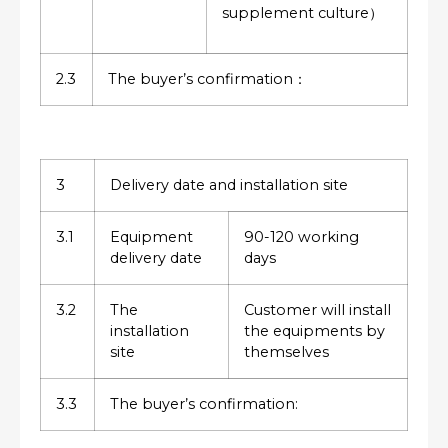
supplement culture）
2.3
The buyer’s confirmation：
3
Delivery date and installation site
3.1
Equipment
90-120 working
delivery date
days
3.2
The
Customer will install
installation
the equipments by
site
themselves
3.3
The buyer’s confirmation: