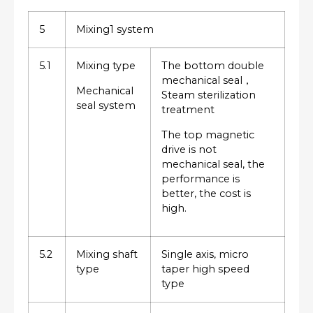
5
Mixing1 system
5.1
Mixing type
The bottom double
mechanical seal，
Mechanical
Steam sterilization
seal system
treatment
The top magnetic
drive is not
mechanical seal, the
performance is
better, the cost is
high.
5.2
Mixing shaft
Single axis, micro
type
taper high speed
type