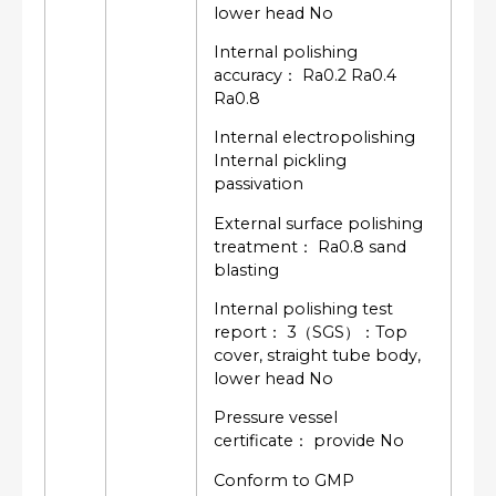
lower head No
Internal polishing
accuracy： Ra0.2 Ra0.4
Ra0.8
Internal electropolishing
Internal pickling
passivation
External surface polishing
treatment： Ra0.8 sand
blasting
Internal polishing test
report： 3（SGS）：Top
cover, straight tube body,
lower head No
Pressure vessel
certificate： provide No
Conform to GMP