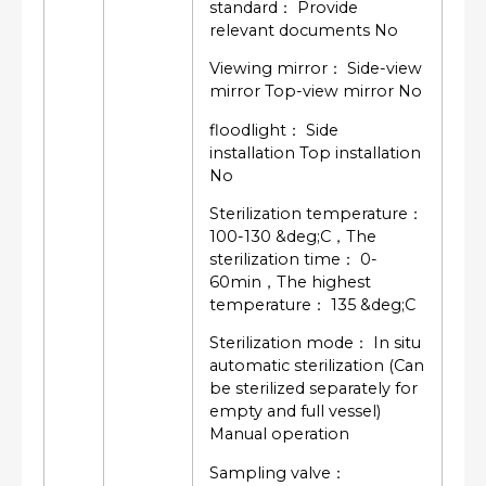
standard： Provide
relevant documents No
Viewing mirror： Side-view
mirror Top-view mirror No
floodlight： Side
installation Top installation
No
Sterilization temperature：
100-130 &deg;C，The
sterilization time： 0-
60min，The highest
temperature： 135 &deg;C
Sterilization mode： In situ
automatic sterilization (Can
be sterilized separately for
empty and full vessel)
Manual operation
Sampling valve：