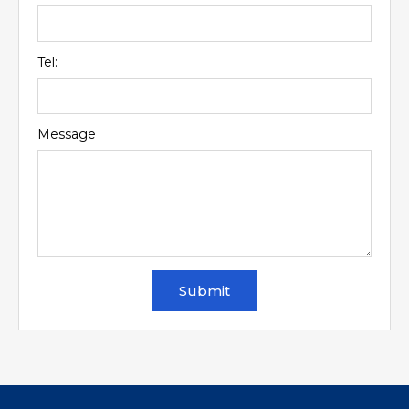
Tel:
Message
Submit