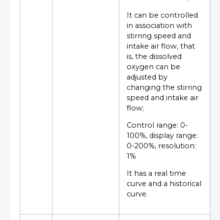
It can be controlled
in association with
stirring speed and
intake air flow, that
is, the dissolved
oxygen can be
adjusted by
changing the stirring
speed and intake air
flow;
Control range: 0-
100%, display range:
0-200%, resolution:
1%
It has a real time
curve and a historical
curve.