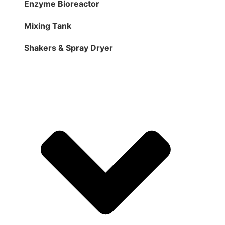
Enzyme Bioreactor
Mixing Tank
Shakers & Spray Dryer