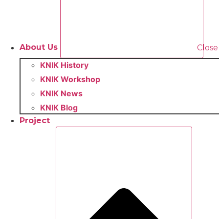
About Us
Close
KNIK History
KNIK Workshop
KNIK News
KNIK Blog
Project