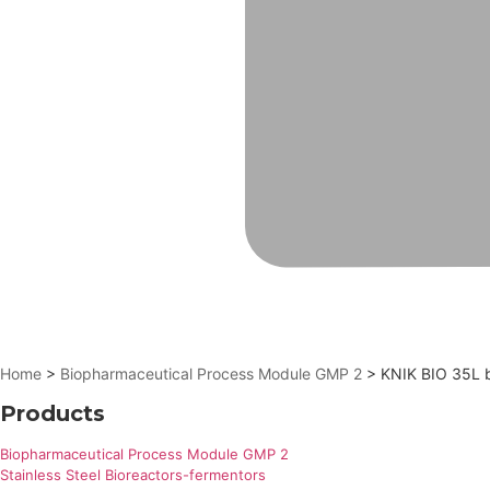
Home
>
Biopharmaceutical Process Module GMP 2
> KNIK BIO 35L bi
Products
Biopharmaceutical Process Module GMP 2
Stainless Steel Bioreactors-fermentors