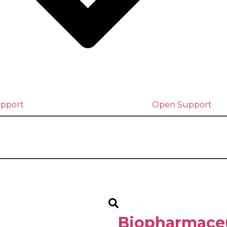
upport
Open Support
Biopharmaceu