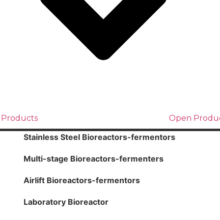
 Products
Open Produ
Stainless Steel Bioreactors-fermentors
Multi-stage Bioreactors-fermenters
Airlift Bioreactors-fermentors
Laboratory Bioreactor