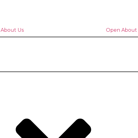
 About Us
Open About