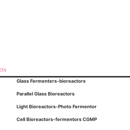
cts
Glass Fermenters-bioreactors
Parallel Glass Bioreactors
Light Bioreactors-Photo Fermentor
Cell Bioreactors-fermentors CGMP