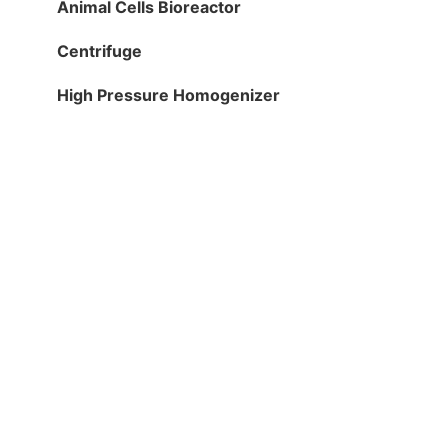
Animal Cells Bioreactor
Centrifuge
High Pressure Homogenizer