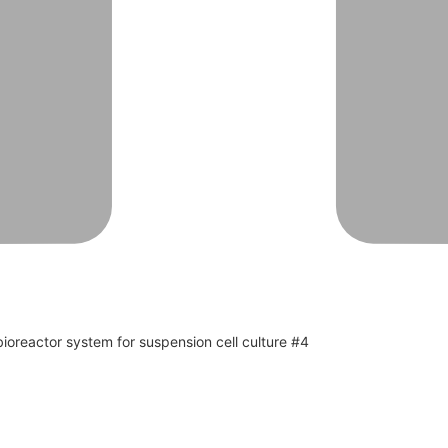
oreactor system for suspension cell culture #4