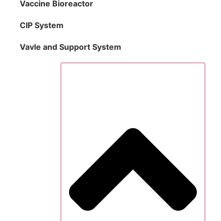
Vaccine Bioreactor
CIP System
Vavle and Support System