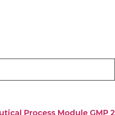
tical Process Module GMP 2