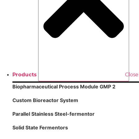
Products
Close
Biopharmaceutical Process Module GMP 2
Custom Bioreactor System
Parallel Stainless Steel-fermentor
Solid State Fermentors