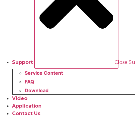
Support
Close S
Service Content
FAQ
Download
Video
Application
Contact Us