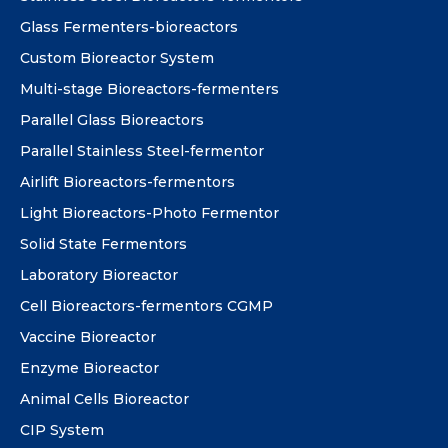
Glass Fermenters-bioreactors
Custom Bioreactor System
Multi-stage Bioreactors-fermenters
Parallel Glass Bioreactors
Parallel Stainless Steel-fermentor
Airlift Bioreactors-fermentors
Light Bioreactors-Photo Fermentor
Solid State Fermentors
Laboratory Bioreactor
Cell Bioreactors-fermentors CGMP
Vaccine Bioreactor
Enzyme Bioreactor
Animal Cells Bioreactor
CIP System