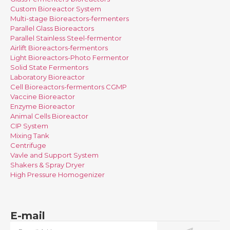
Custom Bioreactor System
Multi-stage Bioreactors-fermenters
Parallel Glass Bioreactors
Parallel Stainless Steel-fermentor
Airlift Bioreactors-fermentors
Light Bioreactors-Photo Fermentor
Solid State Fermentors
Laboratory Bioreactor
Cell Bioreactors-fermentors CGMP
Vaccine Bioreactor
Enzyme Bioreactor
Animal Cells Bioreactor
CIP System
Mixing Tank
Centrifuge
Vavle and Support System
Shakers & Spray Dryer
High Pressure Homogenizer
E-mail