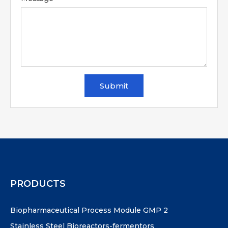
Submit
PRODUCTS
Biopharmaceutical Process Module GMP 2
Stainless Steel Bioreactors-fermentors