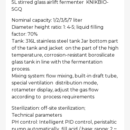
5L stirred glass airlift fermenter KNIKBIO-
5GQ
Nominal capacity: 1/2/3/5/7 liter
Diameter height ratio: 1: 4-5; liquid filling
factor: 70%
Tank: 316L stainless steel tank Jar bottom part
of the tank and jacket on the part of the high
temperature, corrosion-resistant borosilicate
glass tank in line with the fermentation
process.
Mixing system: flow mixing, built-in draft tube,
special ventilation distribution mode,
rotameter display, adjust the gas flow
according to process requirements
Sterilization: off-site sterilization;
Technical parameters
PH control: Intelligent PID control, peristaltic
pump automatically fill acid / base; range: 2 ~