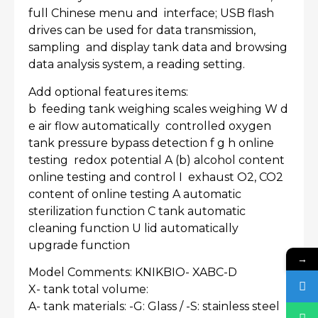
full Chinese menu and interface; USB flash
drives can be used for data transmission,
sampling and display tank data and browsing
data analysis system, a reading setting.
Add optional features items:
b feeding tank weighing scales weighing W d
e air flow automatically controlled oxygen
tank pressure bypass detection f g h online
testing redox potential A (b) alcohol content
online testing and control I exhaust O2, CO2
content of online testing A automatic
sterilization function C tank automatic
cleaning function U lid automatically
upgrade function
→
Model Comments: KNIKBIO- XABC-D
X- tank total volume:
A- tank materials: -G: Glass / -S: stainless steel