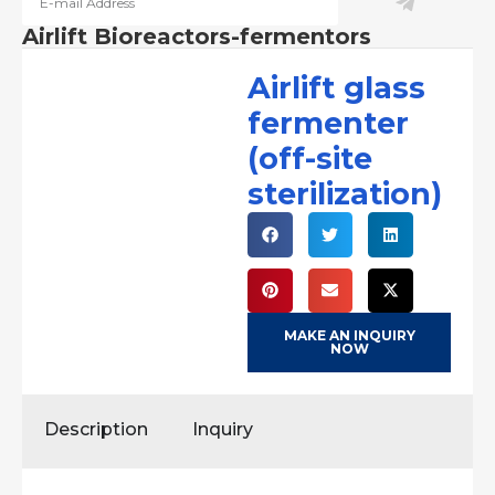
Airlift Bioreactors-fermentors
Airlift glass
fermenter
(off-site
sterilization)
MAKE AN INQUIRY
NOW
Description
Inquiry