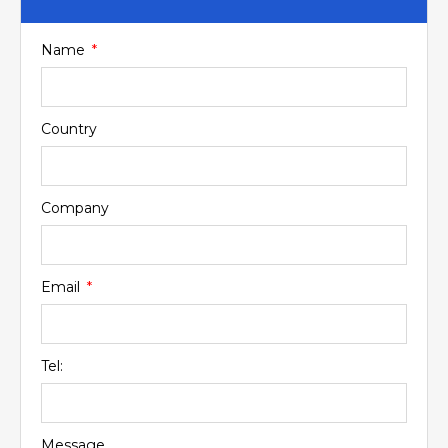
Name
Country
Company
Email
Tel:
Message