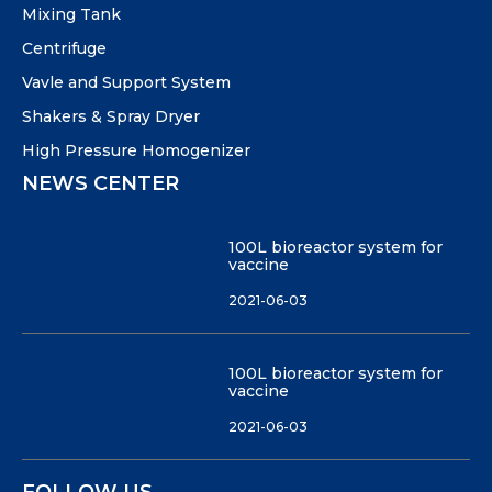
Mixing Tank
Centrifuge
Vavle and Support System
Shakers & Spray Dryer
High Pressure Homogenizer
NEWS CENTER
100L bioreactor system for
vaccine
2021-06-03
100L bioreactor system for
vaccine
2021-06-03