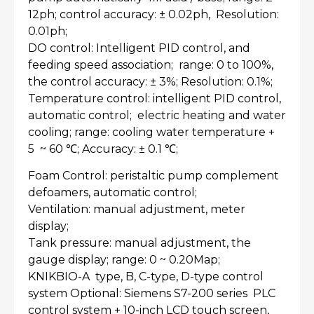
12ph; control accuracy: ± 0.02ph, Resolution:
0.01ph;
DO control: Intelligent PID control, and
feeding speed association; range: 0 to 100%,
the control accuracy: ± 3%; Resolution: 0.1%;
Temperature control: intelligent PID control,
automatic control; electric heating and water
cooling; range: cooling water temperature +
5 ~ 60 ℃; Accuracy: ± 0.1 ℃;
Foam Control: peristaltic pump complement
defoamers, automatic control;
Ventilation: manual adjustment, meter
display;
Tank pressure: manual adjustment, the
gauge display; range: 0 ~ 0.20Map;
KNIKBIO-A type, B, C-type, D-type control
system Optional: Siemens S7-200 series PLC
control system + 10-inch LCD touch screen,