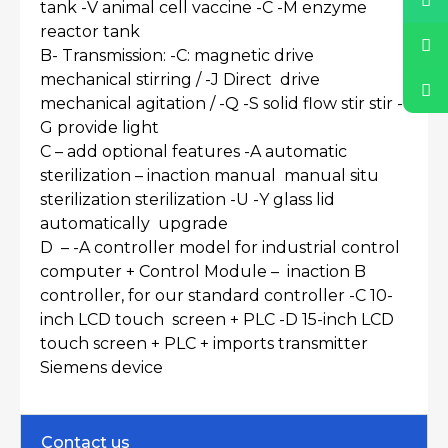
tank -V animal cell vaccine -C -M enzyme
reactor tank
B- Transmission: -C: magnetic drive
mechanical stirring / -J Direct drive
mechanical agitation / -Q -S solid flow stir stir -
G provide light
C – add optional features -A automatic
sterilization – inaction manual manual situ
sterilization sterilization -U -Y glass lid
automatically upgrade
D – -A controller model for industrial control
computer + Control Module – inaction B
controller, for our standard controller -C 10-
inch LCD touch screen + PLC -D 15-inch LCD
touch screen + PLC + imports transmitter
Siemens device
Contact us