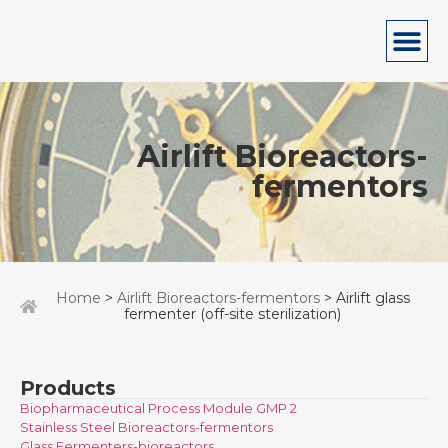
Airlift Bioreactors-
fermentors
Home
>
Airlift Bioreactors-fermentors
> Airlift glass
fermenter (off-site sterilization)
Products
Biopharmaceutical Process Module GMP 2
Stainless Steel Bioreactors-fermentors
Glass Fermenters-bioreactors