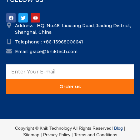
FOLLOW US
Address : HQ: No.48, Liuxiang Road, Jiading District,
Shanghai, China
Telephone : +86-13968006641
Email: grace@kniktech.com
Order us
Copyright ©️ Knik Technology All Rights Reserved!
Blog
|
Sitemap | Privacy Policy | Terms and Conditions