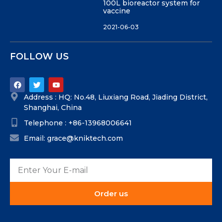
100L bioreactor system for
vaccine
2021-06-03
FOLLOW US
Address : HQ: No.48, Liuxiang Road, Jiading District,
Shanghai, China
Telephone : +86-13968006641
Email: grace@kniktech.com
Order us