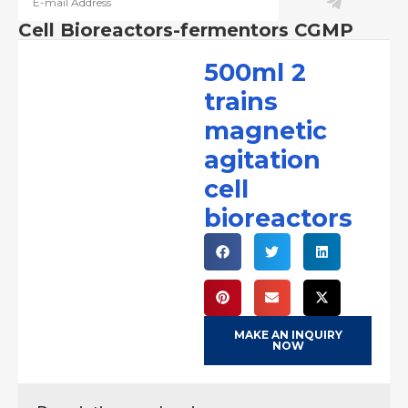
Cell Bioreactors-fermentors CGMP
500ml 2
trains
magnetic
agitation
cell
bioreactors
MAKE AN INQUIRY
NOW