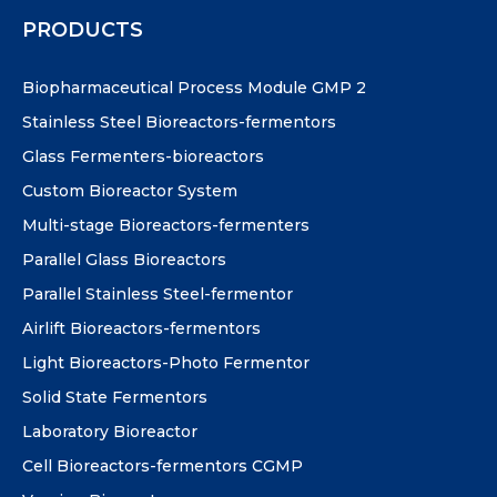
PRODUCTS
Biopharmaceutical Process Module GMP 2
Stainless Steel Bioreactors-fermentors
Glass Fermenters-bioreactors
Custom Bioreactor System
Multi-stage Bioreactors-fermenters
Parallel Glass Bioreactors
Parallel Stainless Steel-fermentor
Airlift Bioreactors-fermentors
Light Bioreactors-Photo Fermentor
Solid State Fermentors
Laboratory Bioreactor
Cell Bioreactors-fermentors CGMP