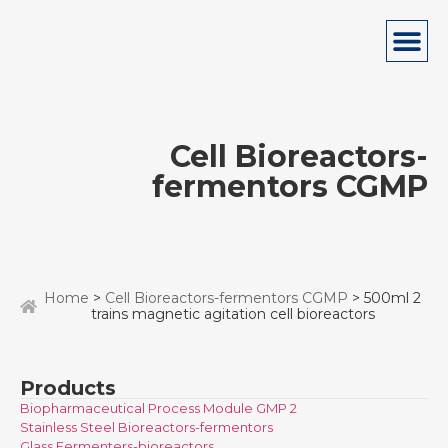
Cell Bioreactors-
fermentors CGMP
Home
>
Cell Bioreactors-fermentors CGMP
> 500ml 2
trains magnetic agitation cell bioreactors
Products
Biopharmaceutical Process Module GMP 2
Stainless Steel Bioreactors-fermentors
Glass Fermenters-bioreactors