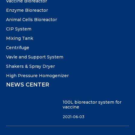
Vaccine Bioreactor
Enzyme Bioreactor
Animal Cells Bioreactor
CIP System
Mixing Tank
Centrifuge
Vavle and Support System
Shakers & Spray Dryer
High Pressure Homogenizer
NEWS CENTER
100L bioreactor system for
vaccine
2021-06-03