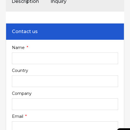
Description
Inquiry
Contact us
Name
Country
Company
Email