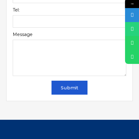
→
Tel:
Message
Submit