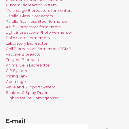
Custom Bioreactor System
Multi-stage Bioreactors-fermenters
Parallel Glass Bioreactors
Parallel Stainless Steel-fermentor
Airlift Bioreactors-fermentors
Light Bioreactors-Photo Fermentor
Solid State Fermentors
Laboratory Bioreactor
Cell Bioreactors-fermentors CGMP
Vaccine Bioreactor
Enzyme Bioreactor
Animal Cells Bioreactor
CIP System
Mixing Tank
Centrifuge
Vavle and Support System
Shakers & Spray Dryer
High Pressure Homogenizer
E-mail