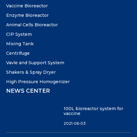
Vaccine Bioreactor
Enzyme Bioreactor
Animal Cells Bioreactor
CIP System
Mixing Tank
Centrifuge
Vavle and Support System
Shakers & Spray Dryer
High Pressure Homogenizer
NEWS CENTER
100L bioreactor system for
vaccine
2021-06-03