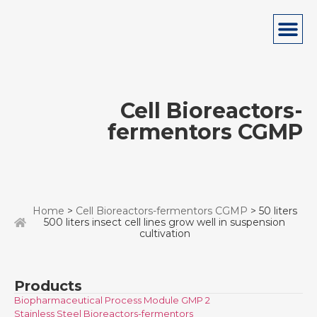
Cell Bioreactors-
fermentors CGMP
Home
>
Cell Bioreactors-fermentors CGMP
> 50 liters
500 liters insect cell lines grow well in suspension
cultivation
Products
Biopharmaceutical Process Module GMP 2
Stainless Steel Bioreactors-fermentors