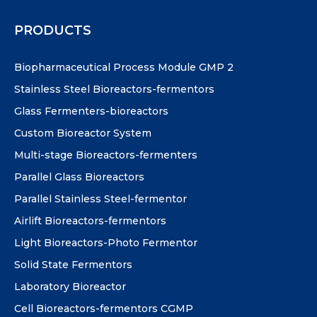
PRODUCTS
Biopharmaceutical Process Module GMP 2
Stainless Steel Bioreactors-fermentors
Glass Fermenters-bioreactors
Custom Bioreactor System
Multi-stage Bioreactors-fermenters
Parallel Glass Bioreactors
Parallel Stainless Steel-fermentor
Airlift Bioreactors-fermentors
Light Bioreactors-Photo Fermentor
Solid State Fermentors
Laboratory Bioreactor
Cell Bioreactors-fermentors CGMP