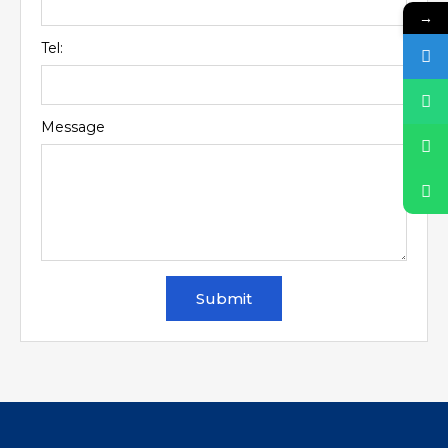
→
Tel:
Message
Submit