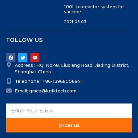
100L bioreactor system for
vaccine
2021-06-03
FOLLOW US
Address : HQ: No.48, Liuxiang Road, Jiading District,
Shanghai, China
Telephone : +86-13968006641
Email: grace@kniktech.com
Order us