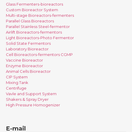
Glass Fermenters-bioreactors
Custom Bioreactor System
Multi-stage Bioreactors-fermenters
Parallel Glass Bioreactors
Parallel Stainless Steel-fermentor
Airlift Bioreactors-fermentors
Light Bioreactors-Photo Fermentor
Solid State Fermentors
Laboratory Bioreactor
Cell Bioreactors-fermentors CGMP
Vaccine Bioreactor
Enzyme Bioreactor
Animal Cells Bioreactor
CIP System
Mixing Tank
Centrifuge
Vavle and Support System
Shakers & Spray Dryer
High Pressure Homogenizer
E-mail