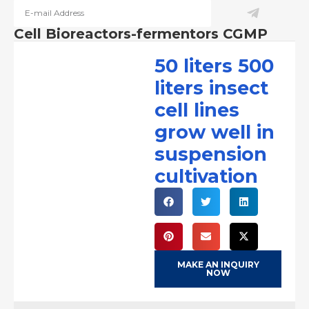
Cell Bioreactors-fermentors CGMP
50 liters 500
liters insect
cell lines
grow well in
suspension
cultivation
MAKE AN INQUIRY
NOW