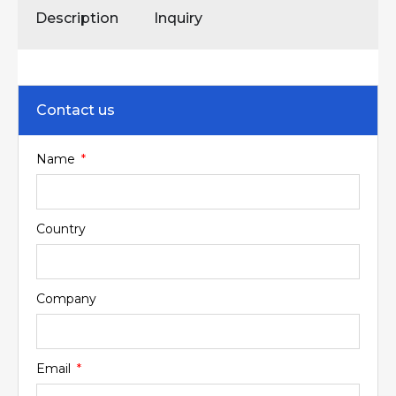
Description
Inquiry
Contact us
Name
Country
Company
Email