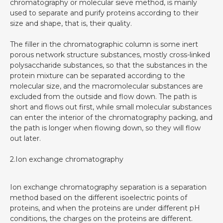
chromatography or molecular sieve method, is mainly
used to separate and purify proteins according to their
size and shape, that is, their quality.
The filler in the chromatographic column is some inert
porous network structure substances, mostly cross-linked
polysaccharide substances, so that the substances in the
protein mixture can be separated according to the
molecular size, and the macromolecular substances are
excluded from the outside and flow down. The path is
short and flows out first, while small molecular substances
can enter the interior of the chromatography packing, and
the path is longer when flowing down, so they will flow
out later.
2.Ion exchange chromatography‍
Ion exchange chromatography separation is a separation
method based on the different isoelectric points of
proteins, and when the proteins are under different pH
conditions, the charges on the proteins are different.