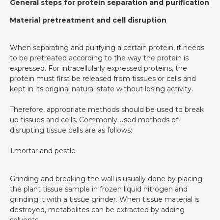
General steps for protein separation and purification
Material pretreatment and cell disruption
When separating and purifying a certain protein, it needs
to be pretreated according to the way the protein is
expressed. For intracellularly expressed proteins, the
protein must first be released from tissues or cells and
kept in its original natural state without losing activity.
Therefore, appropriate methods should be used to break
up tissues and cells. Commonly used methods of
disrupting tissue cells are as follows:
1.mortar and pestle
Grinding and breaking the wall is usually done by placing
the plant tissue sample in frozen liquid nitrogen and
grinding it with a tissue grinder. When tissue material is
destroyed, metabolites can be extracted by adding
solvents.