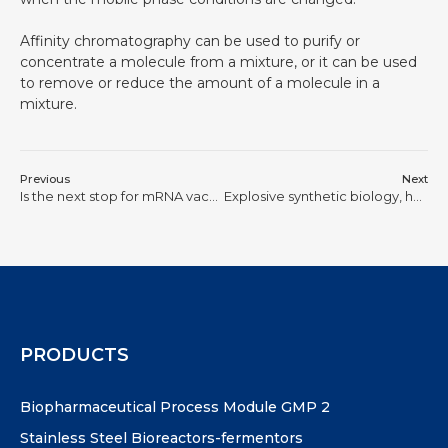
Affinity chromatography can be used to purify or
concentrate a molecule from a mixture, or it can be used
to remove or reduce the amount of a molecule in a
mixture.
Previous
Next
Is the next stop for mRNA vaccines to conquer cancer through cancer vaccines?
Explosive synthetic biology, how does AI enter the game?
PRODUCTS
Biopharmaceutical Process Module GMP 2
Stainless Steel Bioreactors-fermentors