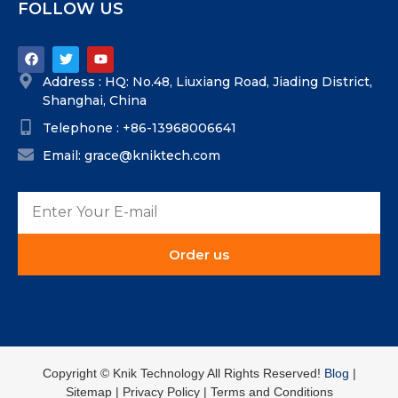
FOLLOW US
Address : HQ: No.48, Liuxiang Road, Jiading District,
Shanghai, China
Telephone : +86-13968006641
Email: grace@kniktech.com
Order us
Copyright ©️ Knik Technology All Rights Reserved!
Blog
|
Sitemap | Privacy Policy | Terms and Conditions