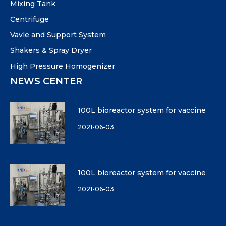
Mixing Tank
Centrifuge
Vavle and Support System
Shakers & Spray Dryer
High Pressure Homogenizer
NEWS CENTER
100L bioreactor system for vaccine
2021-06-03
100L bioreactor system for vaccine
2021-06-03