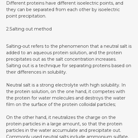
Different proteins have different isoelectric points, and
they can be separated from each other by isoelectric
point precipitation.
2.Salting out method
Salting-out refers to the phenomenon that a neutral salt is
added to an aqueous protein solution, and the protein
precipitates out as the salt concentration increases.
Salting out is a technique for separating proteins based on
their differences in solubility.
Neutral salt is a strong electrolyte with high solubility. In
the protein solution, on the one hand, it competes with
the protein for water molecules and destroys the water
film on the surface of the protein colloidal particles;
On the other hand, it neutralizes the charge on the
protein particles in a large amount, so that the protein
particles in the water accumulate and precipitate out.
Commonly used neutral salts include ammonium sulfate,