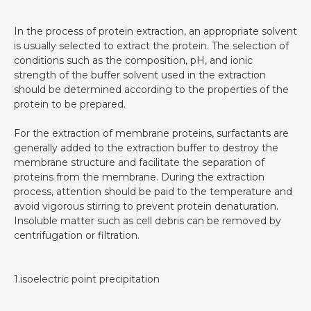
In the process of protein extraction, an appropriate solvent
is usually selected to extract the protein. The selection of
conditions such as the composition, pH, and ionic
strength of the buffer solvent used in the extraction
should be determined according to the properties of the
protein to be prepared.
For the extraction of membrane proteins, surfactants are
generally added to the extraction buffer to destroy the
membrane structure and facilitate the separation of
proteins from the membrane. During the extraction
process, attention should be paid to the temperature and
avoid vigorous stirring to prevent protein denaturation.
Insoluble matter such as cell debris can be removed by
centrifugation or filtration.
1.isoelectric point precipitation