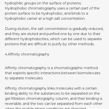
hydrophilic groups on the surface of proteins.
Hydrophobic chromatography uses a certain part of the
protein surface to be hydrophobic, and binds to a
hydrophobic carrier at a high salt concentration.
During elution, the salt concentration is gradually reduced,
and they are eluted and purified one by one due to their
different hydrophobicities, which can be used to separate
proteins that are difficult to purify by other methods.
4.Affinity chromatography
Affinity chromatography is a chromatographic method
that exploits specific interactions between biomolecules
to separate molecules.
Affinity chromatography links molecules with a certain
binding ability to the substances to be separated on the
gel filtration chromatography column, and their binding is
reversible, and the two can be separated from each other
when the mobile phase conditions are changed.