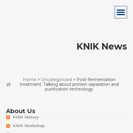
KNIK News
Home
>
Uncategorized
> Post-fermentation
treatment: Talking about protein separation and
purification technology
About Us
KNIK History
KNIK Workshop