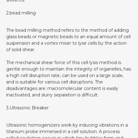
2.bead milling
The bead milling method refers to the method of adding
glass beads or magnetic beads to an equal amount of cell
suspension and a vortex mixer to lyse cells by the action
of solid shear.
The mechanical shear force of this cell lysis method is
gentle enough to maintain the integrity of organelles, has
a high cell disruption rate, can be used on a large scale,
and is suitable for various cell disruptions. The
disadvantages are: macromolecular content is easily
inactivated, and slurry separation is difficult.
3.Ultrasonic Breaker
Ultrasonic homogenizers work by inducing vibrations in a
titanium probe immersed in a cell solution. A process