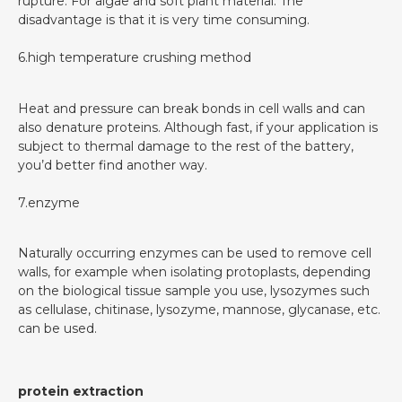
rupture. For algae and soft plant material. The
disadvantage is that it is very time consuming.
6.high temperature crushing method
Heat and pressure can break bonds in cell walls and can
also denature proteins. Although fast, if your application is
subject to thermal damage to the rest of the battery,
you’d better find another way.
7.enzyme
Naturally occurring enzymes can be used to remove cell
walls, for example when isolating protoplasts, depending
on the biological tissue sample you use, lysozymes such
as cellulase, chitinase, lysozyme, mannose, glycanase, etc.
can be used.
protein extraction