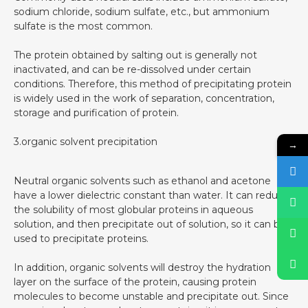
sodium chloride, sodium sulfate, etc., but ammonium
sulfate is the most common.
The protein obtained by salting out is generally not
inactivated, and can be re-dissolved under certain
conditions. Therefore, this method of precipitating protein
is widely used in the work of separation, concentration,
storage and purification of protein.
3.organic solvent precipitation
→
Neutral organic solvents such as ethanol and acetone
have a lower dielectric constant than water. It can reduce
the solubility of most globular proteins in aqueous
solution, and then precipitate out of solution, so it can be
used to precipitate proteins.
In addition, organic solvents will destroy the hydration
layer on the surface of the protein, causing protein
molecules to become unstable and precipitate out. Since