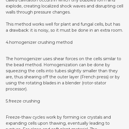
called cavitation occurs in which tiny bubbles form and
explode, creating localized shock waves and disrupting cell
walls through pressure changes.
This method works well for plant and fungal cells, but has
a drawback: it is noisy, so it must be done in an extra room.
4.homogenizer crushing method
The homogenizer uses shear forces on the cells similar to
the bead method. Homogenization can be done by
squeezing the cells into tubes slightly smaller than they
are, thus shearing off the outer layer (French press) or by
using the rotating blades in a blender (rotor-stator
processor).
5.freeze crushing
Freeze-thaw cycles work by forming ice crystals and
expanding cells upon thawing, eventually leading to