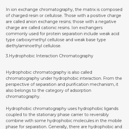
In ion exchange chromatography, the matrix is composed
of charged resin or cellulose. Those with a positive charge
are called anion exchange resins; those with a negative
charge are called cationic resins. Ion exchangers
commonly used for protein separation include weak acid
type carboxymethyl cellulose and weak base type
diethylaminoethyl cellulose.
3.Hydrophobic Interaction Chromatography‍
Hydrophobic chromatography is also called
chromatography under hydrophobic interaction. From the
perspective of separation and purification mechanism, it
also belongs to the category of adsorption
chromatography.
Hydrophobic chromatography uses hydrophobic ligands
coupled to the stationary phase carrier to reversibly
combine with some hydrophobic molecules in the mobile
phase for separation. Generally, there are hydrophobic and