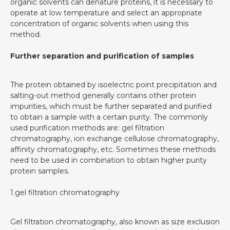
organic solvents can denature proteins, it is necessary to
operate at low temperature and select an appropriate
concentration of organic solvents when using this
method.
Further separation and purification of samples
The protein obtained by isoelectric point precipitation and
salting-out method generally contains other protein
impurities, which must be further separated and purified
to obtain a sample with a certain purity. The commonly
used purification methods are: gel filtration
chromatography, ion exchange cellulose chromatography,
affinity chromatography, etc. Sometimes these methods
need to be used in combination to obtain higher purity
protein samples.
1.gel filtration chromatography
Gel filtration chromatography, also known as size exclusion