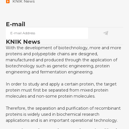
KNIK News
E-mail
KNIK News
With the development of biotechnology, more and more
proteins and polypeptide chains are designed,
manufactured and produced through the application of
biotechnology such as genetic engineering, protein
engineering and fermentation engineering.
In order to study and apply a certain protein, the target
protein must first be separated from mixed protein
molecules and non-some protein molecules.
Therefore, the separation and purification of recombinant
proteins is widely used in biochemical research
applications and is an important operational technology.