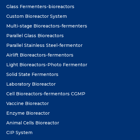
Glass Fermenters-bioreactors
Custom Bioreactor System
Multi-stage Bioreactors-fermenters
Parallel Glass Bioreactors
Parallel Stainless Steel-fermentor
Airlift Bioreactors-fermentors
Light Bioreactors-Photo Fermentor
Solid State Fermentors
Laboratory Bioreactor
Cell Bioreactors-fermentors CGMP
Vaccine Bioreactor
Enzyme Bioreactor
Animal Cells Bioreactor
CIP System