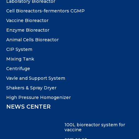
Laboratory Bioreactor
Cell Bioreactors-fermentors CGMP
Vaccine Bioreactor
Enzyme Bioreactor
Animal Cells Bioreactor
CIP System
Mixing Tank
Centrifuge
Vavle and Support System
Shakers & Spray Dryer
High Pressure Homogenizer
NEWS CENTER
100L bioreactor system for
vaccine