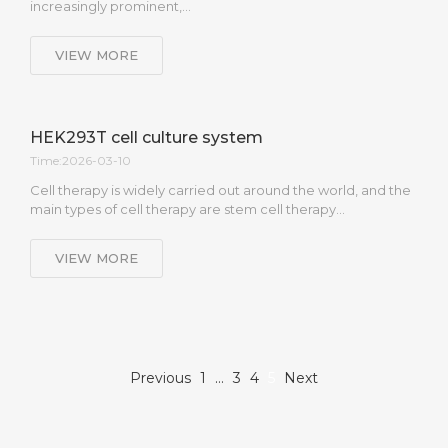
increasingly prominent,…
VIEW MORE
HEK293T cell culture system
Time:2026-03-10
Cell therapy is widely carried out around the world, and the
main types of cell therapy are stem cell therapy…
VIEW MORE
Previous
1
…
3
4
5
Next