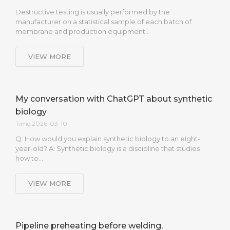
Destructive testing is usually performed by the
manufacturer on a statistical sample of each batch of
membrane and production equipment…
VIEW MORE
My conversation with ChatGPT about synthetic
biology
Time:2026-03-10
Q: How would you explain synthetic biology to an eight-
year-old? A: Synthetic biology is a discipline that studies
how to…
VIEW MORE
Pipeline preheating before welding,