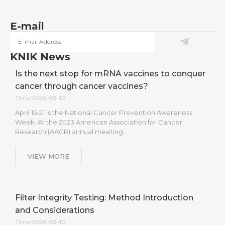
E-mail
KNIK News
Is the next stop for mRNA vaccines to conquer
cancer through cancer vaccines?
Time:2026-03-10
April 15-21 is the National Cancer Prevention Awareness
Week. At the 2023 American Association for Cancer
Research (AACR) annual meeting…
VIEW MORE
Filter Integrity Testing: Method Introduction
and Considerations
Time:2026-03-10