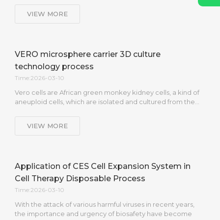
VIEW MORE
VERO microsphere carrier 3D culture
technology process
Time:2026-03-10
Vero cells are African green monkey kidney cells, a kind of
aneuploid cells, which are isolated and cultured from the…
VIEW MORE
Application of CES Cell Expansion System in
Cell Therapy Disposable Process
Time:2026-03-10
With the attack of various harmful viruses in recent years,
the importance and urgency of biosafety have become