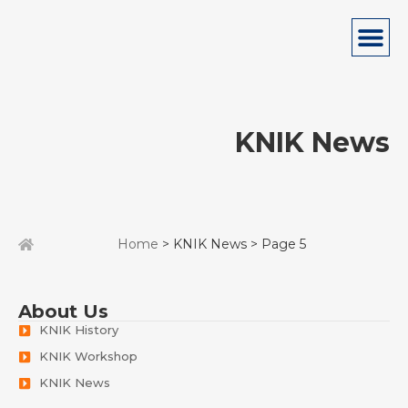
KNIK News
Home
> KNIK News > Page 5
About Us
KNIK History
KNIK Workshop
KNIK News