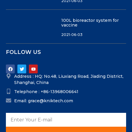
2021-06-03
100L bioreactor system for
vaccine
2021-06-03
FOLLOW US
Address : HQ: No.48, Liuxiang Road, Jiading District,
Shanghai, China
Telephone : +86-13968006641
Email: grace@kniktech.com