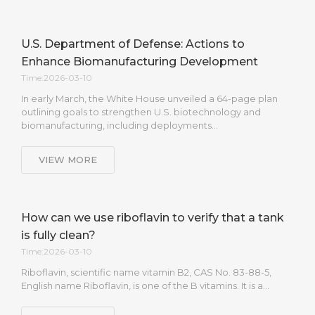
U.S. Department of Defense: Actions to
Enhance Biomanufacturing Development
Time:2026-03-10
In early March, the White House unveiled a 64-page plan
outlining goals to strengthen U.S. biotechnology and
biomanufacturing, including deployments…
VIEW MORE
How can we use riboflavin to verify that a tank
is fully clean?
Time:2026-03-10
Riboflavin, scientific name vitamin B2, CAS No. 83-88-5,
English name Riboflavin, is one of the B vitamins. It is a…