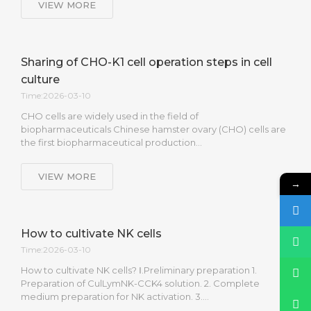
VIEW MORE
Sharing of CHO-K1 cell operation steps in cell
culture
Time:2026-03-10
CHO cells are widely used in the field of
biopharmaceuticals Chinese hamster ovary (CHO) cells are
the first biopharmaceutical production…
VIEW MORE
→
How to cultivate NK cells
Time:2026-03-10
How to cultivate NK cells? Ⅰ.Preliminary preparation 1.
Preparation of CulLymNK-CCK4 solution. 2. Complete
medium preparation for NK activation. 3….