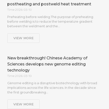
postheating and postweld heat treatment
Time:2026-03-10
Preheating before welding The purpose of preheating
before welding is to reduce the temperature gradient
between the weldment and the…
VIEW MORE
New breakthrough! Chinese Academy of
Sciences develops new genome editing
technology
Time:2026-03-10
Genome editing is a disruptive biotechnology with broad
implications across the life sciences. In the decade since
the first groundbreaking…
VIEW MORE