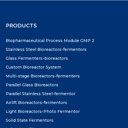
PRODUCTS
Biopharmaceutical Process Module GMP 2
Stainless Steel Bioreactors-fermentors
Glass Fermenters-bioreactors
Custom Bioreactor System
Multi-stage Bioreactors-fermenters
Parallel Glass Bioreactors
Parallel Stainless Steel-fermentor
Airlift Bioreactors-fermentors
Light Bioreactors-Photo Fermentor
Solid State Fermentors