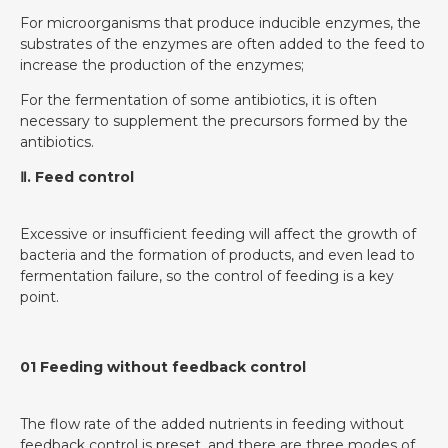
For microorganisms that produce inducible enzymes, the
substrates of the enzymes are often added to the feed to
increase the production of the enzymes;
For the fermentation of some antibiotics, it is often
necessary to supplement the precursors formed by the
antibiotics.
Ⅱ. Feed control
Excessive or insufficient feeding will affect the growth of
bacteria and the formation of products, and even lead to
fermentation failure, so the control of feeding is a key
point.
01 Feeding without feedback control
The flow rate of the added nutrients in feeding without
feedback control is preset, and there are three modes of