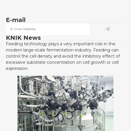
E-mail
KNIK News
Feeding technology plays a very important role in the
modern large-scale fermentation industry. Feeding can
control the cell density and avoid the inhibitory effect of
excessive substrate concentration on cell growth or cell
expression.