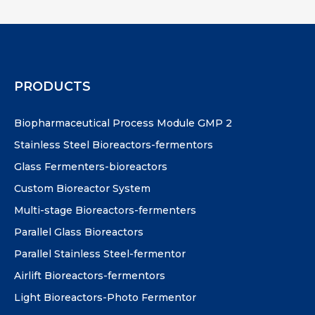
PRODUCTS
Biopharmaceutical Process Module GMP 2
Stainless Steel Bioreactors-fermentors
Glass Fermenters-bioreactors
Custom Bioreactor System
Multi-stage Bioreactors-fermenters
Parallel Glass Bioreactors
Parallel Stainless Steel-fermentor
Airlift Bioreactors-fermentors
Light Bioreactors-Photo Fermentor