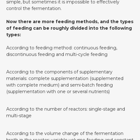
simple, but sometimes it is impossible to effectively
control the fermentation.
Now there are more feeding methods, and the types
of feeding can be roughly divided into the following
types:
According to feeding method: continuous feeding,
discontinuous feeding and multi-cycle feeding
According to the components of supplementary
materials: complete supplementation (supplemented
with complete medium) and semi-batch feeding
(supplementation with one or several nutrients)
According to the number of reactors: single-stage and
multi-stage
According to the volume change of the fermentation
broth in the reactor: variable volume feeding and constant