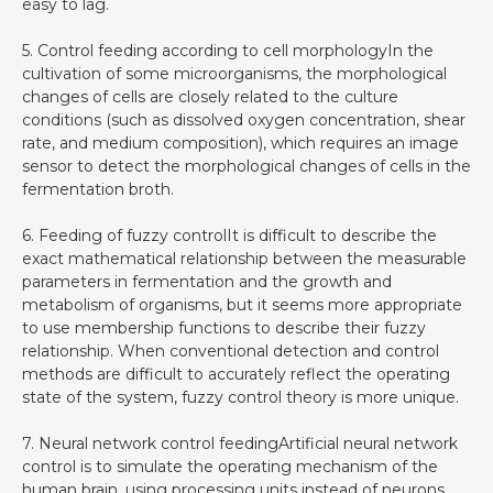
easy to lag.
5. Control feeding according to cell morphologyIn the
cultivation of some microorganisms, the morphological
changes of cells are closely related to the culture
conditions (such as dissolved oxygen concentration, shear
rate, and medium composition), which requires an image
sensor to detect the morphological changes of cells in the
fermentation broth.
6. Feeding of fuzzy controlIt is difficult to describe the
exact mathematical relationship between the measurable
parameters in fermentation and the growth and
metabolism of organisms, but it seems more appropriate
to use membership functions to describe their fuzzy
relationship. When conventional detection and control
methods are difficult to accurately reflect the operating
state of the system, fuzzy control theory is more unique.
7. Neural network control feedingArtificial neural network
control is to simulate the operating mechanism of the
human brain, using processing units instead of neurons,