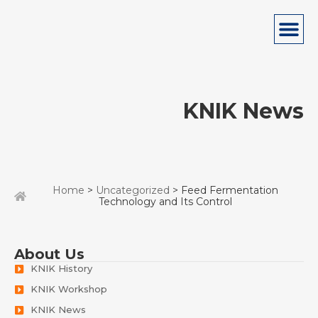
KNIK News
Home
>
Uncategorized
> Feed Fermentation
Technology and Its Control
About Us
KNIK History
KNIK Workshop
KNIK News