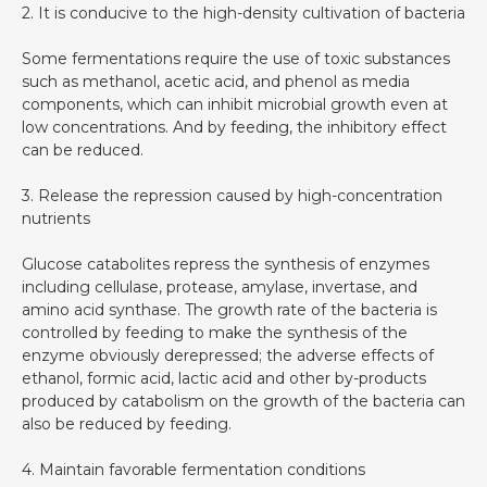
2. It is conducive to the high-density cultivation of bacteria
Some fermentations require the use of toxic substances
such as methanol, acetic acid, and phenol as media
components, which can inhibit microbial growth even at
low concentrations. And by feeding, the inhibitory effect
can be reduced.
3. Release the repression caused by high-concentration
nutrients
Glucose catabolites repress the synthesis of enzymes
including cellulase, protease, amylase, invertase, and
amino acid synthase. The growth rate of the bacteria is
controlled by feeding to make the synthesis of the
enzyme obviously derepressed; the adverse effects of
ethanol, formic acid, lactic acid and other by-products
produced by catabolism on the growth of the bacteria can
also be reduced by feeding.
4. Maintain favorable fermentation conditions