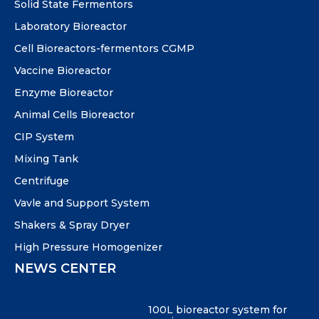
Solid State Fermentors
Laboratory Bioreactor
Cell Bioreactors-fermentors CGMP
Vaccine Bioreactor
Enzyme Bioreactor
Animal Cells Bioreactor
CIP System
Mixing Tank
Centrifuge
Vavle and Support System
Shakers & Spray Dryer
High Pressure Homogenizer
NEWS CENTER
100L bioreactor system for