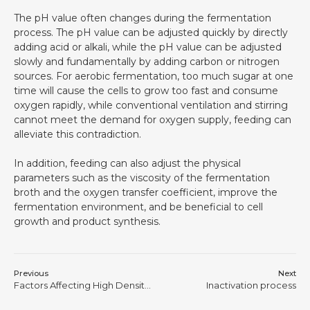
The pH value often changes during the fermentation
process. The pH value can be adjusted quickly by directly
adding acid or alkali, while the pH value can be adjusted
slowly and fundamentally by adding carbon or nitrogen
sources. For aerobic fermentation, too much sugar at one
time will cause the cells to grow too fast and consume
oxygen rapidly, while conventional ventilation and stirring
cannot meet the demand for oxygen supply, feeding can
alleviate this contradiction.
In addition, feeding can also adjust the physical
parameters such as the viscosity of the fermentation
broth and the oxygen transfer coefficient, improve the
fermentation environment, and be beneficial to cell
growth and product synthesis.
Previous
Next
Factors Affecting High Density Fermentation of Escherichia coli
Inactivation process