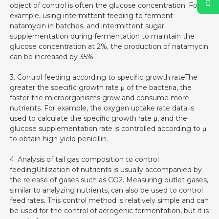
object of control is often the glucose concentration. For
example, using intermittent feeding to ferment
natamycin in batches, and intermittent sugar
supplementation during fermentation to maintain the
glucose concentration at 2%, the production of natamycin
can be increased by 35%.
3. Control feeding according to specific growth rateThe
greater the specific growth rate μ of the bacteria, the
faster the microorganisms grow and consume more
nutrients. For example, the oxygen uptake rate data is
used to calculate the specific growth rate μ, and the
glucose supplementation rate is controlled according to μ
to obtain high-yield penicillin.
4. Analysis of tail gas composition to control
feedingUtilization of nutrients is usually accompanied by
the release of gases such as CO2. Measuring outlet gases,
similar to analyzing nutrients, can also be used to control
feed rates. This control method is relatively simple and can
be used for the control of aerogenic fermentation, but it is