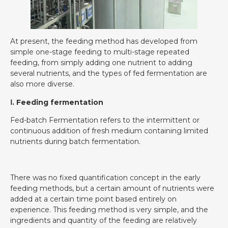
At present, the feeding method has developed from
simple one-stage feeding to multi-stage repeated
feeding, from simply adding one nutrient to adding
several nutrients, and the types of fed fermentation are
also more diverse.
Ⅰ. Feeding fermentation
Fed-batch Fermentation refers to the intermittent or
continuous addition of fresh medium containing limited
nutrients during batch fermentation.
There was no fixed quantification concept in the early
feeding methods, but a certain amount of nutrients were
added at a certain time point based entirely on
experience. This feeding method is very simple, and the
ingredients and quantity of the feeding are relatively