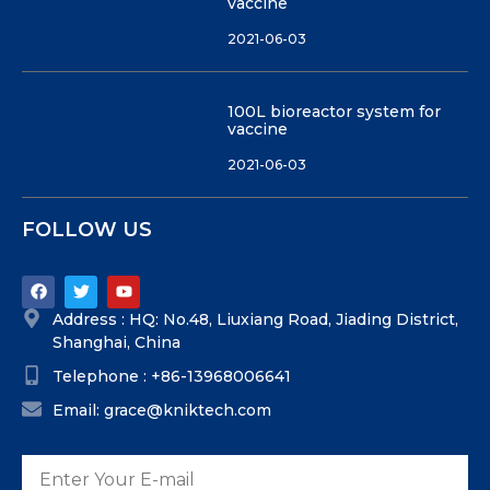
vaccine
2021-06-03
100L bioreactor system for
vaccine
2021-06-03
FOLLOW US
Address : HQ: No.48, Liuxiang Road, Jiading District,
Shanghai, China
Telephone : +86-13968006641
Email: grace@kniktech.com