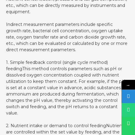
etc., which can be directly measured by instruments and
equipment.
Indirect measurement parameters include specific
growth rate, bacterial cell concentration, oxygen uptake
rate, oxygen transfer rate and carbon dioxide growth rate,
etc., which can be evaluated or calculated by one or more
direct measurement parameters.
1. Simple feedback control (single cycle method)
feedingThis method controls parameters such as pH or
dissolved oxygen concentration coupled with nutrient
utilization to keep them constant. For example, if the pH
→
is set at a constant value in advance, acidic substances or
ammonium are produced during fermentation, which
changes the pH value, thereby activating the control
switch and feeding, and the pH returns to a constant
value.
2. Nutrient intake or demand to control feedingNutrients
are controlled within the set value by feeding, and the