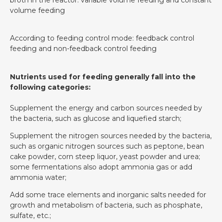
volume feeding
According to feeding control mode: feedback control
feeding and non-feedback control feeding
Nutrients used for feeding generally fall into the
following categories:
Supplement the energy and carbon sources needed by
the bacteria, such as glucose and liquefied starch;
Supplement the nitrogen sources needed by the bacteria,
such as organic nitrogen sources such as peptone, bean
cake powder, corn steep liquor, yeast powder and urea;
some fermentations also adopt ammonia gas or add
ammonia water;
Add some trace elements and inorganic salts needed for
growth and metabolism of bacteria, such as phosphate,
sulfate, etc.;