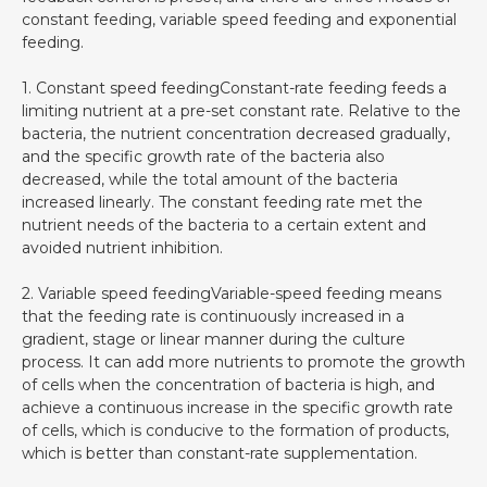
constant feeding, variable speed feeding and exponential
feeding.
1. Constant speed feedingConstant-rate feeding feeds a
limiting nutrient at a pre-set constant rate. Relative to the
bacteria, the nutrient concentration decreased gradually,
and the specific growth rate of the bacteria also
decreased, while the total amount of the bacteria
increased linearly. The constant feeding rate met the
nutrient needs of the bacteria to a certain extent and
avoided nutrient inhibition.
2. Variable speed feedingVariable-speed feeding means
that the feeding rate is continuously increased in a
gradient, stage or linear manner during the culture
process. It can add more nutrients to promote the growth
of cells when the concentration of bacteria is high, and
achieve a continuous increase in the specific growth rate
of cells, which is conducive to the formation of products,
which is better than constant-rate supplementation.