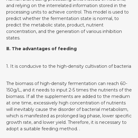
and relying on the interrelated information stored in the
processing units to achieve control. This model is used to
predict whether the fermentation state is normal, to
predict the metabolic state, product, nutrient
concentration, and the generation of various inhibition
states.
Ⅲ. The advantages of feeding
1. It is conducive to the high-density cultivation of bacteria
The biomass of high-density fermentation can reach 60-
150g/L, and it needs to input 2-5 times the nutrients of the
biomass. If all the supplements are added to the medium
at one time, excessively high concentration of nutrients
will inevitably cause the disorder of bacterial metabolism,
which is manifested as prolonged lag phase, lower specific
growth rate, and lower yield. Therefore, it is necessary to
adopt a suitable feeding method. .