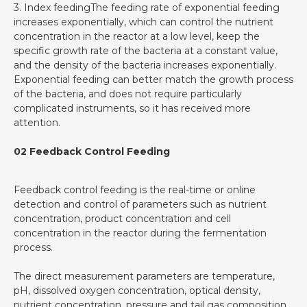
3. Index feedingThe feeding rate of exponential feeding
increases exponentially, which can control the nutrient
concentration in the reactor at a low level, keep the
specific growth rate of the bacteria at a constant value,
and the density of the bacteria increases exponentially.
Exponential feeding can better match the growth process
of the bacteria, and does not require particularly
complicated instruments, so it has received more
attention.
02 Feedback Control Feeding
Feedback control feeding is the real-time or online
detection and control of parameters such as nutrient
concentration, product concentration and cell
concentration in the reactor during the fermentation
process.
The direct measurement parameters are temperature,
pH, dissolved oxygen concentration, optical density,
nutrient concentration, pressure and tail gas composition,