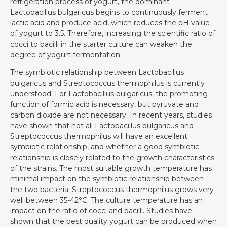
refrigeration process of yogurt, the dominant
Lactobacillus bulgaricus begins to continuously ferment
lactic acid and produce acid, which reduces the pH value
of yogurt to 3.5. Therefore, increasing the scientific ratio of
cocci to bacilli in the starter culture can weaken the
degree of yogurt fermentation.
The symbiotic relationship between Lactobacillus
bulgaricus and Streptococcus thermophilus is currently
understood. For Lactobacillus bulgaricus, the promoting
function of formic acid is necessary, but pyruvate and
carbon dioxide are not necessary. In recent years, studies
have shown that not all Lactobacillus bulgaricus and
Streptococcus thermophilus will have an excellent
symbiotic relationship, and whether a good symbiotic
relationship is closely related to the growth characteristics
of the strains. The most suitable growth temperature has
minimal impact on the symbiotic relationship between
the two bacteria. Streptococcus thermophilus grows very
well between 35-42°C. The culture temperature has an
impact on the ratio of cocci and bacilli. Studies have
shown that the best quality yogurt can be produced when