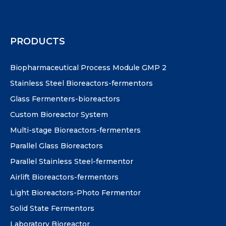
PRODUCTS
Biopharmaceutical Process Module GMP 2
Stainless Steel Bioreactors-fermentors
Glass Fermenters-bioreactors
Custom Bioreactor System
Multi-stage Bioreactors-fermenters
Parallel Glass Bioreactors
Parallel Stainless Steel-fermentor
Airlift Bioreactors-fermentors
Light Bioreactors-Photo Fermentor
Solid State Fermentors
Laboratory Bioreactor