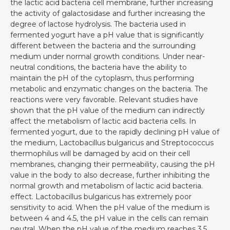
the lactic acid bacteria cell membrane, further increasing
the activity of galactosidase and further increasing the
degree of lactose hydrolysis. The bacteria used in
fermented yogurt have a pH value that is significantly
different between the bacteria and the surrounding
medium under normal growth conditions. Under near-
neutral conditions, the bacteria have the ability to
maintain the pH of the cytoplasm, thus performing
metabolic and enzymatic changes on the bacteria. The
reactions were very favorable. Relevant studies have
shown that the pH value of the medium can indirectly
affect the metabolism of lactic acid bacteria cells. In
fermented yogurt, due to the rapidly declining pH value of
the medium, Lactobacillus bulgaricus and Streptococcus
thermophilus will be damaged by acid on their cell
membranes, changing their permeability, causing the pH
value in the body to also decrease, further inhibiting the
normal growth and metabolism of lactic acid bacteria.
effect. Lactobacillus bulgaricus has extremely poor
sensitivity to acid. When the pH value of the medium is
between 4 and 4.5, the pH value in the cells can remain
neutral. When the pH value of the medium reaches 3.5,