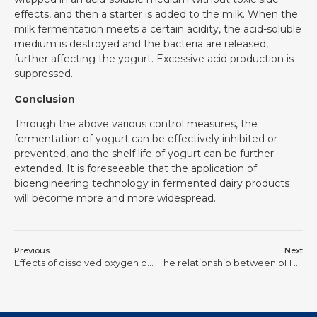
effects, and then a starter is added to the milk. When the
milk fermentation meets a certain acidity, the acid-soluble
medium is destroyed and the bacteria are released,
further affecting the yogurt. Excessive acid production is
suppressed.
Conclusion
Through the above various control measures, the
fermentation of yogurt can be effectively inhibited or
prevented, and the shelf life of yogurt can be further
extended. It is foreseeable that the application of
bioengineering technology in fermented dairy products
will become more and more widespread.
Previous
Next
Effects of dissolved oxygen on fermentation and its control
The relationship between pH value and microbial growth during fermentation