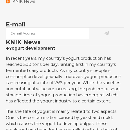
KNIK News
E-mail
KNIK News
◆Yogurt development
In recent years, my country’s yogurt production has
reached 500 tons per day, ranking first in my country’s
fermented dairy products. As my country’s people’s
consumption level gradually improves, yogurt production
is increasing at a rate of 25% per year. While the varieties
and nutritional value are increasing, the problem of short
storage time of yogurt production has emerged, which
has affected the yogurt industry to a certain extent.
The shelf life of yogurt is mainly related to two aspects.
One is the contamination caused by yeast and mold,
which causes the yogurt to develop bulges. These
problems have been further controlled with the help of