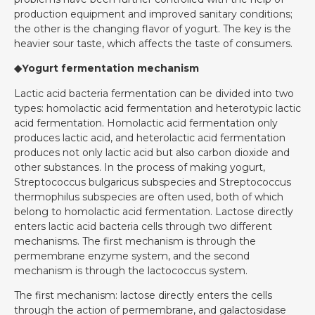
production equipment and improved sanitary conditions;
the other is the changing flavor of yogurt. The key is the
heavier sour taste, which affects the taste of consumers.
◆Yogurt fermentation mechanism
Lactic acid bacteria fermentation can be divided into two
types: homolactic acid fermentation and heterotypic lactic
acid fermentation. Homolactic acid fermentation only
produces lactic acid, and heterolactic acid fermentation
produces not only lactic acid but also carbon dioxide and
other substances. In the process of making yogurt,
Streptococcus bulgaricus subspecies and Streptococcus
thermophilus subspecies are often used, both of which
belong to homolactic acid fermentation. Lactose directly
enters lactic acid bacteria cells through two different
mechanisms. The first mechanism is through the
permembrane enzyme system, and the second
mechanism is through the lactococcus system.
The first mechanism: lactose directly enters the cells
through the action of permembrane, and galactosidase