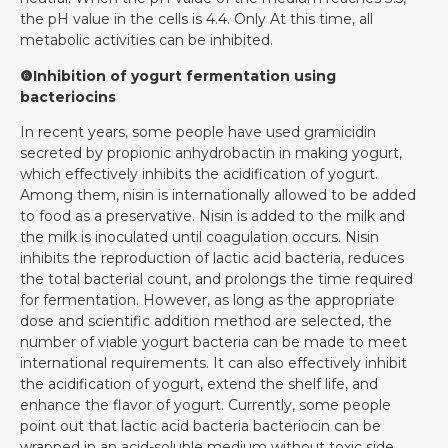
the pH value in the cells is 4.4. Only At this time, all
metabolic activities can be inhibited.
❻Inhibition of yogurt fermentation using
bacteriocins
In recent years, some people have used gramicidin
secreted by propionic anhydrobactin in making yogurt,
which effectively inhibits the acidification of yogurt.
Among them, nisin is internationally allowed to be added
to food as a preservative. Nisin is added to the milk and
the milk is inoculated until coagulation occurs. Nisin
inhibits the reproduction of lactic acid bacteria, reduces
the total bacterial count, and prolongs the time required
for fermentation. However, as long as the appropriate
dose and scientific addition method are selected, the
number of viable yogurt bacteria can be made to meet
international requirements. It can also effectively inhibit
the acidification of yogurt, extend the shelf life, and
enhance the flavor of yogurt. Currently, some people
point out that lactic acid bacteria bacteriocin can be
wrapped in an acid-soluble medium without toxic side