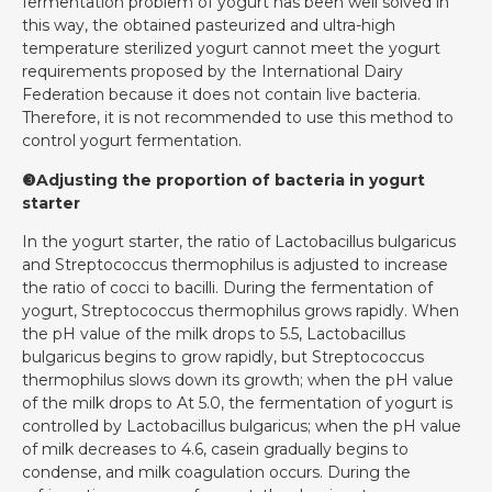
fermentation problem of yogurt has been well solved in
this way, the obtained pasteurized and ultra-high
temperature sterilized yogurt cannot meet the yogurt
requirements proposed by the International Dairy
Federation because it does not contain live bacteria.
Therefore, it is not recommended to use this method to
control yogurt fermentation.
❸Adjusting the proportion of bacteria in yogurt
starter
In the yogurt starter, the ratio of Lactobacillus bulgaricus
and Streptococcus thermophilus is adjusted to increase
the ratio of cocci to bacilli. During the fermentation of
yogurt, Streptococcus thermophilus grows rapidly. When
the pH value of the milk drops to 5.5, Lactobacillus
bulgaricus begins to grow rapidly, but Streptococcus
thermophilus slows down its growth; when the pH value
of the milk drops to At 5.0, the fermentation of yogurt is
controlled by Lactobacillus bulgaricus; when the pH value
of milk decreases to 4.6, casein gradually begins to
condense, and milk coagulation occurs. During the