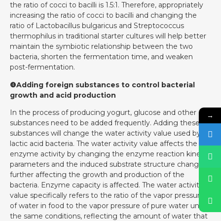
the ratio of cocci to bacilli is 1.5:1. Therefore, appropriately
increasing the ratio of cocci to bacilli and changing the
ratio of Lactobacillus bulgaricus and Streptococcus
thermophilus in traditional starter cultures will help better
maintain the symbiotic relationship between the two
bacteria, shorten the fermentation time, and weaken
post-fermentation.
❹Adding foreign substances to control bacterial
growth and acid production
In the process of producing yogurt, glucose and other
→
substances need to be added frequently. Adding these
substances will change the water activity value used by
lactic acid bacteria. The water activity value affects the
enzyme activity by changing the enzyme reaction kinetic
parameters and the induced substrate structure changes,
further affecting the growth and production of the
bacteria. Enzyme capacity is affected. The water activity
value specifically refers to the ratio of the vapor pressure
of water in food to the vapor pressure of pure water under
the same conditions, reflecting the amount of water that