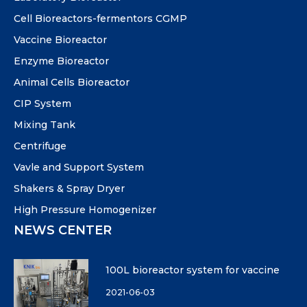
Cell Bioreactors-fermentors CGMP
Vaccine Bioreactor
Enzyme Bioreactor
Animal Cells Bioreactor
CIP System
Mixing Tank
Centrifuge
Vavle and Support System
Shakers & Spray Dryer
High Pressure Homogenizer
NEWS CENTER
100L bioreactor system for vaccine
2021-06-03