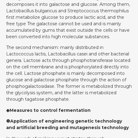
decomposes it into galactose and glucose. Among them,
Lactobacillus bulgaricus and Streptococcus thermophilus
first metabolize glucose to produce lactic acid, and the
free type The galactose cannot be used and is mainly
accumulated by gums that exist outside the cells or have
been converted into high molecular substances.
The second mechanism: mainly distributed in
Lactococcus lactis, Lactobacillus casei and other bacterial
genera. Lactose acts through phosphotransferase located
on the cell membrane and is phosphorylated directly into
the cell. Lactose phosphate is mainly decomposed into
glucose and galactose phosphate through the action of
phosphogalactosidase. The former is metabolized through
the glycolysis system, and the latter is metabolized
through tagatose phosphate.
◆Measures to control fermentation
❶Application of engineering genetic technology
and artificial breeding and mutagenesis technology