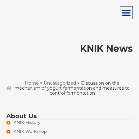
KNIK News
Home
>
Uncategorized
> Discussion on the
mechanism of yogurt fermentation and measures to
control fermentation
About Us
KNIK History
KNIK Workshop