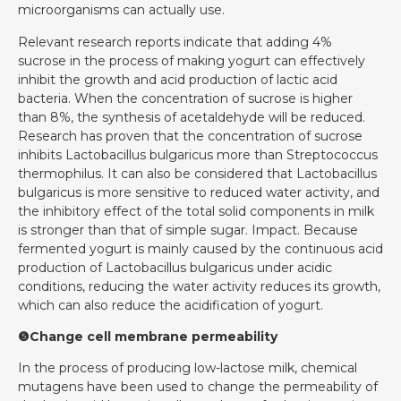
microorganisms can actually use.
Relevant research reports indicate that adding 4%
sucrose in the process of making yogurt can effectively
inhibit the growth and acid production of lactic acid
bacteria. When the concentration of sucrose is higher
than 8%, the synthesis of acetaldehyde will be reduced.
Research has proven that the concentration of sucrose
inhibits Lactobacillus bulgaricus more than Streptococcus
thermophilus. It can also be considered that Lactobacillus
bulgaricus is more sensitive to reduced water activity, and
the inhibitory effect of the total solid components in milk
is stronger than that of simple sugar. Impact. Because
fermented yogurt is mainly caused by the continuous acid
production of Lactobacillus bulgaricus under acidic
conditions, reducing the water activity reduces its growth,
which can also reduce the acidification of yogurt.
❺Change cell membrane permeability
In the process of producing low-lactose milk, chemical
mutagens have been used to change the permeability of