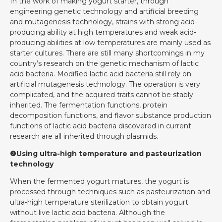
In the work of making yogurt starter, through
engineering genetic technology and artificial breeding
and mutagenesis technology, strains with strong acid-
producing ability at high temperatures and weak acid-
producing abilities at low temperatures are mainly used as
starter cultures. There are still many shortcomings in my
country’s research on the genetic mechanism of lactic
acid bacteria. Modified lactic acid bacteria still rely on
artificial mutagenesis technology. The operation is very
complicated, and the acquired traits cannot be stably
inherited. The fermentation functions, protein
decomposition functions, and flavor substance production
functions of lactic acid bacteria discovered in current
research are all inherited through plasmids.
❷Using ultra-high temperature and pasteurization
technology
When the fermented yogurt matures, the yogurt is
processed through techniques such as pasteurization and
ultra-high temperature sterilization to obtain yogurt
without live lactic acid bacteria. Although the