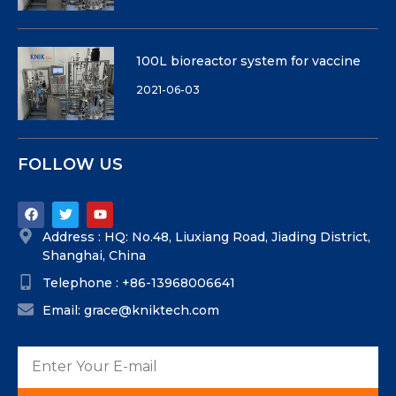
100L bioreactor system for vaccine
2021-06-03
FOLLOW US
Address : HQ: No.48, Liuxiang Road, Jiading District,
Shanghai, China
Telephone : +86-13968006641
Email: grace@kniktech.com