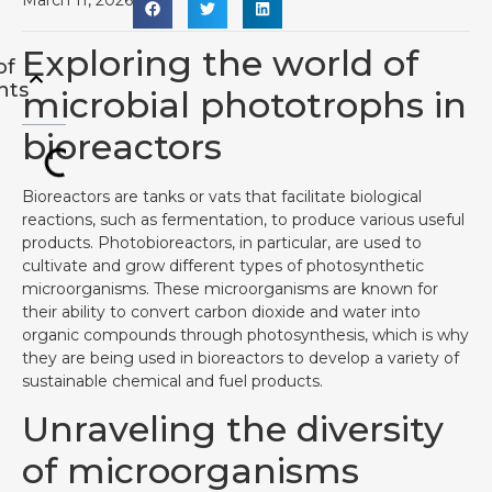
March 11, 2026
Exploring the world of
of
nts
microbial phototrophs in
bioreactors
Bioreactors are tanks or vats that facilitate biological
reactions, such as fermentation, to produce various useful
products. Photobioreactors, in particular, are used to
cultivate and grow different types of photosynthetic
microorganisms. These microorganisms are known for
their ability to convert carbon dioxide and water into
organic compounds through photosynthesis, which is why
they are being used in bioreactors to develop a variety of
sustainable chemical and fuel products.
Unraveling the diversity
of microorganisms