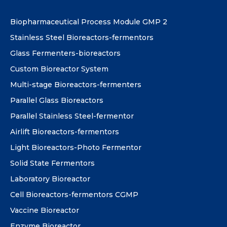
Biopharmaceutical Process Module GMP 2
Stainless Steel Bioreactors-fermentors
Glass Fermenters-bioreactors
Custom Bioreactor System
Multi-stage Bioreactors-fermenters
Parallel Glass Bioreactors
Parallel Stainless Steel-fermentor
Airlift Bioreactors-fermentors
Light Bioreactors-Photo Fermentor
Solid State Fermentors
Laboratory Bioreactor
Cell Bioreactors-fermentors CGMP
Vaccine Bioreactor
Enzyme Bioreactor