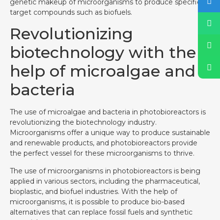
genetic makeup of microorganisms to produce specific
target compounds such as biofuels.
Revolutionizing
biotechnology with the
help of microalgae and
bacteria
The use of microalgae and bacteria in photobioreactors is
revolutionizing the biotechnology industry.
Microorganisms offer a unique way to produce sustainable
and renewable products, and photobioreactors provide
the perfect vessel for these microorganisms to thrive.
The use of microorganisms in photobioreactors is being
applied in various sectors, including the pharmaceutical,
bioplastic, and biofuel industries. With the help of
microorganisms, it is possible to produce bio-based
alternatives that can replace fossil fuels and synthetic