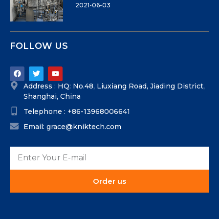
2021-06-03
FOLLOW US
Address : HQ: No.48, Liuxiang Road, Jiading District,
Shanghai, China
Telephone : +86-13968006641
Email: grace@kniktech.com
Order us