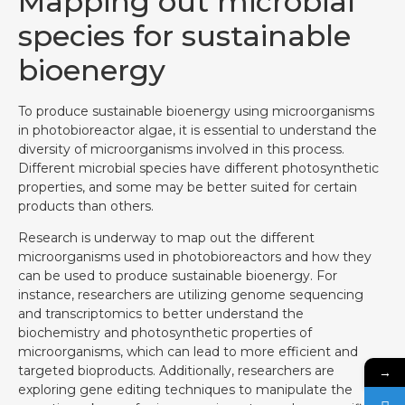
Mapping out microbial
species for sustainable
bioenergy
To produce sustainable bioenergy using microorganisms
in photobioreactor algae, it is essential to understand the
diversity of microorganisms involved in this process.
Different microbial species have different photosynthetic
properties, and some may be better suited for certain
products than others.
Research is underway to map out the different
microorganisms used in photobioreactors and how they
can be used to produce sustainable bioenergy. For
instance, researchers are utilizing genome sequencing
and transcriptomics to better understand the
biochemistry and photosynthetic properties of
microorganisms, which can lead to more efficient and
targeted bioproducts. Additionally, researchers are
→
exploring gene editing techniques to manipulate the