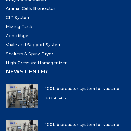
Animal Cells Bioreactor
CIP System
Mixing Tank
Centrifuge
Vavle and Support System
Shakers & Spray Dryer
High Pressure Homogenizer
NEWS CENTER
100L bioreactor system for vaccine
2021-06-03
100L bioreactor system for vaccine