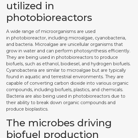
utilized in
photobioreactors
A wide range of microorganisms are used
in photobioreactor, including microalgae, cyanobacteria,
and bacteria. Microalgae are unicellular organisms that
grow in water and can perform photosynthesis efficiently.
They are being used in photobioreactors to produce
biofuels, such as ethanol, biodiesel, and hydrogen biofuels.
Cyanobacteria are similar to microalgae but are typically
found in aquatic and terrestrial environments. They are
capable of converting carbon dioxide into various organic
compounds, including biofuels, plastics, and chemicals.
Bacteria are also being used in photobioreactors due to
their ability to break down organic compounds and
produce bioplastics.
The microbes driving
biofuel production