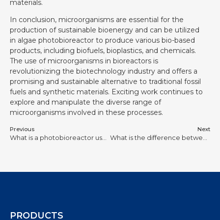
materials.
In conclusion, microorganisms are essential for the
production of sustainable bioenergy and can be utilized
in algae photobioreactor to produce various bio-based
products, including biofuels, bioplastics, and chemicals.
The use of microorganisms in bioreactors is
revolutionizing the biotechnology industry and offers a
promising and sustainable alternative to traditional fossil
fuels and synthetic materials. Exciting work continues to
explore and manipulate the diverse range of
microorganisms involved in these processes.
Previous
Next
What is a photobioreactor used for?
What is the difference between photobioreactor and bioreactor?
PRODUCTS