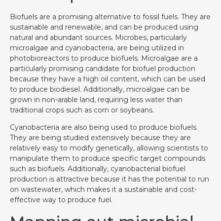
Biofuels are a promising alternative to fossil fuels. They are
sustainable and renewable, and can be produced using
natural and abundant sources. Microbes, particularly
microalgae and cyanobacteria, are being utilized in
photobioreactors to produce biofuels. Microalgae are a
particularly promising candidate for biofuel production
because they have a high oil content, which can be used
to produce biodiesel. Additionally, microalgae can be
grown in non-arable land, requiring less water than
traditional crops such as corn or soybeans.
Cyanobacteria are also being used to produce biofuels.
They are being studied extensively because they are
relatively easy to modify genetically, allowing scientists to
manipulate them to produce specific target compounds
such as biofuels. Additionally, cyanobacterial biofuel
production is attractive because it has the potential to run
on wastewater, which makes it a sustainable and cost-
effective way to produce fuel.