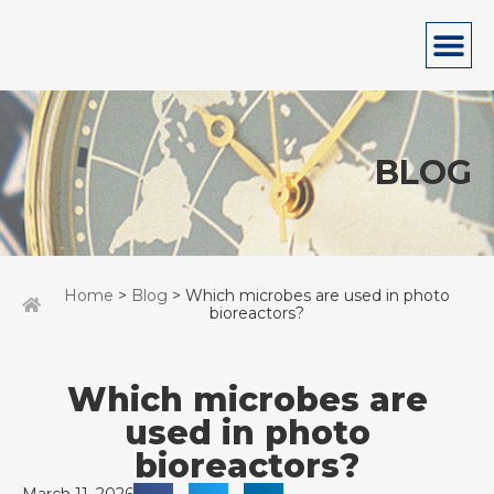
BLOG
Home
>
Blog
> Which microbes are used in photo
bioreactors?
Which microbes are
used in photo
bioreactors?