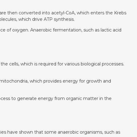
 are then converted into acetyl-CoA, which enters the Krebs
ecules, which drive ATP synthesis.
e of oxygen. Anaerobic fermentation, such as lactic acid
e cells, which is required for various biological processes.
he mitochondria, which provides energy for growth and
process to generate energy from organic matter in the
studies have shown that some anaerobic organisms, such as