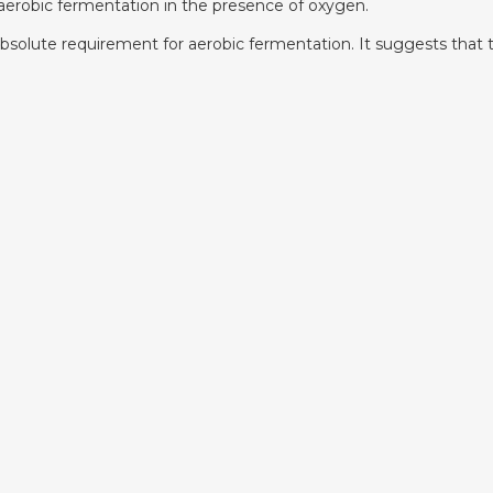
erobic fermentation in the presence of oxygen.
n absolute requirement for aerobic fermentation. It suggests tha