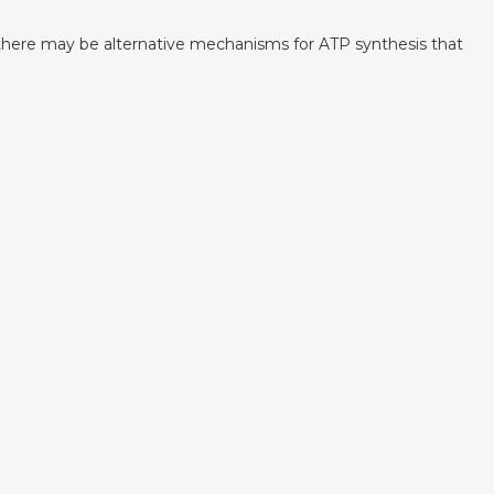
t there may be alternative mechanisms for ATP synthesis that