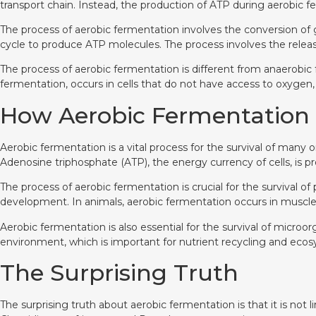
transport chain. Instead, the production of ATP during aerobic 
The process of aerobic fermentation involves the conversion of
cycle to produce ATP molecules. The process involves the rele
The process of aerobic fermentation is different from anaerobic
fermentation, occurs in cells that do not have access to oxygen, 
How Aerobic Fermentation is
Aerobic fermentation is a vital process for the survival of many o
Adenosine triphosphate (ATP), the energy currency of cells, is 
The process of aerobic fermentation is crucial for the survival o
development. In animals, aerobic fermentation occurs in muscle c
Aerobic fermentation is also essential for the survival of micr
environment, which is important for nutrient recycling and ecos
The Surprising Truth
The surprising truth about aerobic fermentation is that it is no