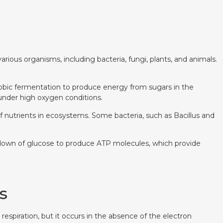
rious organisms, including bacteria, fungi, plants, and animals.
aerobic fermentation to produce energy from sugars in the
 under high oxygen conditions.
f nutrients in ecosystems. Some bacteria, such as Bacillus and
eakdown of glucose to produce ATP molecules, which provide
s
espiration, but it occurs in the absence of the electron