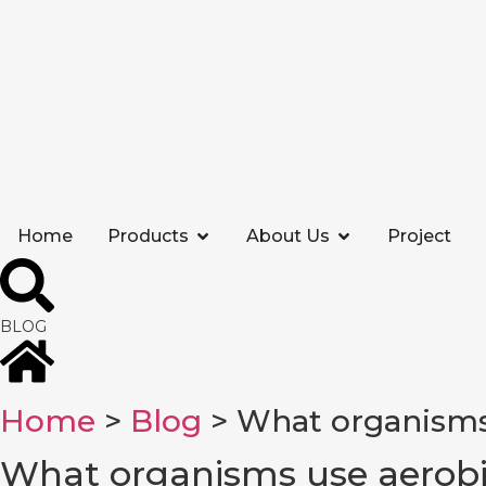
Home
Products
About Us
Project
BLOG
Home
>
Blog
> What organisms
What organisms use aerobi