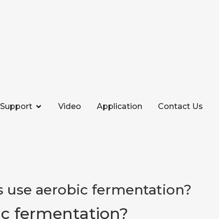
Support
Video
Application
Contact Us
 use aerobic fermentation?
c fermentation?