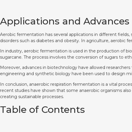
Applications and Advances
Aerobic fermentation has several applications in different fields
disorders such as diabetes and obesity. In agriculture, aerobic f
In industry, aerobic fermentation is used in the production of bi
sugarcane. The process involves the conversion of sugars to etha
Moreover, advances in biotechnology have allowed researchers
engineering and synthetic biology have been used to design mic
In conclusion, anaerobic respiration fermentation is a vital proc
recent studies have shown that some anaerobic organisms also use
creating sustainable processes.
Table of Contents