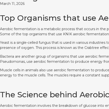
March 11, 2026
Top Organisms that use Ae
Aerobic fermentation is a metabolic process that occurs in the p
Some of the top organisms that use KNIK aerobic fermentation in
Yeast is a single-celled fungus that is used in various industri
presence of oxygen. This process is known as the Crabtree effec
Bacteria are another group of organisms that use aerobic ferment
Pseudomonas, use aerobic fermentation to produce energy from
Muscle cells in animals also use aerobic fermentation to produc
energy to the muscle cells. The muscles require a constant sup
The Science behind Aerobi
Aerobic fermentation involves the breakdown of glucose into ener