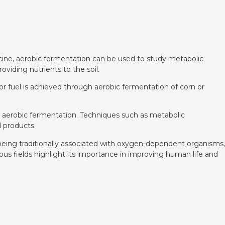
edicine, aerobic fermentation can be used to study metabolic
viding nutrients to the soil.
for fuel is achieved through aerobic fermentation of corn or
 aerobic fermentation. Techniques such as metabolic
 products.
e being traditionally associated with oxygen-dependent organisms,
us fields highlight its importance in improving human life and