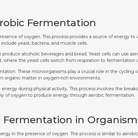
robic Fermentation
resence of oxygen. This process provides a source of energy to va
clude yeast, bacteria, and muscle cells.
es to produce alcoholic beverages and bread. Yeast cells can use 
t, where the yeast cells switch from respiration to fermentation
ation. These microorganisms play a crucial role in the cycling o
 organic matter in oxygen-rich environments.
e energy during physical activity. This process involves the br
ply of oxygen to produce energy through aerobic fermentation.
c Fermentation in Organism
gy in the presence of oxygen. The process is similar to aerobic r