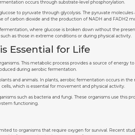
fermentation occurs through substrate-level phosphorylation.
 glucose to pyruvate through glycolysis. The pyruvate molecules
ase of carbon dioxide and the production of NADH and FADH2 mol
 fermentation, where glucose is broken down without the presenc
such as those in extreme conditions or during physical activity.
 Essential for Life
rganisms. This metabolic process provides a source of energy to th
produced during aerobic fermentation.
f plants and animals. In plants, aerobic fermentation occurs in t
ells, which is essential for movement and physical activity.
oorganisms such as bacteria and fungi. These organisms use this 
ystem functioning.
t limited to organisms that require oxygen for survival. Recent 