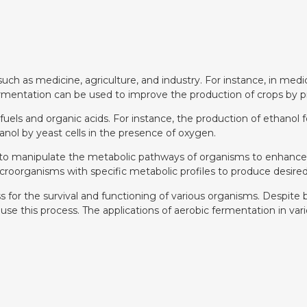
, such as medicine, agriculture, and industry. For instance, in m
ermentation can be used to improve the production of crops by pro
ofuels and organic acids. For instance, the production of ethanol 
nol by yeast cells in the presence of oxygen.
 to manipulate the metabolic pathways of organisms to enhance
roorganisms with specific metabolic profiles to produce desired
ess for the survival and functioning of various organisms. Despit
 this process. The applications of aerobic fermentation in vario