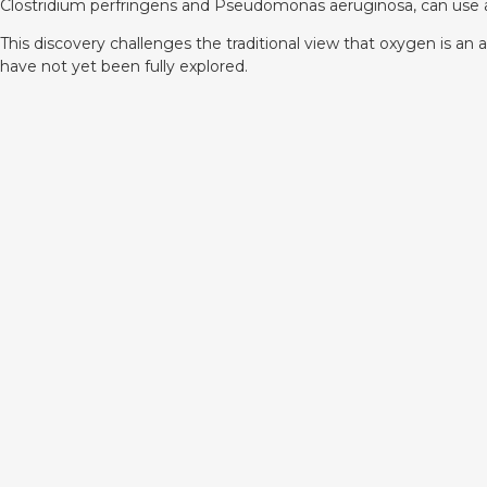
Clostridium perfringens and Pseudomonas aeruginosa, can use a
This discovery challenges the traditional view that oxygen is a
have not yet been fully explored.