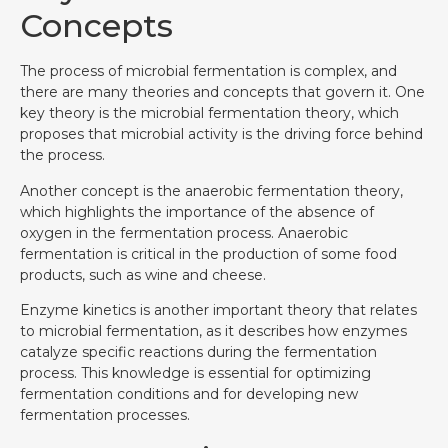
Concepts
The process of microbial fermentation is complex, and
there are many theories and concepts that govern it. One
key theory is the microbial fermentation theory, which
proposes that microbial activity is the driving force behind
the process.
Another concept is the anaerobic fermentation theory,
which highlights the importance of the absence of
oxygen in the fermentation process. Anaerobic
fermentation is critical in the production of some food
products, such as wine and cheese.
Enzyme kinetics is another important theory that relates
to microbial fermentation, as it describes how enzymes
catalyze specific reactions during the fermentation
process. This knowledge is essential for optimizing
fermentation conditions and for developing new
fermentation processes.