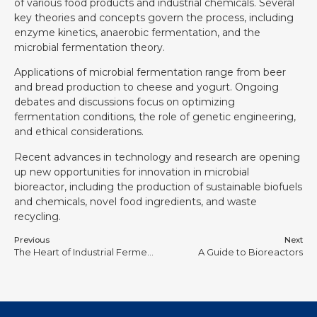
of various food products and industrial chemicals. Several
key theories and concepts govern the process, including
enzyme kinetics, anaerobic fermentation, and the
microbial fermentation theory.
Applications of microbial fermentation range from beer
and bread production to cheese and yogurt. Ongoing
debates and discussions focus on optimizing
fermentation conditions, the role of genetic engineering,
and ethical considerations.
Recent advances in technology and research are opening
up new opportunities for innovation in microbial
bioreactor, including the production of sustainable biofuels
and chemicals, novel food ingredients, and waste
recycling.
Previous
Next
The Heart of Industrial Fermentation: Design and Application of Mechanical Stirred Fermenters
A Guide to Bioreactors