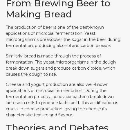
From Brewing Beer to
Making Bread
The production of beer is one of the best-known
applications of microbial fermentation. Yeast
microorganisms breakdown the sugar in the beer during
fermentation, producing alcohol and carbon dioxide.
Similarly, bread is made through the process of
fermentation. The yeast microorganisms in the dough
break down sugars and produce carbon dioxide, which
causes the dough to rise.
Cheese and yogurt production are also well-known
applications of microbial fermentation. During the
fermentation process, lactic acid bacteria break down
lactose in milk to produce lactic acid. This acidification is
crucial in cheese production, giving the cheese its
characteristic texture and flavour.
Theories and Debates