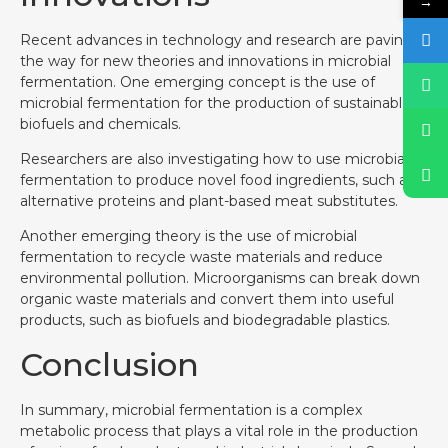
→
Recent advances in technology and research are paving
the way for new theories and innovations in microbial
fermentation. One emerging concept is the use of
microbial fermentation for the production of sustainable
biofuels and chemicals.
Researchers are also investigating how to use microbial
fermentation to produce novel food ingredients, such as
alternative proteins and plant-based meat substitutes.
Another emerging theory is the use of microbial
fermentation to recycle waste materials and reduce
environmental pollution. Microorganisms can break down
organic waste materials and convert them into useful
products, such as biofuels and biodegradable plastics.
Conclusion
In summary, microbial fermentation is a complex
metabolic process that plays a vital role in the production