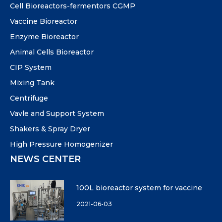
Cell Bioreactors-fermentors CGMP
Vaccine Bioreactor
Enzyme Bioreactor
Animal Cells Bioreactor
CIP System
Mixing Tank
Centrifuge
Vavle and Support System
Shakers & Spray Dryer
High Pressure Homogenizer
NEWS CENTER
100L bioreactor system for vaccine
2021-06-03