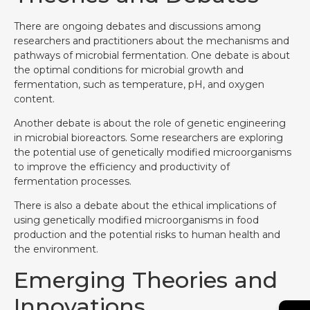
There are ongoing debates and discussions among
researchers and practitioners about the mechanisms and
pathways of microbial fermentation. One debate is about
the optimal conditions for microbial growth and
fermentation, such as temperature, pH, and oxygen
content.
Another debate is about the role of genetic engineering
in microbial bioreactors. Some researchers are exploring
the potential use of genetically modified microorganisms
to improve the efficiency and productivity of
fermentation processes.
There is also a debate about the ethical implications of
using genetically modified microorganisms in food
production and the potential risks to human health and
the environment.
Emerging Theories and
Innovations