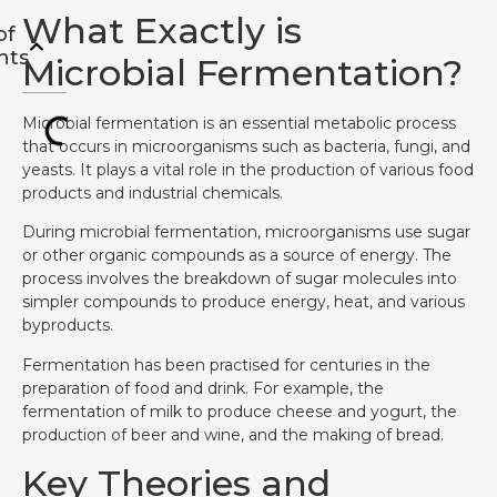
What Exactly is
of
nts
Microbial Fermentation?
Microbial fermentation is an essential metabolic process
that occurs in microorganisms such as bacteria, fungi, and
yeasts. It plays a vital role in the production of various food
products and industrial chemicals.
During microbial fermentation, microorganisms use sugar
or other organic compounds as a source of energy. The
process involves the breakdown of sugar molecules into
simpler compounds to produce energy, heat, and various
byproducts.
Fermentation has been practised for centuries in the
preparation of food and drink. For example, the
fermentation of milk to produce cheese and yogurt, the
production of beer and wine, and the making of bread.
Key Theories and