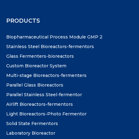
PRODUCTS
Biopharmaceutical Process Module GMP 2
Stainless Steel Bioreactors-fermentors
Glass Fermenters-bioreactors
Custom Bioreactor System
Multi-stage Bioreactors-fermenters
Parallel Glass Bioreactors
Parallel Stainless Steel-fermentor
Airlift Bioreactors-fermentors
Light Bioreactors-Photo Fermentor
Solid State Fermentors
Laboratory Bioreactor