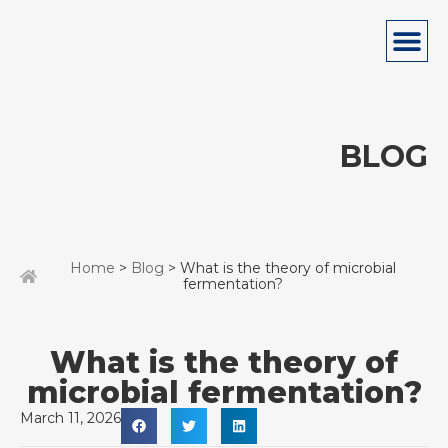
BLOG
Home
>
Blog
> What is the theory of microbial
fermentation?
What is the theory of
microbial fermentation?
March 11, 2026