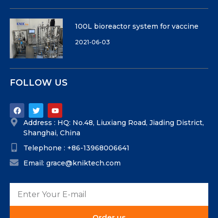
100L bioreactor system for vaccine
2021-06-03
FOLLOW US
Address : HQ: No.48, Liuxiang Road, Jiading District,
Shanghai, China
Telephone : +86-13968006641
Email: grace@kniktech.com
Order us