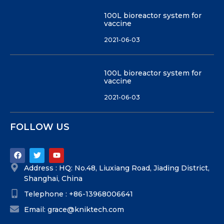
100L bioreactor system for
vaccine
2021-06-03
100L bioreactor system for
vaccine
2021-06-03
FOLLOW US
Address : HQ: No.48, Liuxiang Road, Jiading District,
Shanghai, China
Telephone : +86-13968006641
Email: grace@kniktech.com