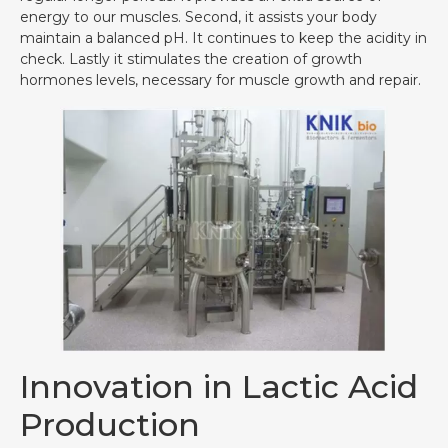
energy to our muscles. Second, it assists your body
maintain a balanced pH. It continues to keep the acidity in
check. Lastly it stimulates the creation of growth
hormones levels, necessary for muscle growth and repair.
Innovation in Lactic Acid
Production