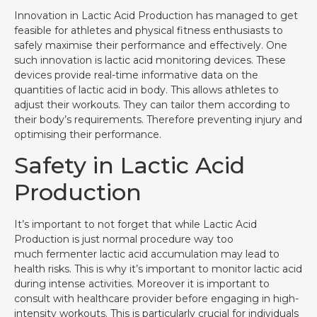
Innovation in Lactic Acid Production has managed to get
feasible for athletes and physical fitness enthusiasts to
safely maximise their performance and effectively. One
such innovation is lactic acid monitoring devices. These
devices provide real-time informative data on the
quantities of lactic acid in body. This allows athletes to
adjust their workouts. They can tailor them according to
their body’s requirements. Therefore preventing injury and
optimising their performance.
Safety in Lactic Acid
Production
It’s important to not forget that while Lactic Acid
Production is just normal procedure way too
much fermenter lactic acid accumulation may lead to
health risks. This is why it’s important to monitor lactic acid
during intense activities. Moreover it is important to
consult with healthcare provider before engaging in high-
intensity workouts. This is particularly crucial for individuals