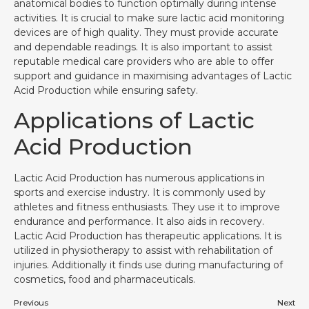
anatomical bodies to function optimally during intense
activities. It is crucial to make sure lactic acid monitoring
devices are of high quality. They must provide accurate
and dependable readings. It is also important to assist
reputable medical care providers who are able to offer
support and guidance in maximising advantages of Lactic
Acid Production while ensuring safety.
Applications of Lactic
Acid Production
Lactic Acid Production has numerous applications in
sports and exercise industry. It is commonly used by
athletes and fitness enthusiasts. They use it to improve
endurance and performance. It also aids in recovery.
Lactic Acid Production has therapeutic applications. It is
utilized in physiotherapy to assist with rehabilitation of
injuries. Additionally it finds use during manufacturing of
cosmetics, food and pharmaceuticals.
Previous
Next