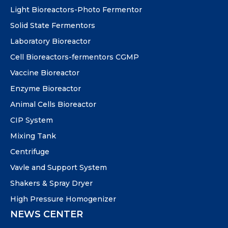
Light Bioreactors-Photo Fermentor
Solid State Fermentors
Laboratory Bioreactor
Cell Bioreactors-fermentors CGMP
Vaccine Bioreactor
Enzyme Bioreactor
Animal Cells Bioreactor
CIP System
Mixing Tank
Centrifuge
Vavle and Support System
Shakers & Spray Dryer
High Pressure Homogenizer
NEWS CENTER