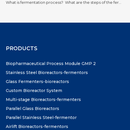
What is fermentation process?
What are the steps of the fermentation process?
PRODUCTS
Biopharmaceutical Process Module GMP 2
Stainless Steel Bioreactors-fermentors
Glass Fermenters-bioreactors
Custom Bioreactor System
Multi-stage Bioreactors-fermenters
Parallel Glass Bioreactors
Parallel Stainless Steel-fermentor
Airlift Bioreactors-fermentors