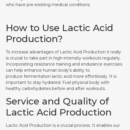
who have pre-existing medical conditions.
How to Use Lactic Acid
Production?
To increase advantages of Lactic Acid Production it really
is crucial to take part in high-intensity workouts regularly.
Incorporating resistance training and endurance exercises
can help enhance human body’s ability to
produce fermentation lactic acid more effortlessly. It is
important to stay hydrated. Fuel physical body with
healthy carbohydrates before and after workouts.
Service and Quality of
Lactic Acid Production
Lactic Acid Production is a crucial process. It enables our