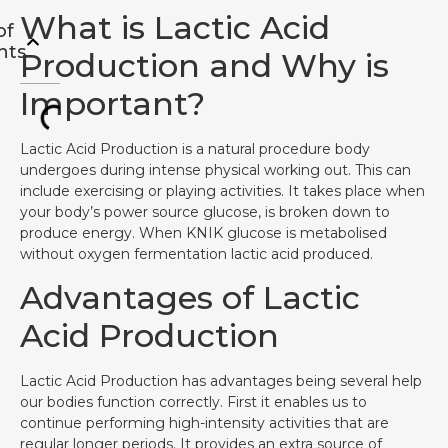
What is Lactic Acid
of
nts
Production and Why is
Important?
Lactic Acid Production is a natural procedure body
undergoes during intense physical working out. This can
include exercising or playing activities. It takes place when
your body’s power source glucose, is broken down to
produce energy. When KNIK glucose is metabolised
without oxygen fermentation lactic acid produced.
Advantages of Lactic
Acid Production
Lactic Acid Production has advantages being several help
our bodies function correctly. First it enables us to
continue performing high-intensity activities that are
regular longer periods. It provides an extra source of