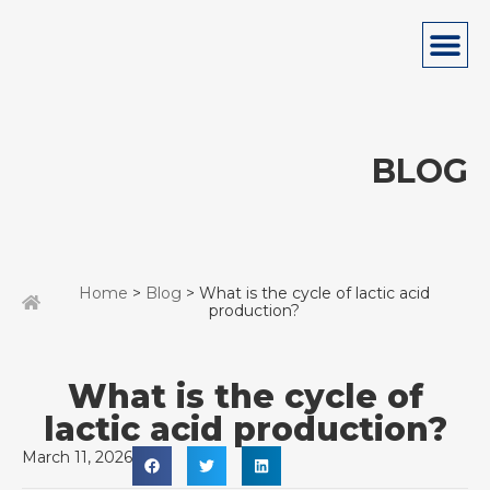
BLOG
Home
>
Blog
> What is the cycle of lactic acid
production?
What is the cycle of
lactic acid production?
March 11, 2026