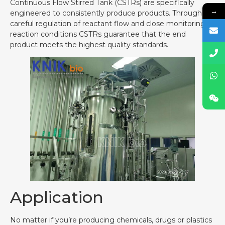
Continuous Flow Stirred Tank (CSTRs) are specifically
→
engineered to consistently produce products. Through
careful regulation of reactant flow and close monitoring of
reaction conditions CSTRs guarantee that the end
product meets the highest quality standards.
Application
No matter if you’re producing chemicals, drugs or plastics