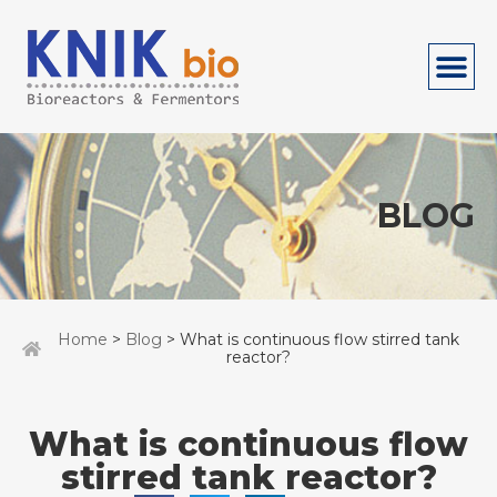
BLOG
Home
>
Blog
> What is continuous flow stirred tank
reactor?
What is continuous flow
stirred tank reactor?