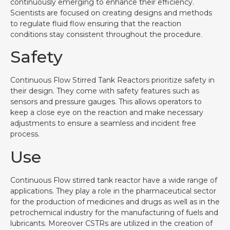
continuously emerging to enhance their efficiency.
Scientists are focused on creating designs and methods
to regulate fluid flow ensuring that the reaction
conditions stay consistent throughout the procedure.
Safety
Continuous Flow Stirred Tank Reactors prioritize safety in
their design. They come with safety features such as
sensors and pressure gauges. This allows operators to
keep a close eye on the reaction and make necessary
adjustments to ensure a seamless and incident free
process.
Use
Continuous Flow stirred tank reactor have a wide range of
applications. They play a role in the pharmaceutical sector
for the production of medicines and drugs as well as in the
petrochemical industry for the manufacturing of fuels and
lubricants. Moreover CSTRs are utilized in the creation of