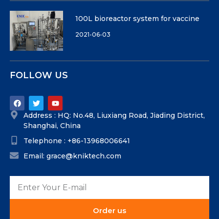
100L bioreactor system for vaccine
2021-06-03
FOLLOW US
Address : HQ: No.48, Liuxiang Road, Jiading District,
Shanghai, China
Telephone : +86-13968006641
Email: grace@kniktech.com
Order us