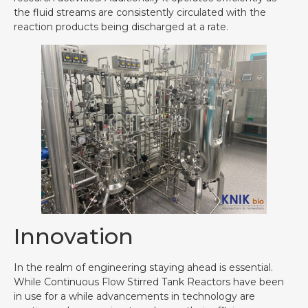
the fluid streams are consistently circulated with the
reaction products being discharged at a rate.
Innovation
In the realm of engineering staying ahead is essential.
While Continuous Flow Stirred Tank Reactors have been
in use for a while advancements in technology are