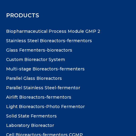
PRODUCTS
Biopharmaceutical Process Module GMP 2
Stainless Steel Bioreactors-fermentors
Glass Fermenters-bioreactors
Custom Bioreactor System
Multi-stage Bioreactors-fermenters
Parallel Glass Bioreactors
Parallel Stainless Steel-fermentor
Airlift Bioreactors-fermentors
Light Bioreactors-Photo Fermentor
Solid State Fermentors
Laboratory Bioreactor
Cell Bioreactors-fermentors CGMP