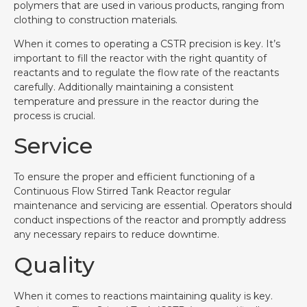
polymers that are used in various products, ranging from
clothing to construction materials.
When it comes to operating a CSTR precision is key. It’s
important to fill the reactor with the right quantity of
reactants and to regulate the flow rate of the reactants
carefully. Additionally maintaining a consistent
temperature and pressure in the reactor during the
process is crucial.
Service
To ensure the proper and efficient functioning of a
Continuous Flow Stirred Tank Reactor regular
maintenance and servicing are essential. Operators should
conduct inspections of the reactor and promptly address
any necessary repairs to reduce downtime.
Quality
When it comes to reactions maintaining quality is key.