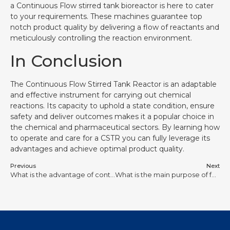
a Continuous Flow stirred tank bioreactor is here to cater
to your requirements. These machines guarantee top
notch product quality by delivering a flow of reactants and
meticulously controlling the reaction environment.
In Conclusion
The Continuous Flow Stirred Tank Reactor is an adaptable
and effective instrument for carrying out chemical
reactions. Its capacity to uphold a state condition, ensure
safety and deliver outcomes makes it a popular choice in
the chemical and pharmaceutical sectors. By learning how
to operate and care for a CSTR you can fully leverage its
advantages and achieve optimal product quality.
Previous
Next
What is the advantage of continuous stirred tank reactor?
What is the main purpose of fermentation?