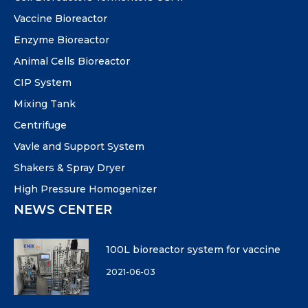
Vaccine Bioreactor
Enzyme Bioreactor
Animal Cells Bioreactor
CIP System
Mixing Tank
Centrifuge
Vavle and Support System
Shakers & Spray Dryer
High Pressure Homogenizer
NEWS CENTER
100L bioreactor system for vaccine
2021-06-03