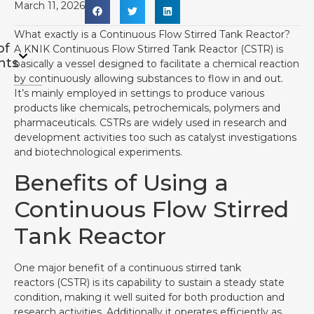
March 11, 2026
What exactly is a Continuous Flow Stirred Tank Reactor?
of
A KNIK Continuous Flow Stirred Tank Reactor (CSTR) is
nts
basically a vessel designed to facilitate a chemical reaction
by continuously allowing substances to flow in and out.
It’s mainly employed in settings to produce various
products like chemicals, petrochemicals, polymers and
pharmaceuticals. CSTRs are widely used in research and
development activities too such as catalyst investigations
and biotechnological experiments.
Benefits of Using a
Continuous Flow Stirred
Tank Reactor
One major benefit of a continuous stirred tank
reactors (CSTR) is its capability to sustain a steady state
condition, making it well suited for both production and
research activities. Additionally it operates efficiently as