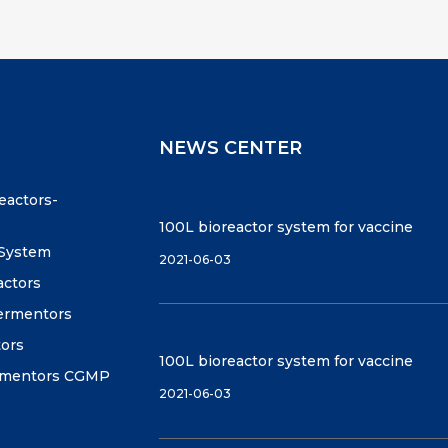
NEWS CENTER
reactors-
100L bioreactor system for vaccine
 System
2021-06-03
actors
fermentors
tors
100L bioreactor system for vaccine
ermentors CGMP
2021-06-03