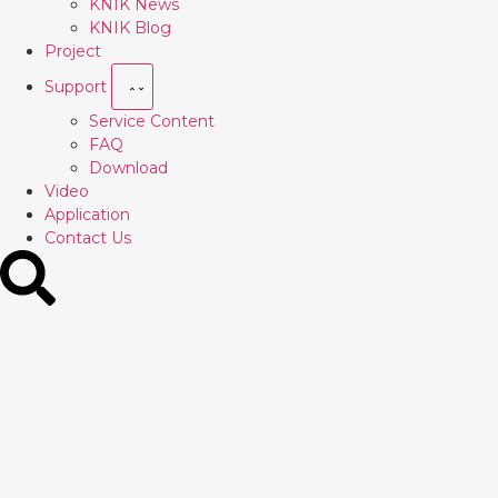
KNIK News
KNIK Blog
Project
Support
Service Content
FAQ
Download
Video
Application
Contact Us