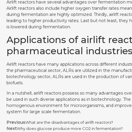
Airlift reactors have several advantages over fermentation met
Airlift reactors also include higher oxygen transfer rates m
during fermentation are highly optimized. Thirdly, airlift r
leading to higher productivity rates. Last but not least, the
is lowered during fermentation.
Applications of airlift rea
pharmaceutical industrie
Airlift reactors have many applications across different indu
the pharmaceutical sector, ALRs are utilized in the manufact
biotechnology sector, ALRs are used in the production of var
biofuels.
In a nutshell, airlift reactors possess so many advantages ov
be used in such diverse applications as in biotechnology. The 
homogenous environment for microorganisms, and improved m
system for large scale fermentation.
Previous
What are the disadvantages of airlift reactors?
Next
Why does glucose produce more CO2 in fermentation?