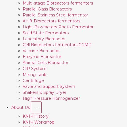
Multi-stage Bioreactors-fermenters
Parallel Glass Bioreactors
Parallel Stainless Steel-fermentor
Airlift Bioreactors-fermentors
Light Bioreactors-Photo Fermentor
Solid State Fermentors
Laboratory Bioreactor
Cell Bioreactors-fermentors CGMP
Vaccine Bioreactor
Enzyme Bioreactor
Animal Cells Bioreactor
CIP System
Mixing Tank
Centrifuge
Vavle and Support System
Shakers & Spray Dryer
High Pressure Homogenizer
About Us
KNIK History
KNIK Workshop