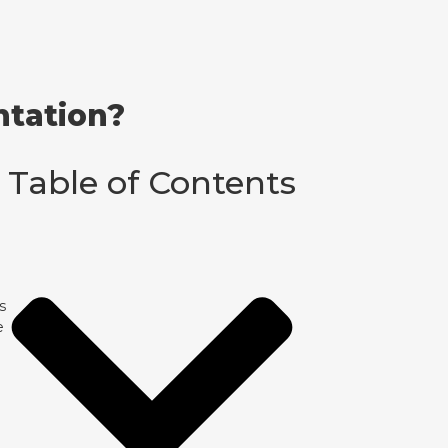
ntation?
Table of Contents
s
e