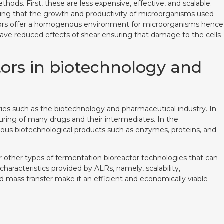
hods. First, these are less expensive, effective, and scalable.
eaning that the growth and productivity of microorganisms used
eactors offer a homogenous environment for microorganisms hence
y have reduced effects of shear ensuring that damage to the cells
ctors in biotechnology and
s
stries such as the biotechnology and pharmaceutical industry. In
uring of many drugs and their intermediates. In the
ious biotechnological products such as enzymes, proteins, and
er other types of fermentation bioreactor technologies that can
characteristics provided by ALRs, namely, scalability,
ass transfer make it an efficient and economically viable