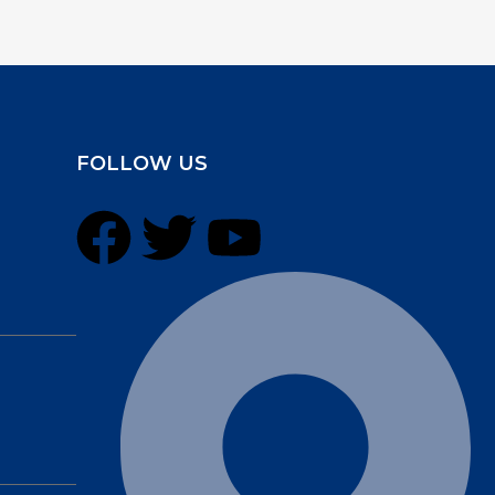
FOLLOW US