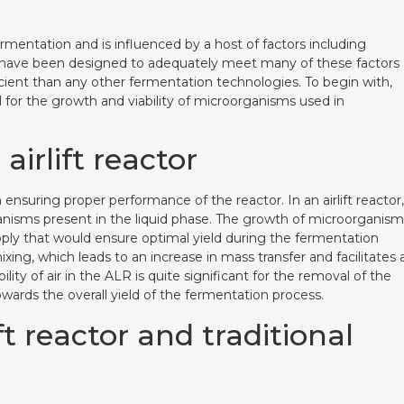
ermentation and is influenced by a host of factors including
tors have been designed to adequately meet many of these factors
ient than any other fermentation technologies. To begin with,
 for the growth and viability of microorganisms used in
airlift reactor
in ensuring proper performance of the reactor. In an airlift reactor,
rganisms present in the liquid phase. The growth of microorganis
pply that would ensure optimal yield during the fermentation
ing, which leads to an increase in mass transfer and facilitates 
lity of air in the ALR is quite significant for the removal of the
ards the overall yield of the fermentation process.
 reactor and traditional