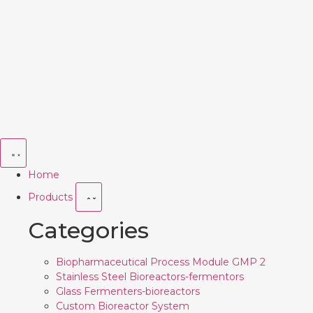
Home
Products
Categories
Biopharmaceutical Process Module GMP 2
Stainless Steel Bioreactors-fermentors
Glass Fermenters-bioreactors
Custom Bioreactor System