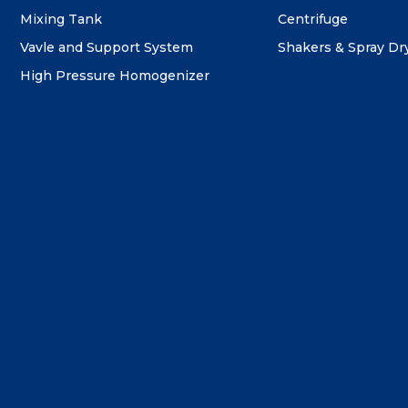
Mixing Tank
Centrifuge
Vavle and Support System
Shakers & Spray Dr
High Pressure Homogenizer