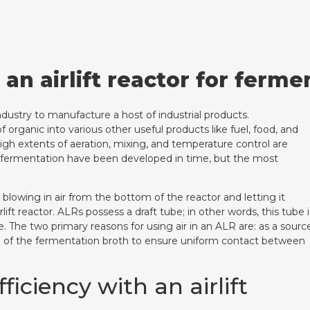
 an airlift reactor for ferme
dustry to manufacture a host of industrial products.
organic into various other useful products like fuel, food, and
igh extents of aeration, mixing, and temperature control are
 fermentation have been developed in time, but the most
 blowing in air from the bottom of the reactor and letting it
ft reactor. ALRs possess a draft tube; in other words, this tube i
se. The two primary reasons for using air in an ALR are: as a sourc
ng of the fermentation broth to ensure uniform contact between
iciency with an airlift