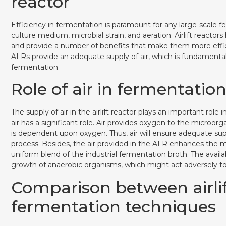
reactor
Efficiency in fermentation is paramount for any large-scale f
culture medium, microbial strain, and aeration. Airlift reac
and provide a number of benefits that make them more effic
ALRs provide an adequate supply of air, which is fundamental
fermentation.
Role of air in fermentation 
The supply of air in the airlift reactor plays an important role 
air has a significant role. Air provides oxygen to the microo
is dependent upon oxygen. Thus, air will ensure adequate su
process. Besides, the air provided in the ALR enhances the mix
uniform blend of the industrial fermentation broth. The availabi
growth of anaerobic organisms, which might act adversely tow
Comparison between airlift
fermentation techniques