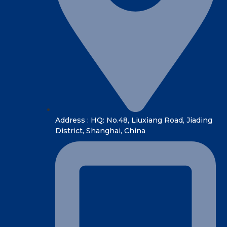
Address : HQ: No.48, Liuxiang Road, Jiading
District, Shanghai, China