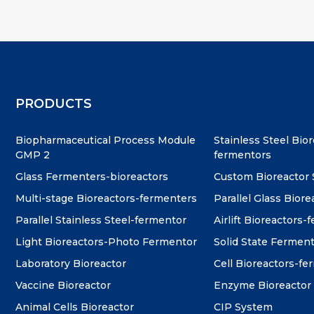
PRODUCTS
Biopharmaceutical Process Module
Stainless Steel Bio
GMP 2
fermentors
Glass Fermenters-bioreactors
Custom Bioreactor
Multi-stage Bioreactors-fermenters
Parallel Glass Biore
Parallel Stainless Steel-fermentor
Airlift Bioreactors-
Light Bioreactors-Photo Fermentor
Solid State Fermen
Laboratory Bioreactor
Cell Bioreactors-f
Vaccine Bioreactor
Enzyme Bioreactor
Animal Cells Bioreactor
CIP System