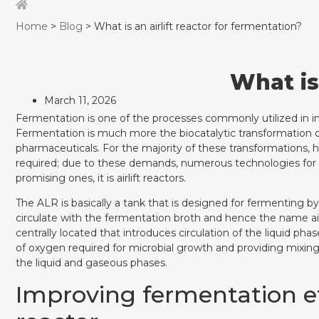
Home
>
Blog
> What is an airlift reactor for fermentation?
What is
March 11, 2026
Fermentation is one of the processes commonly utilized in in
Fermentation is much more the biocatalytic transformation of 
pharmaceuticals. For the majority of these transformations, h
required; due to these demands, numerous technologies for
promising ones, it is airlift reactors.
The ALR is basically a tank that is designed for fermenting by
circulate with the fermentation broth and hence the name airli
centrally located that introduces circulation of the liquid pha
of oxygen required for microbial growth and providing mixi
the liquid and gaseous phases.
Improving fermentation eff