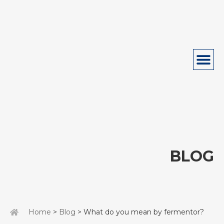
BLOG
Home
>
Blog
> What do you mean by fermentor?