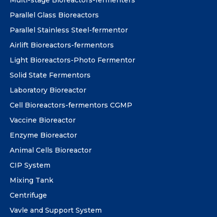
Parallel Glass Bioreactors
Parallel Stainless Steel-fermentor
Airlift Bioreactors-fermentors
Light Bioreactors-Photo Fermentor
Solid State Fermentors
Laboratory Bioreactor
Cell Bioreactors-fermentors CGMP
Vaccine Bioreactor
Enzyme Bioreactor
Animal Cells Bioreactor
CIP System
Mixing Tank
Centrifuge
Vavle and Support System