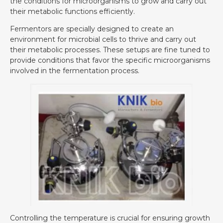
the conditions for microorganisms to grow and carry out
their metabolic functions efficiently.
Fermentors are specially designed to create an
environment for microbial cells to thrive and carry out
their metabolic processes. These setups are fine tuned to
provide conditions that favor the specific microorganisms
involved in the fermentation process.
Controlling the temperature is crucial for ensuring growth