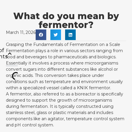
What do you mean by
fermentor?
March 11, 2026
Grasping the Fundamentals of Fermentation on a Scale
of
Fermentation plays a role in various sectors ranging from
nts
food and beverages to pharmaceuticals and biologics.
Essentially it involves a process where microorganisms
convert sugars into different substances like alcohol or
organic acids. This conversion takes place under
conditions such as temperature and environment usually
within a specialized vessel called a KNIK fermentor.
A fermentor, also referred to as a bioreactor is specifically
designed to support the growth of microorganisms
during fermentation. It is typically constructed using
stainless steel, glass or plastic materials and includes
components like an agitator, temperature control system
and pH control system.