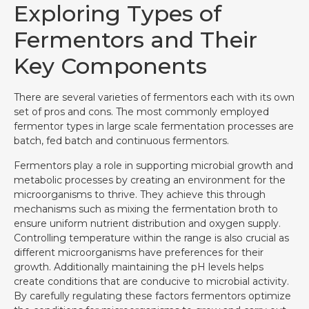
Exploring Types of
Fermentors and Their
Key Components
There are several varieties of fermentors each with its own
set of pros and cons. The most commonly employed
fermentor types in large scale fermentation processes are
batch, fed batch and continuous fermentors.
Fermentors play a role in supporting microbial growth and
metabolic processes by creating an environment for the
microorganisms to thrive. They achieve this through
mechanisms such as mixing the fermentation broth to
ensure uniform nutrient distribution and oxygen supply.
Controlling temperature within the range is also crucial as
different microorganisms have preferences for their
growth. Additionally maintaining the pH levels helps
create conditions that are conducive to microbial activity.
By carefully regulating these factors fermentors optimize