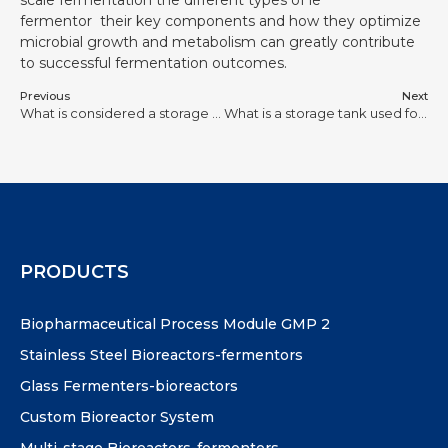
fermentor their key components and how they optimize
microbial growth and metabolism can greatly contribute
to successful fermentation outcomes.
Previous
Next
What is considered a storage tank?
What is a storage tank used for?
PRODUCTS
Biopharmaceutical Process Module GMP 2
Stainless Steel Bioreactors-fermentors
Glass Fermenters-bioreactors
Custom Bioreactor System
Multi-stage Bioreactors-fermenters