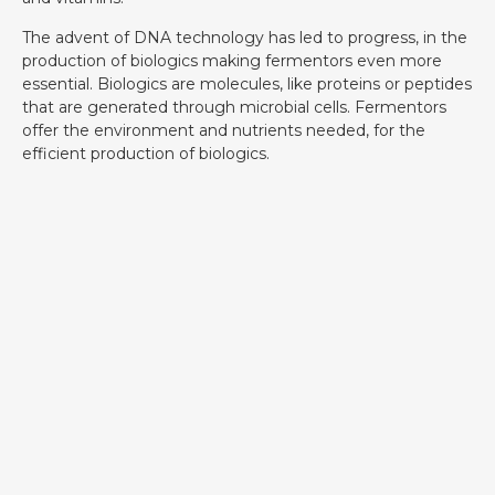
The advent of DNA technology has led to progress, in the
production of biologics making fermentors even more
essential. Biologics are molecules, like proteins or peptides
that are generated through microbial cells. Fermentors
offer the environment and nutrients needed, for the
efficient production of biologics.