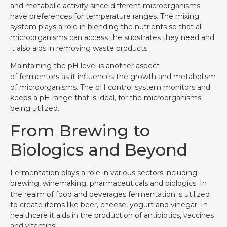
and metabolic activity since different microorganisms
have preferences for temperature ranges. The mixing
system plays a role in blending the nutrients so that all
microorganisms can access the substrates they need and
it also aids in removing waste products.
Maintaining the pH level is another aspect
of fermentors as it influences the growth and metabolism
of microorganisms. The pH control system monitors and
keeps a pH range that is ideal, for the microorganisms
being utilized.
From Brewing to
Biologics and Beyond
Fermentation plays a role in various sectors including
brewing, winemaking, pharmaceuticals and biologics. In
the realm of food and beverages fermentation is utilized
to create items like beer, cheese, yogurt and vinegar. In
healthcare it aids in the production of antibiotics, vaccines
and vitamins.