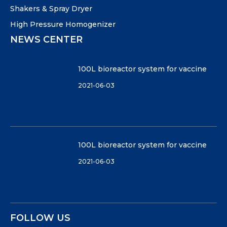
Shakers & Spray Dryer
High Pressure Homogenizer
NEWS CENTER
100L bioreactor system for vaccine
2021-06-03
100L bioreactor system for vaccine
2021-06-03
FOLLOW US