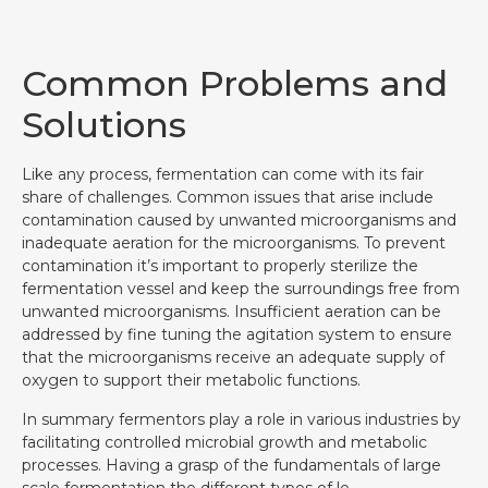
Common Problems and
Solutions
Like any process, fermentation can come with its fair
share of challenges. Common issues that arise include
contamination caused by unwanted microorganisms and
inadequate aeration for the microorganisms. To prevent
contamination it’s important to properly sterilize the
fermentation vessel and keep the surroundings free from
unwanted microorganisms. Insufficient aeration can be
addressed by fine tuning the agitation system to ensure
that the microorganisms receive an adequate supply of
oxygen to support their metabolic functions.
In summary fermentors play a role in various industries by
facilitating controlled microbial growth and metabolic
processes. Having a grasp of the fundamentals of large
scale fermentation the different types of le