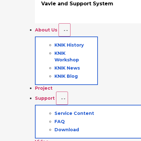
Vavle and Support System
About Us
KNIK History
KNIK
Workshop
KNIK News
KNIK Blog
Project
Support
Service Content
FAQ
Download