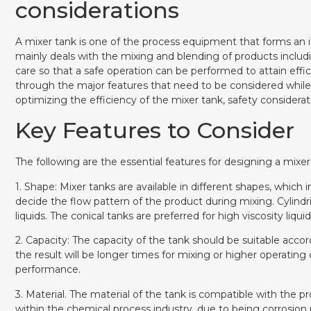
considerations
A mixer tank is one of the process equipment that forms an 
mainly deals with the mixing and blending of products includ
care so that a safe operation can be performed to attain eff
through the major features that need to be considered while 
optimizing the efficiency of the mixer tank, safety considerat
Key Features to Consider
The following are the essential features for designing a mixer
1. Shape: Mixer tanks are available in different shapes, which i
decide the flow pattern of the product during mixing. Cylindri
liquids. The conical tanks are preferred for high viscosity liqu
2. Capacity: The capacity of the tank should be suitable acco
the result will be longer times for mixing or higher operatin
performance.
3. Material. The material of the tank is compatible with th
within the chemical process industry, due to being corrosion 