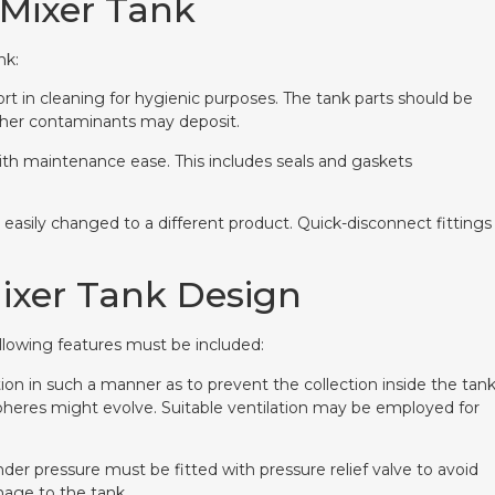
 Mixer Tank
nk:
rt in cleaning for hygienic purposes. The tank parts should be
ther contaminants may deposit.
ith maintenance ease. This includes seals and gaskets
 easily changed to a different product. Quick-disconnect fittings
Mixer Tank Design
ollowing features must be included:
ation in such a manner as to prevent the collection inside the tan
heres might evolve. Suitable ventilation may be employed for
nder pressure must be fitted with pressure relief valve to avoid
age to the tank.