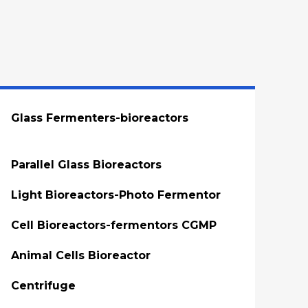
Glass Fermenters-bioreactors
Parallel Glass Bioreactors
Light Bioreactors-Photo Fermentor
Cell Bioreactors-fermentors CGMP
Animal Cells Bioreactor
Centrifuge