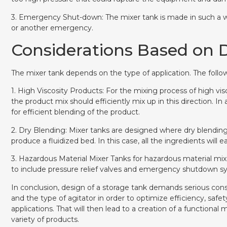
3. Emergency Shut-down: The mixer tank is made in such a wa
or another emergency.
Considerations Based on D
The mixer tank depends on the type of application. The follow
1. High Viscosity Products: For the mixing process of high vis
the product mix should efficiently mix up in this direction. In
for efficient blending of the product.
2. Dry Blending: Mixer tanks are designed where dry blending 
produce a fluidized bed. In this case, all the ingredients will ea
3. Hazardous Material Mixer Tanks for hazardous material mixe
to include pressure relief valves and emergency shutdown s
In conclusion, design of a storage tank demands serious conside
and the type of agitator in order to optimize efficiency, safet
applications. That will then lead to a creation of a functional 
variety of products.