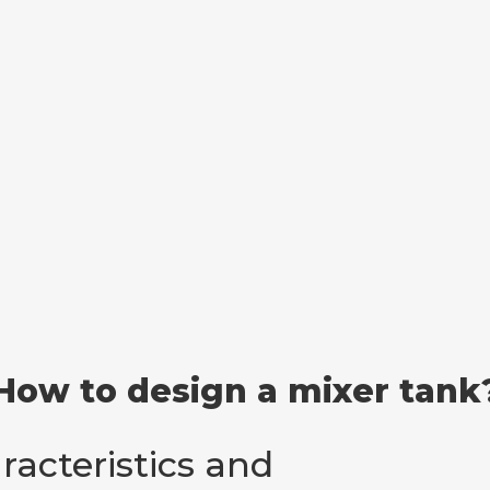
How to design a mixer tank
racteristics and