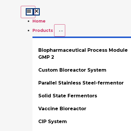
Home
Products
Biopharmaceutical Process Module
GMP 2
Custom Bioreactor System
Parallel Stainless Steel-fermentor
Solid State Fermentors
Vaccine Bioreactor
CIP System