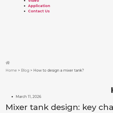
Video
Application
Contact Us
Home
>
Blog
> How to design a mixer tank?
March 11, 2026
Mixer tank design: key cha