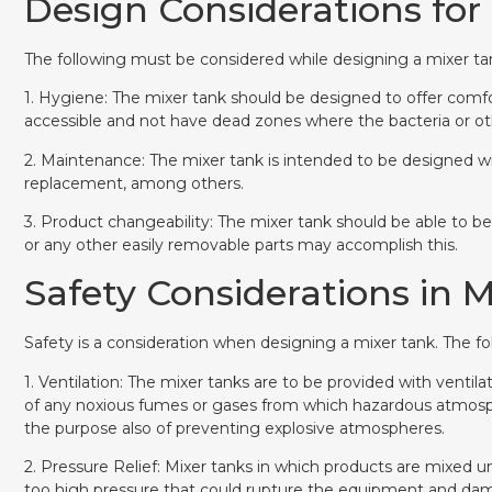
Design Considerations for
The following must be considered while designing a mixer ta
1. Hygiene: The mixer tank should be designed to offer comfo
accessible and not have dead zones where the bacteria or o
2. Maintenance: The mixer tank is intended to be designed w
replacement, among others.
3. Product changeability: The mixer tank should be able to be
or any other easily removable parts may accomplish this.
Safety Considerations in 
Safety is a consideration when designing a mixer tank. The f
1. Ventilation: The mixer tanks are to be provided with ventil
of any noxious fumes or gases from which hazardous atmosp
the purpose also of preventing explosive atmospheres.
2. Pressure Relief: Mixer tanks in which products are mixed u
too high pressure that could rupture the equipment and dam