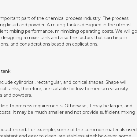
important part of the chemical process industry. The process
ing liquid and powder. A mixing tank is designed in the utmost
icient mixing performance, minimizing operating costs. We will g
designing a mixer tank and also the factors that can help in
ions, and considerations based on applications.
 tank:
nclude cylindrical, rectangular, and conical shapes. Shape will
cal tanks, therefore, are suitable for low to medium viscosity
ids and powders.
rding to process requirements. Otherwise, it may be larger, and
g costs. It may be much smaller and not provide sufficient mixing
e product mixed. For example, some of the common materials used
resistant and easy to clean, are stainless steel; however, some