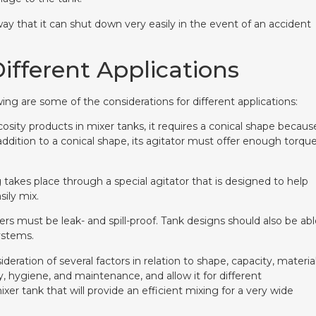
y that it can shut down very easily in the event of an accident
ifferent Applications
ing are some of the considerations for different applications:
cosity products in mixer tanks, it requires a conical shape becaus
 addition to a conical shape, its agitator must offer enough torqu
takes place through a special agitator that is designed to help
sily mix.
rs must be leak- and spill-proof. Tank designs should also be ab
ystems.
ration of several factors in relation to shape, capacity, material
y, hygiene, and maintenance, and allow it for different
mixer tank that will provide an efficient mixing for a very wide