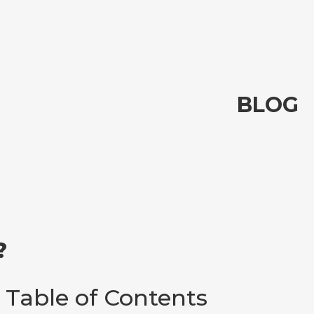
BLOG
?
Table of Contents