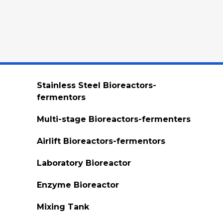
Stainless Steel Bioreactors-
fermentors
Multi-stage Bioreactors-fermenters
Airlift Bioreactors-fermentors
Laboratory Bioreactor
Enzyme Bioreactor
Mixing Tank