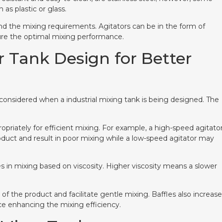
as plastic or glass.
nd the mixing requirements. Agitators can be in the form of
nsure the optimal mixing performance.
r Tank Design for Better
 considered when a industrial mixing tank is being designed. The
opriately for efficient mixing. For example, a high-speed agitato
oduct and result in poor mixing while a low-speed agitator may
s in mixing based on viscosity. Higher viscosity means a slower
 of the product and facilitate gentle mixing. Baffles also increase
ce enhancing the mixing efficiency.