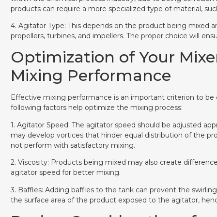
products can require a more specialized type of material, such 
4. Agitator Type: This depends on the product being mixed a
propellers, turbines, and impellers. The proper choice will e
Optimization of Your Mixe
Mixing Performance
Effective mixing performance is an important criterion to be
following factors help optimize the mixing process:
1. Agitator Speed: The agitator speed should be adjusted appr
may develop vortices that hinder equal distribution of the pr
not perform with satisfactory mixing.
2. Viscosity: Products being mixed may also create difference
agitator speed for better mixing.
3. Baffles: Adding baffles to the tank can prevent the swirling
the surface area of the product exposed to the agitator, hen