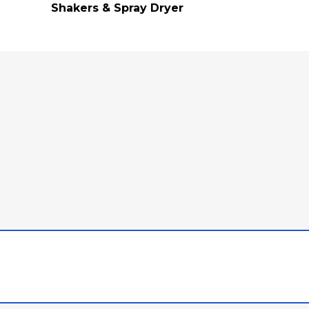
Shakers & Spray Dryer