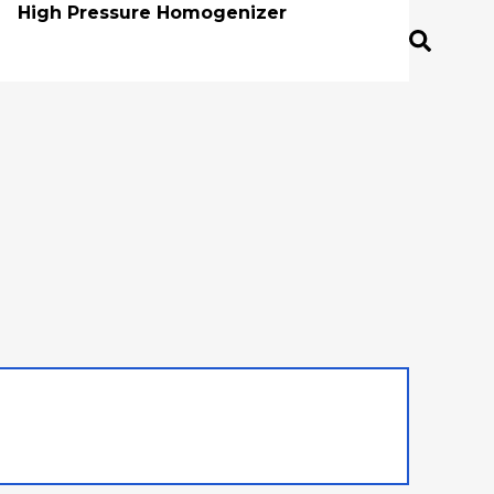
High Pressure Homogenizer