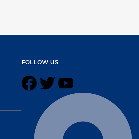
FOLLOW US