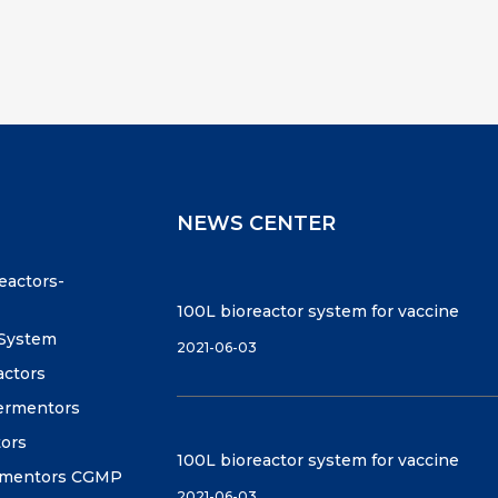
NEWS CENTER
reactors-
100L bioreactor system for vaccine
 System
2021-06-03
actors
fermentors
tors
100L bioreactor system for vaccine
ermentors CGMP
2021-06-03