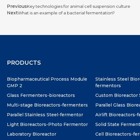
Previous
Key technologies for animal cell suspension culture
Next
What is an example of a bacterial fermentation?
PRODUCTS
Biopharmaceutical Process Module
Stainless Steel Bio
GMP 2
fermentors
Glass Fermenters-bioreactors
Custom Bioreactor
Multi-stage Bioreactors-fermenters
Parallel Glass Biore
Parallel Stainless Steel-fermentor
Airlift Bioreactors-
Light Bioreactors-Photo Fermentor
Solid State Fermen
Laboratory Bioreactor
Cell Bioreactors-f