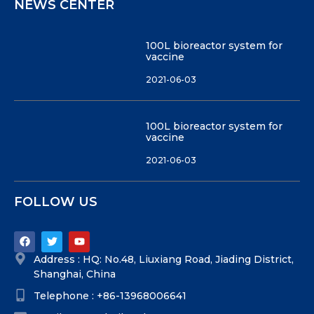
NEWS CENTER
100L bioreactor system for
vaccine
2021-06-03
100L bioreactor system for
vaccine
2021-06-03
FOLLOW US
Address : HQ: No.48, Liuxiang Road, Jiading District,
Shanghai, China
Telephone : +86-13968006641