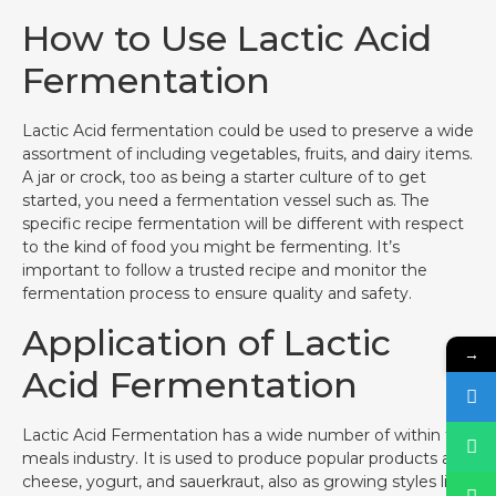
How to Use Lactic Acid
Fermentation
Lactic Acid fermentation could be used to preserve a wide
assortment of including vegetables, fruits, and dairy items.
A jar or crock, too as being a starter culture of to get
started, you need a fermentation vessel such as. The
specific recipe fermentation will be different with respect
to the kind of food you might be fermenting. It’s
important to follow a trusted recipe and monitor the
fermentation process to ensure quality and safety.
Application of Lactic
→
Acid Fermentation
Lactic Acid Fermentation has a wide number of within the
meals industry. It is used to produce popular products as
cheese, yogurt, and sauerkraut, also as growing styles like