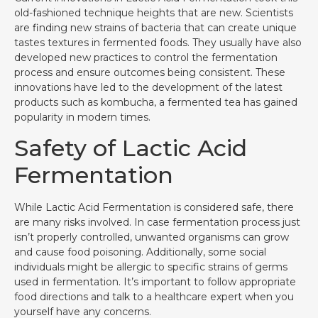
old-fashioned technique heights that are new. Scientists
are finding new strains of bacteria that can create unique
tastes textures in fermented foods. They usually have also
developed new practices to control the fermentation
process and ensure outcomes being consistent. These
innovations have led to the development of the latest
products such as kombucha, a fermented tea has gained
popularity in modern times.
Safety of Lactic Acid
Fermentation
While Lactic Acid Fermentation is considered safe, there
are many risks involved. In case fermentation process just
isn’t properly controlled, unwanted organisms can grow
and cause food poisoning. Additionally, some social
individuals might be allergic to specific strains of germs
used in fermentation. It’s important to follow appropriate
food directions and talk to a healthcare expert when you
yourself have any concerns.