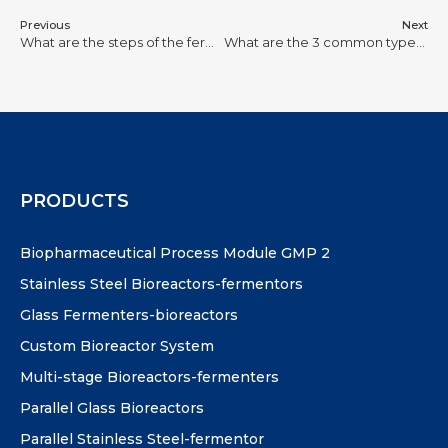
Previous
Next
What are the steps of the fermentation process?
What are the 3 common types of bioreactor?
PRODUCTS
Biopharmaceutical Process Module GMP 2
Stainless Steel Bioreactors-fermentors
Glass Fermenters-bioreactors
Custom Bioreactor System
Multi-stage Bioreactors-fermenters
Parallel Glass Bioreactors
Parallel Stainless Steel-fermentor