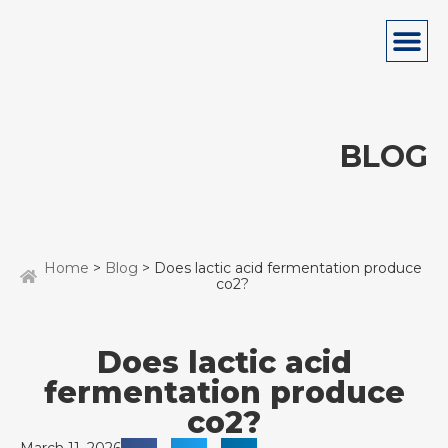
BLOG
Home
>
Blog
> Does lactic acid fermentation produce
co2?
Does lactic acid
fermentation produce
co2?