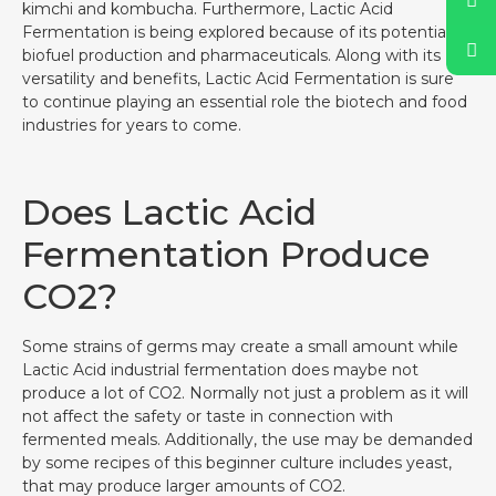
kimchi and kombucha. Furthermore, Lactic Acid
Fermentation is being explored because of its potential in
biofuel production and pharmaceuticals. Along with its
versatility and benefits, Lactic Acid Fermentation is sure
to continue playing an essential role the biotech and food
industries for years to come.
Does Lactic Acid
Fermentation Produce
CO2?
Some strains of germs may create a small amount while
Lactic Acid industrial fermentation does maybe not
produce a lot of CO2. Normally not just a problem as it will
not affect the safety or taste in connection with
fermented meals. Additionally, the use may be demanded
by some recipes of this beginner culture includes yeast,
that may produce larger amounts of CO2.