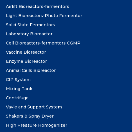
Airlift Bioreactors-fermentors
Light Bioreactors-Photo Fermentor
Solid State Fermentors
Laboratory Bioreactor
Cell Bioreactors-fermentors CGMP
Vaccine Bioreactor
Enzyme Bioreactor
Animal Cells Bioreactor
CIP System
Mixing Tank
Centrifuge
Vavle and Support System
Shakers & Spray Dryer
High Pressure Homogenizer