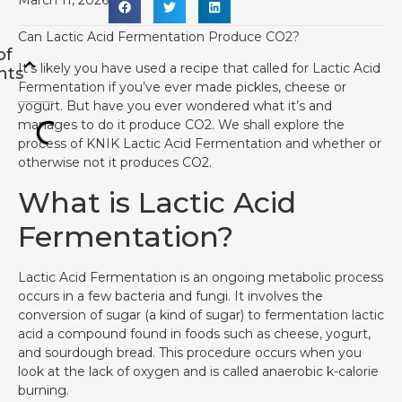
March 11, 2026
Can Lactic Acid Fermentation Produce CO2?
of
It’s likely you have used a recipe that called for Lactic Acid
nts
Fermentation if you’ve ever made pickles, cheese or
yogurt. But have you ever wondered what it’s and
manages to do it produce CO2. We shall explore the
process of KNIK Lactic Acid Fermentation and whether or
otherwise not it produces CO2.
What is Lactic Acid
Fermentation?
Lactic Acid Fermentation is an ongoing metabolic process
occurs in a few bacteria and fungi. It involves the
conversion of sugar (a kind of sugar) to fermentation lactic
acid a compound found in foods such as cheese, yogurt,
and sourdough bread. This procedure occurs when you
look at the lack of oxygen and is called anaerobic k-calorie
burning.