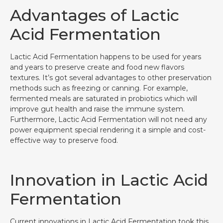
Advantages of Lactic
Acid Fermentation
Lactic Acid Fermentation happens to be used for years
and years to preserve create and food new flavors
textures. It’s got several advantages to other preservation
methods such as freezing or canning. For example,
fermented meals are saturated in probiotics which will
improve gut health and raise the immune system.
Furthermore, Lactic Acid Fermentation will not need any
power equipment special rendering it a simple and cost-
effective way to preserve food.
Innovation in Lactic Acid
Fermentation
Current innovations in Lactic Acid Fermentation took this