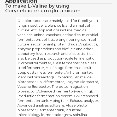
Application
To make L-Valine by using
Corynebacterium glutamicum
Our bioreactors are mainly used for E. coli, yeast,
fungi, insect cells, plant cells and animal cell
culture, etc. Applications include medical
vaccines, animal vaccines, antibodies, microbial
fermentation, cell tissue engineering, stem cell
culture, recombinant protein drugs , Antibiotics,
enzyme preparations and biofuels and other
laboratory-level research and pilot tests. It can
also be used as production-scale fermentation .
Microbial fermenter, Glass fermenter, Stainless
steel fermenter, Multi-stage fermenter, Multi-
couplet stainless fermenter, Airlift fermenter,
Plant cell bioreactor(illumination), Animal cell
bioreactor, Solid fermentor, Enzyme Bioreactor,
Vaccine Bioreactor, The bottom agitation
bioreactor, Advanced Fermentor(weighing),
Production fermentation system, GMP standard
fermentation tank, Mixing tank, Exhaust analyzer,
Advanced analysis software, Algae photo
bioreactor, Fermenter tank, Industrial
microbiology fermentationgrow spirulina