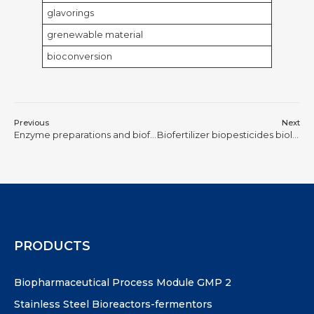
glavorings
grenewable material
bioconversion
Previous
Next
Enzyme preparations and biofuels
Biofertilizer biopesticides biological feed
PRODUCTS
Biopharmaceutical Process Module GMP 2
Stainless Steel Bioreactors-fermentors