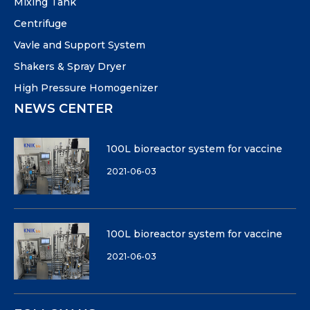
Mixing Tank
Centrifuge
Vavle and Support System
Shakers & Spray Dryer
High Pressure Homogenizer
NEWS CENTER
100L bioreactor system for vaccine
2021-06-03
100L bioreactor system for vaccine
2021-06-03