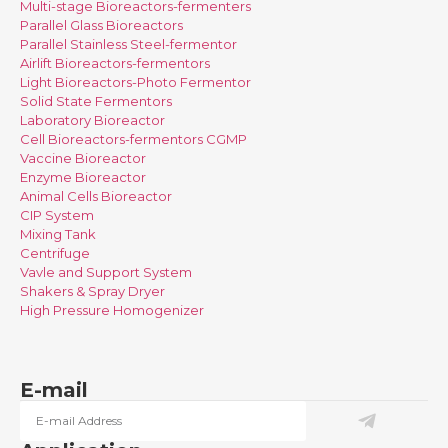
Multi-stage Bioreactors-fermenters
Parallel Glass Bioreactors
Parallel Stainless Steel-fermentor
Airlift Bioreactors-fermentors
Light Bioreactors-Photo Fermentor
Solid State Fermentors
Laboratory Bioreactor
Cell Bioreactors-fermentors CGMP
Vaccine Bioreactor
Enzyme Bioreactor
Animal Cells Bioreactor
CIP System
Mixing Tank
Centrifuge
Vavle and Support System
Shakers & Spray Dryer
High Pressure Homogenizer
E-mail