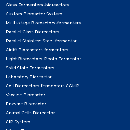
Glass Fermenters-bioreactors
Custom Bioreactor System
Multi-stage Bioreactors-fermenters
Parallel Glass Bioreactors
Parallel Stainless Steel-fermentor
Airlift Bioreactors-fermentors
Light Bioreactors-Photo Fermentor
Solid State Fermentors
Laboratory Bioreactor
Cell Bioreactors-fermentors CGMP
Vaccine Bioreactor
Enzyme Bioreactor
Animal Cells Bioreactor
CIP System