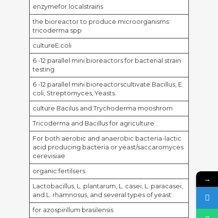
enzymefor localstrains
the bioreactor to produce microorganisms:
tricoderma spp
cultureE.coli
6 -12 parallel mini bioreactors for bacterial strain
testing
6 -12 parallel mini bioreactorscultivate Bacillus, E.
coli, Streptomyces, Yeasts.
culture Bacilus and Trychoderma mooshrom
Tricoderma and Bacillus for agriculture
For both aerobic and anaerobic bacteria-lactic
acid producing bacteria or yeast/saccaromyces
cerevisiae
organic fertilsers
→
Lactobacillus, L. plantarum, L. casei, L. paracasei,
and L. rhamnosus, and several types of yeast.
for azospirillum brasilensis