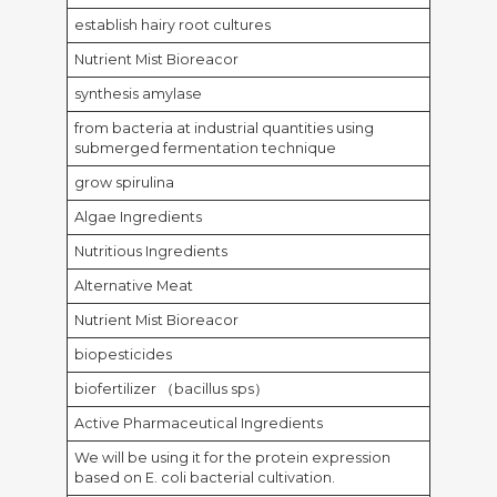
establish hairy root cultures
Nutrient Mist Bioreacor
synthesis amylase
from bacteria at industrial quantities using
submerged fermentation technique
grow spirulina
Algae Ingredients
Nutritious Ingredients
Alternative Meat
Nutrient Mist Bioreacor
biopesticides
biofertilizer （bacillus sps）
Active Pharmaceutical Ingredients
We will be using it for the protein expression
based on E. coli bacterial cultivation.