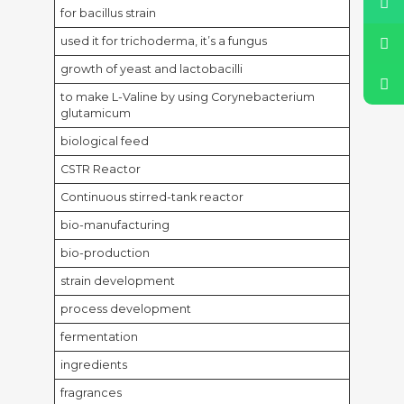
for bacillus strain
used it for trichoderma, it’s a fungus
growth of yeast and lactobacilli
to make L-Valine by using Corynebacterium
glutamicum
biological feed
CSTR Reactor
Continuous stirred-tank reactor
bio-manufacturing
bio-production
strain development
process development
fermentation
ingredients
fragrances