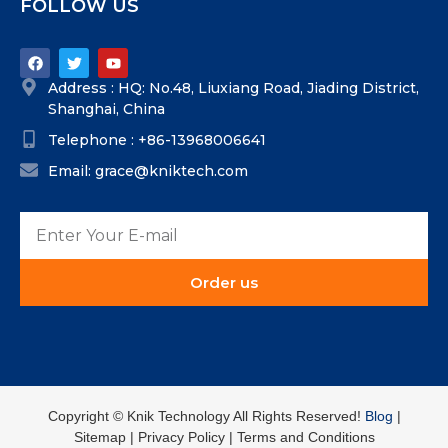
FOLLOW US
Address : HQ: No.48, Liuxiang Road, Jiading District,
Shanghai, China
Telephone : +86-13968006641
Email: grace@kniktech.com
Order us
Copyright ©️ Knik Technology All Rights Reserved!
Blog
|
Sitemap | Privacy Policy | Terms and Conditions