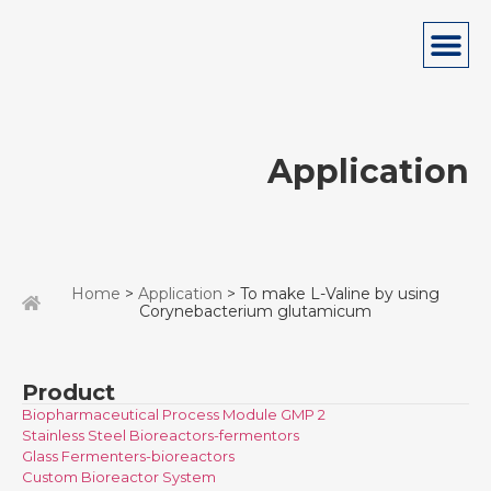
Application
Home
>
Application
> To make L-Valine by using
Corynebacterium glutamicum
Product
Biopharmaceutical Process Module GMP 2
Stainless Steel Bioreactors-fermentors
Glass Fermenters-bioreactors
Custom Bioreactor System