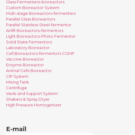
Glass Fermenters-bioreactors
Custom Bioreactor System
Multi-stage Bioreactors-fermenters
Parallel Glass Bioreactors
Parallel Stainless Steel-fermentor
Airlift Bioreactors-fermentors
Light Bioreactors-Photo Fermentor
Solid State Fermentors
Laboratory Bioreactor
Cell Bioreactors-fermentors CGMP
Vaccine Bioreactor
Enzyme Bioreactor
Animal Cells Bioreactor
CIP System
Mixing Tank
Centrifuge
Vavle and Support System
Shakers & Spray Dryer
High Pressure Homogenizer
E-mail