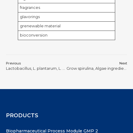
fragrances
glavorings
grenewable material
bioconversion
Previous
Next
Lactobacillus, L. plantarum, L. casei, L. paracasei, and L. rhamnosus, and several types of yeast.
Grow spirulina, Algae ingredients, Nutrient Mist
PRODUCTS
Biopharmaceutical Process Module GMP 2