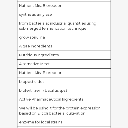
Nutrient Mist Bioreacor
synthesis amylase
from bacteria at industrial quantities using
submerged fermentation technique
grow spirulina
Algae Ingredients
Nutritious Ingredients
Alternative Meat
Nutrient Mist Bioreacor
biopesticides
biofertilizer （bacillus sps）
Active Pharmaceutical Ingredients
We will be using it for the protein expression
based on E. coli bacterial cultivation.
enzyme for local strains