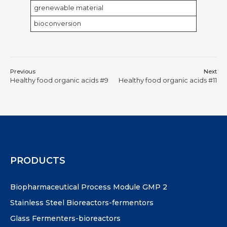
grenewable material
bioconversion
Previous
Next
Healthy food organic acids #9
Healthy food organic acids #11
PRODUCTS
Biopharmaceutical Process Module GMP 2
Stainless Steel Bioreactors-fermentors
Glass Fermenters-bioreactors