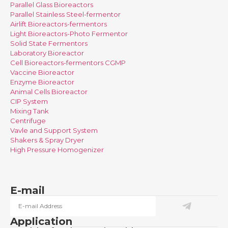
Parallel Glass Bioreactors
Parallel Stainless Steel-fermentor
Airlift Bioreactors-fermentors
Light Bioreactors-Photo Fermentor
Solid State Fermentors
Laboratory Bioreactor
Cell Bioreactors-fermentors CGMP
Vaccine Bioreactor
Enzyme Bioreactor
Animal Cells Bioreactor
CIP System
Mixing Tank
Centrifuge
Vavle and Support System
Shakers & Spray Dryer
High Pressure Homogenizer
E-mail
Application