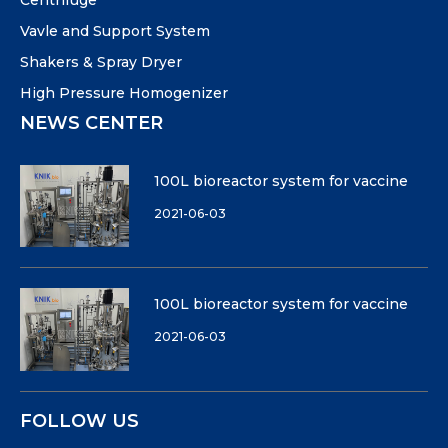
Centrifuge
Vavle and Support System
Shakers & Spray Dryer
High Pressure Homogenizer
NEWS CENTER
100L bioreactor system for vaccine
2021-06-03
100L bioreactor system for vaccine
2021-06-03
FOLLOW US