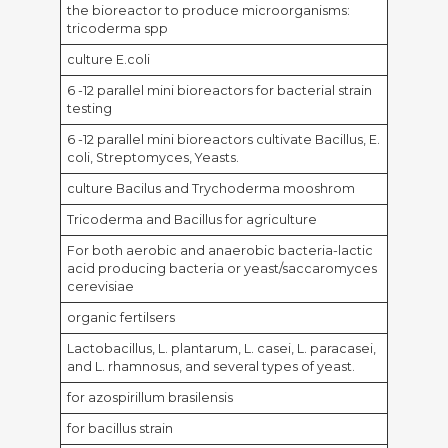
the bioreactor to produce microorganisms:
tricoderma spp
culture E.coli
6 -12 parallel mini bioreactors for bacterial strain
testing
6 -12 parallel mini bioreactors cultivate Bacillus, E.
coli, Streptomyces, Yeasts.
culture Bacilus and Trychoderma mooshrom
Tricoderma and Bacillus for agriculture
For both aerobic and anaerobic bacteria-lactic
acid producing bacteria or yeast/saccaromyces
cerevisiae
organic fertilsers
Lactobacillus, L. plantarum, L. casei, L. paracasei,
and L. rhamnosus, and several types of yeast.
for azospirillum brasilensis
for bacillus strain