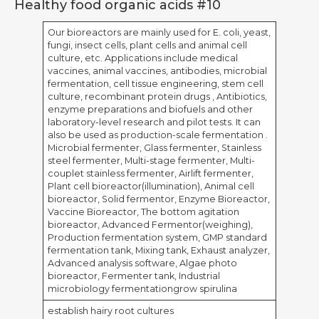
Healthy food organic acids #10
Our bioreactors are mainly used for E. coli, yeast,
fungi, insect cells, plant cells and animal cell
culture, etc. Applications include medical
vaccines, animal vaccines, antibodies, microbial
fermentation, cell tissue engineering, stem cell
culture, recombinant protein drugs , Antibiotics,
enzyme preparations and biofuels and other
laboratory-level research and pilot tests. It can
also be used as production-scale fermentation .
Microbial fermenter, Glass fermenter, Stainless
steel fermenter, Multi-stage fermenter, Multi-
couplet stainless fermenter, Airlift fermenter,
Plant cell bioreactor(illumination), Animal cell
bioreactor, Solid fermentor, Enzyme Bioreactor,
Vaccine Bioreactor, The bottom agitation
bioreactor, Advanced Fermentor(weighing),
Production fermentation system, GMP standard
fermentation tank, Mixing tank, Exhaust analyzer,
Advanced analysis software, Algae photo
bioreactor, Fermenter tank, Industrial
microbiology fermentationgrow spirulina
establish hairy root cultures