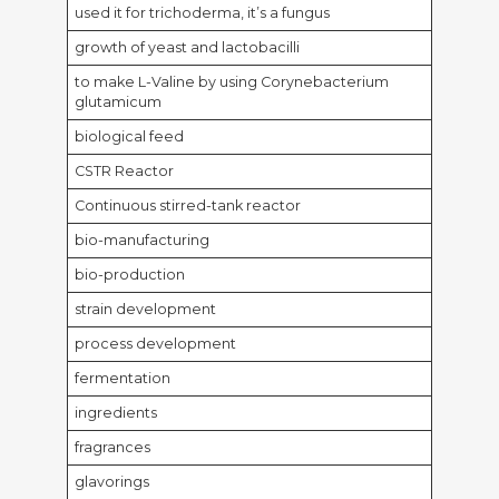
used it for trichoderma, it’s a fungus
growth of yeast and lactobacilli
to make L-Valine by using Corynebacterium
glutamicum
biological feed
CSTR Reactor
Continuous stirred-tank reactor
bio-manufacturing
bio-production
strain development
process development
fermentation
ingredients
fragrances
glavorings