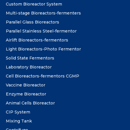
Custom Bioreactor System
Multi-stage Bioreactors-fermenters
Parallel Glass Bioreactors
Parallel Stainless Steel-fermentor
Airlift Bioreactors-fermentors
Light Bioreactors-Photo Fermentor
Solid State Fermentors
Laboratory Bioreactor
Cell Bioreactors-fermentors CGMP
Vaccine Bioreactor
Enzyme Bioreactor
Animal Cells Bioreactor
CIP System
Mixing Tank