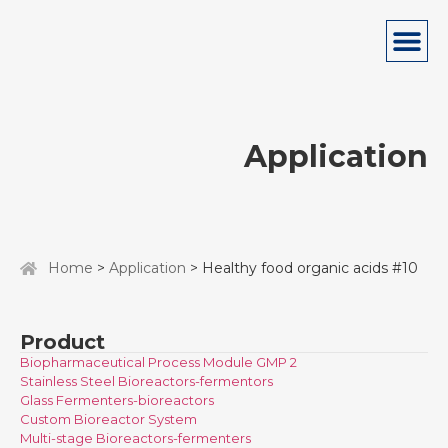
Application
Home
>
Application
> Healthy food organic acids #10
Product
Biopharmaceutical Process Module GMP 2
Stainless Steel Bioreactors-fermentors
Glass Fermenters-bioreactors
Custom Bioreactor System
Multi-stage Bioreactors-fermenters