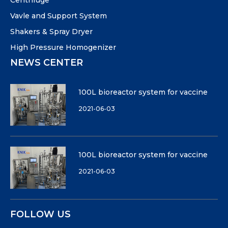
Centrifuge
Vavle and Support System
Shakers & Spray Dryer
High Pressure Homogenizer
NEWS CENTER
100L bioreactor system for vaccine
2021-06-03
100L bioreactor system for vaccine
2021-06-03
FOLLOW US