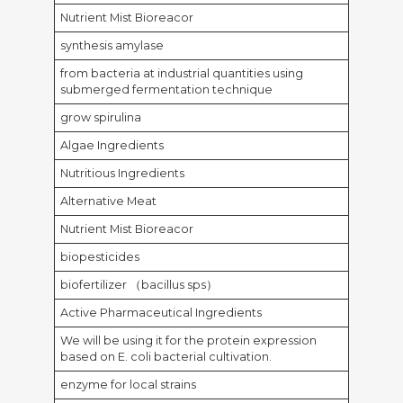
Nutrient Mist Bioreacor
synthesis amylase
from bacteria at industrial quantities using
submerged fermentation technique
grow spirulina
Algae Ingredients
Nutritious Ingredients
Alternative Meat
Nutrient Mist Bioreacor
biopesticides
biofertilizer （bacillus sps）
Active Pharmaceutical Ingredients
We will be using it for the protein expression
based on E. coli bacterial cultivation.
enzyme for local strains