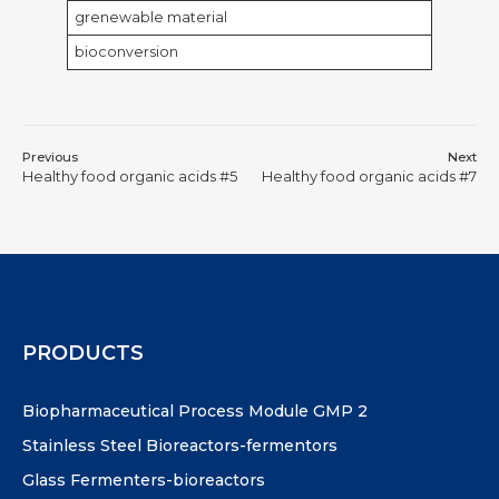
grenewable material
bioconversion
Previous
Next
Healthy food organic acids #5
Healthy food organic acids #7
PRODUCTS
Biopharmaceutical Process Module GMP 2
Stainless Steel Bioreactors-fermentors
Glass Fermenters-bioreactors