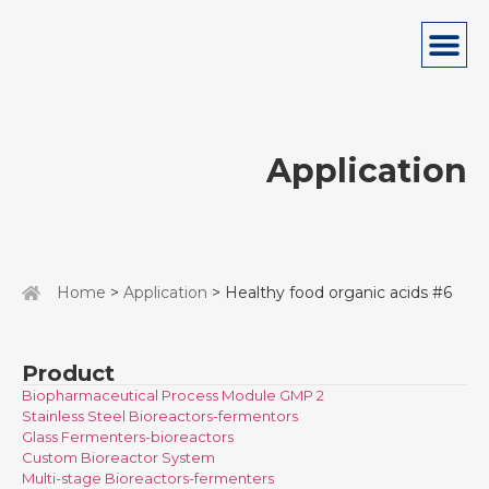
Application
Home
>
Application
> Healthy food organic acids #6
Product
Biopharmaceutical Process Module GMP 2
Stainless Steel Bioreactors-fermentors
Glass Fermenters-bioreactors
Custom Bioreactor System
Multi-stage Bioreactors-fermenters