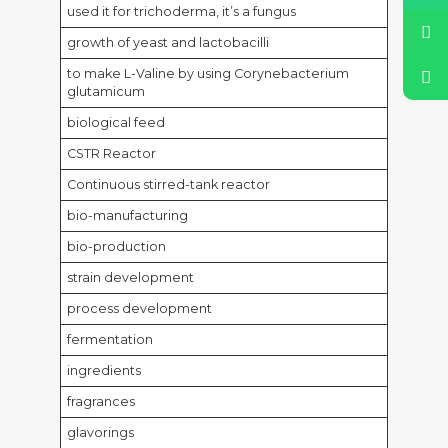
used it for trichoderma, it’s a fungus
growth of yeast and lactobacilli
to make L-Valine by using Corynebacterium
glutamicum
biological feed
CSTR Reactor
Continuous stirred-tank reactor
bio-manufacturing
bio-production
strain development
process development
fermentation
ingredients
fragrances
glavorings