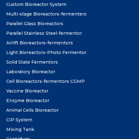
Custom Bioreactor System
Multi-stage Bioreactors-fermenters
Parallel Glass Bioreactors
Parallel Stainless Steel-fermentor
Airlift Bioreactors-fermentors
Light Bioreactors-Photo Fermentor
Solid State Fermentors
Laboratory Bioreactor
Cell Bioreactors-fermentors CGMP
Vaccine Bioreactor
Enzyme Bioreactor
Animal Cells Bioreactor
CIP System
Mixing Tank