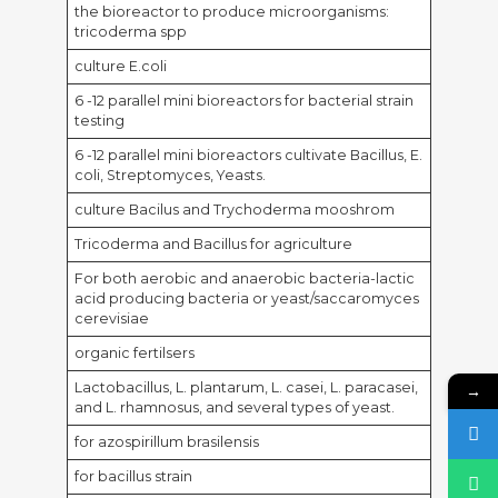
the bioreactor to produce microorganisms:
tricoderma spp
culture E.coli
6 -12 parallel mini bioreactors for bacterial strain
testing
6 -12 parallel mini bioreactors cultivate Bacillus, E.
coli, Streptomyces, Yeasts.
culture Bacilus and Trychoderma mooshrom
Tricoderma and Bacillus for agriculture
For both aerobic and anaerobic bacteria-lactic
acid producing bacteria or yeast/saccaromyces
cerevisiae
organic fertilsers
Lactobacillus, L. plantarum, L. casei, L. paracasei,
→
and L. rhamnosus, and several types of yeast.
for azospirillum brasilensis
for bacillus strain