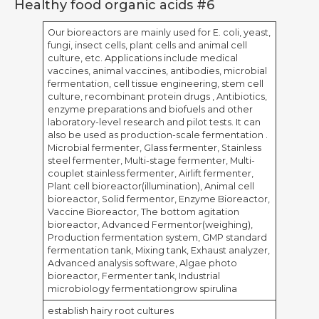
Healthy food organic acids #6
Our bioreactors are mainly used for E. coli, yeast,
fungi, insect cells, plant cells and animal cell
culture, etc. Applications include medical
vaccines, animal vaccines, antibodies, microbial
fermentation, cell tissue engineering, stem cell
culture, recombinant protein drugs , Antibiotics,
enzyme preparations and biofuels and other
laboratory-level research and pilot tests. It can
also be used as production-scale fermentation .
Microbial fermenter, Glass fermenter, Stainless
steel fermenter, Multi-stage fermenter, Multi-
couplet stainless fermenter, Airlift fermenter,
Plant cell bioreactor(illumination), Animal cell
bioreactor, Solid fermentor, Enzyme Bioreactor,
Vaccine Bioreactor, The bottom agitation
bioreactor, Advanced Fermentor(weighing),
Production fermentation system, GMP standard
fermentation tank, Mixing tank, Exhaust analyzer,
Advanced analysis software, Algae photo
bioreactor, Fermenter tank, Industrial
microbiology fermentationgrow spirulina
establish hairy root cultures