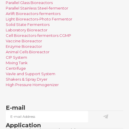
Parallel Glass Bioreactors
Parallel Stainless Steel-fermentor
Airlift Bioreactors-fermentors
Light Bioreactors-Photo Fermentor
Solid State Fermentors
Laboratory Bioreactor
Cell Bioreactors-fermentors CGMP
Vaccine Bioreactor
Enzyme Bioreactor
Animal Cells Bioreactor
CIP System
Mixing Tank
Centrifuge
Vavle and Support System
Shakers & Spray Dryer
High Pressure Homogenizer
E-mail
Application