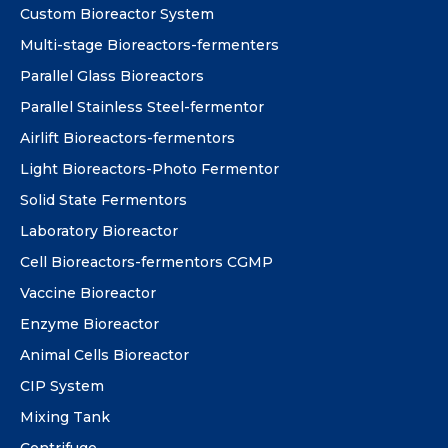
Custom Bioreactor System
Multi-stage Bioreactors-fermenters
Parallel Glass Bioreactors
Parallel Stainless Steel-fermentor
Airlift Bioreactors-fermentors
Light Bioreactors-Photo Fermentor
Solid State Fermentors
Laboratory Bioreactor
Cell Bioreactors-fermentors CGMP
Vaccine Bioreactor
Enzyme Bioreactor
Animal Cells Bioreactor
CIP System
Mixing Tank