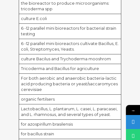
the bioreactor to produce microorganisms:
tricoderma spp
culture E.coli
6 -12 parallel mini bioreactors for bacterial strain
testing
6 -12 parallel mini bioreactors cultivate Bacillus, E.
coli, Streptomyces, Yeasts.
culture Bacilus and Trychoderma mooshrom
Tricoderma and Bacillus for agriculture
For both aerobic and anaerobic bacteria-lactic
acid producing bacteria or yeast/saccaromyces
cerevisiae
organic fertilsers
Lactobacillus, L. plantarum, L. casei, L. paracasei,
→
and L. rhamnosus, and several types of yeast.
for azospirillum brasilensis
for bacillus strain