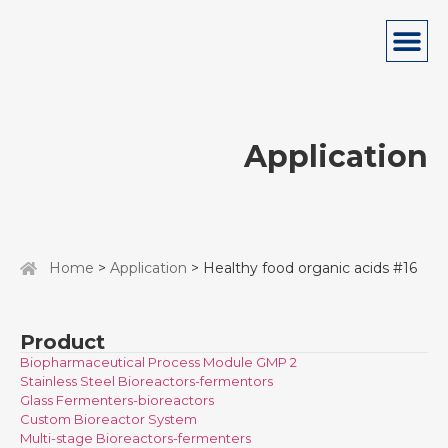
Application
Home
>
Application
> Healthy food organic acids #16
Product
Biopharmaceutical Process Module GMP 2
Stainless Steel Bioreactors-fermentors
Glass Fermenters-bioreactors
Custom Bioreactor System
Multi-stage Bioreactors-fermenters