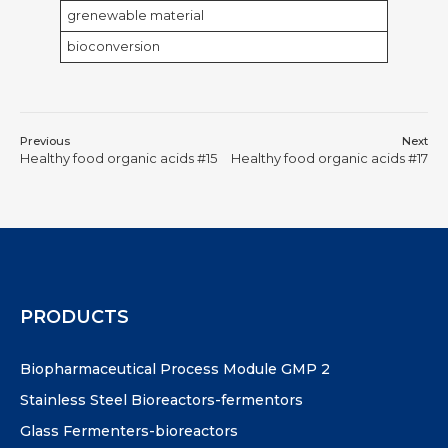
grenewable material
bioconversion
Previous
Next
Healthy food organic acids #15
Healthy food organic acids #17
PRODUCTS
Biopharmaceutical Process Module GMP 2
Stainless Steel Bioreactors-fermentors
Glass Fermenters-bioreactors