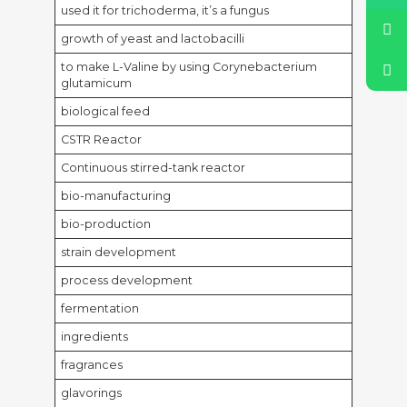
used it for trichoderma, it’s a fungus
growth of yeast and lactobacilli
to make L-Valine by using Corynebacterium
glutamicum
biological feed
CSTR Reactor
Continuous stirred-tank reactor
bio-manufacturing
bio-production
strain development
process development
fermentation
ingredients
fragrances
glavorings