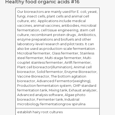
Healthy food organic acids #16
Our bioreactors are mainly used for E. coli, yeast,
fungi, insect cells, plant cells and animal cell
culture, etc. Applications include medical
vaccines, animal vaccines, antibodies, microbial
fermentation, cell tissue engineering, stem cell
culture, recombinant protein drugs , Antibiotics,
enzyme preparations and biofuels and other
laboratory-level research and pilot tests. It can
also be used as production-scale fermentation .
Microbial fermenter, Glass fermenter, Stainless
steel fermenter, Multi-stage fermenter, Multi-
couplet stainless fermenter, Airlift fermenter,
Plant cell bioreactor(illumination), Animal cell
bioreactor, Solid fermentor, Enzyme Bioreactor,
Vaccine Bioreactor, The bottom agitation
bioreactor, Advanced Fermentor(weighing),
Production fermentation system, GMP standard
fermentation tank, Mixing tank, Exhaust analyzer,
Advanced analysis software, Algae photo
bioreactor, Fermenter tank, Industrial
microbiology fermentationgrow spirulina
establish hairy root cultures