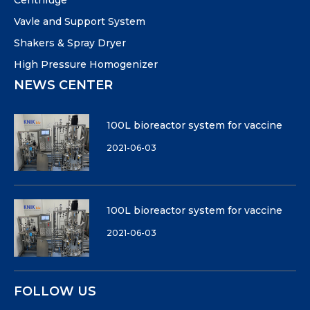
Centrifuge
Vavle and Support System
Shakers & Spray Dryer
High Pressure Homogenizer
NEWS CENTER
100L bioreactor system for vaccine
2021-06-03
100L bioreactor system for vaccine
2021-06-03
FOLLOW US