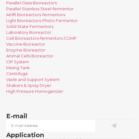
Parallel Glass Bioreactors
Parallel Stainless Steel-fermentor
Airlift Bioreactors-fermentors
Light Bioreactors-Photo Fermentor
Solid State Fermentors
Laboratory Bioreactor
Cell Bioreactors-fermentors CGMP
Vaccine Bioreactor
Enzyme Bioreactor
Animal Cells Bioreactor
CIP System
Mixing Tank
Centrifuge
Vavle and Support System
Shakers & Spray Dryer
High Pressure Homogenizer
E-mail
Application