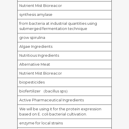
Nutrient Mist Bioreacor
synthesis amylase
from bacteria at industrial quantities using
submerged fermentation technique
grow spirulina
Algae Ingredients
Nutritious Ingredients
Alternative Meat
Nutrient Mist Bioreacor
biopesticides
biofertilizer （bacillus sps）
Active Pharmaceutical Ingredients
We will be using it for the protein expression
based on E. coli bacterial cultivation.
enzyme for local strains