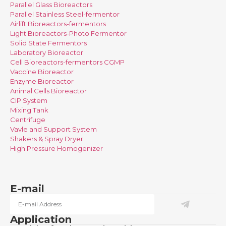
Parallel Glass Bioreactors
Parallel Stainless Steel-fermentor
Airlift Bioreactors-fermentors
Light Bioreactors-Photo Fermentor
Solid State Fermentors
Laboratory Bioreactor
Cell Bioreactors-fermentors CGMP
Vaccine Bioreactor
Enzyme Bioreactor
Animal Cells Bioreactor
CIP System
Mixing Tank
Centrifuge
Vavle and Support System
Shakers & Spray Dryer
High Pressure Homogenizer
E-mail
Application