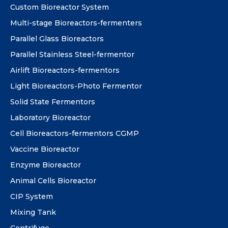
Custom Bioreactor System
Multi-stage Bioreactors-fermenters
Parallel Glass Bioreactors
Parallel Stainless Steel-fermentor
Airlift Bioreactors-fermentors
Light Bioreactors-Photo Fermentor
Solid State Fermentors
Laboratory Bioreactor
Cell Bioreactors-fermentors CGMP
Vaccine Bioreactor
Enzyme Bioreactor
Animal Cells Bioreactor
CIP System
Mixing Tank