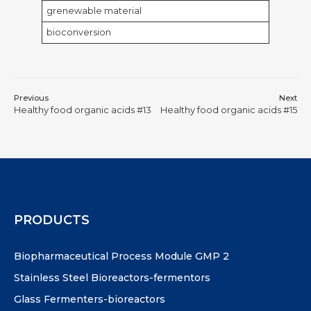
grenewable material
bioconversion
Previous
Next
Healthy food organic acids #13
Healthy food organic acids #15
PRODUCTS
Biopharmaceutical Process Module GMP 2
Stainless Steel Bioreactors-fermentors
Glass Fermenters-bioreactors