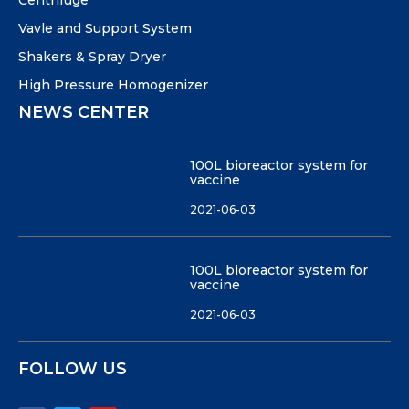
Centrifuge
Vavle and Support System
Shakers & Spray Dryer
High Pressure Homogenizer
NEWS CENTER
100L bioreactor system for
vaccine
2021-06-03
100L bioreactor system for
vaccine
2021-06-03
FOLLOW US