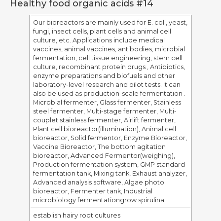
Healthy food organic acids #14
Our bioreactors are mainly used for E. coli, yeast,
fungi, insect cells, plant cells and animal cell
culture, etc. Applications include medical
vaccines, animal vaccines, antibodies, microbial
fermentation, cell tissue engineering, stem cell
culture, recombinant protein drugs , Antibiotics,
enzyme preparations and biofuels and other
laboratory-level research and pilot tests. It can
also be used as production-scale fermentation .
Microbial fermenter, Glass fermenter, Stainless
steel fermenter, Multi-stage fermenter, Multi-
couplet stainless fermenter, Airlift fermenter,
Plant cell bioreactor(illumination), Animal cell
bioreactor, Solid fermentor, Enzyme Bioreactor,
Vaccine Bioreactor, The bottom agitation
bioreactor, Advanced Fermentor(weighing),
Production fermentation system, GMP standard
fermentation tank, Mixing tank, Exhaust analyzer,
Advanced analysis software, Algae photo
bioreactor, Fermenter tank, Industrial
microbiology fermentationgrow spirulina
establish hairy root cultures