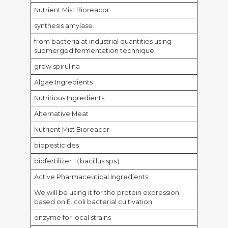
Nutrient Mist Bioreacor
synthesis amylase
from bacteria at industrial quantities using
submerged fermentation technique
grow spirulina
Algae Ingredients
Nutritious Ingredients
Alternative Meat
Nutrient Mist Bioreacor
biopesticides
biofertilizer （bacillus sps）
Active Pharmaceutical Ingredients
We will be using it for the protein expression
based on E. coli bacterial cultivation.
enzyme for local strains