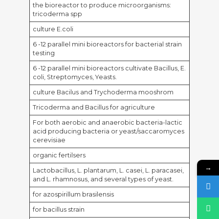
the bioreactor to produce microorganisms:
tricoderma spp
culture E.coli
6 -12 parallel mini bioreactors for bacterial strain
testing
6 -12 parallel mini bioreactors cultivate Bacillus, E.
coli, Streptomyces, Yeasts.
culture Bacilus and Trychoderma mooshrom
Tricoderma and Bacillus for agriculture
For both aerobic and anaerobic bacteria-lactic
acid producing bacteria or yeast/saccaromyces
cerevisiae
organic fertilsers
→
Lactobacillus, L. plantarum, L. casei, L. paracasei,
and L. rhamnosus, and several types of yeast.
for azospirillum brasilensis
for bacillus strain