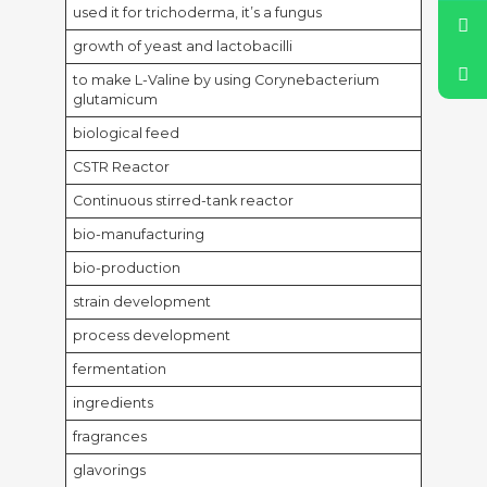
used it for trichoderma, it’s a fungus
growth of yeast and lactobacilli
to make L-Valine by using Corynebacterium
glutamicum
biological feed
CSTR Reactor
Continuous stirred-tank reactor
bio-manufacturing
bio-production
strain development
process development
fermentation
ingredients
fragrances
glavorings