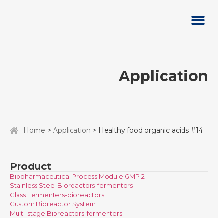
Application
Home
>
Application
> Healthy food organic acids #14
Product
Biopharmaceutical Process Module GMP 2
Stainless Steel Bioreactors-fermentors
Glass Fermenters-bioreactors
Custom Bioreactor System
Multi-stage Bioreactors-fermenters