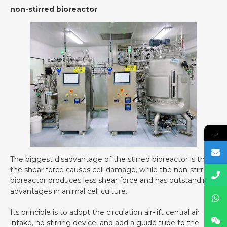
non-stirred bioreactor
→
The biggest disadvantage of the stirred bioreactor is that
the shear force causes cell damage, while the non-stirred
bioreactor produces less shear force and has outstanding
advantages in animal cell culture.
Its principle is to adopt the circulation air-lift central air
intake, no stirring device, and add a guide tube to the