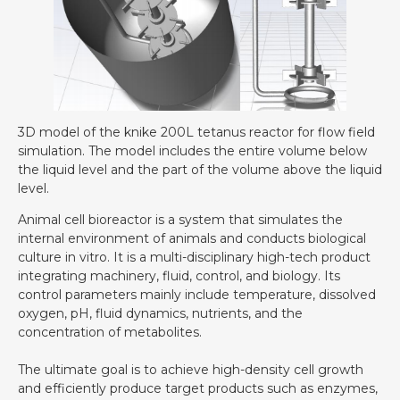
3D model of the knike 200L tetanus reactor for flow field
simulation. The model includes the entire volume below
the liquid level and the part of the volume above the liquid
level.
Animal cell bioreactor is a system that simulates the
internal environment of animals and conducts biological
culture in vitro. It is a multi-disciplinary high-tech product
integrating machinery, fluid, control, and biology. Its
control parameters mainly include temperature, dissolved
oxygen, pH, fluid dynamics, nutrients, and the
concentration of metabolites.
The ultimate goal is to achieve high-density cell growth
and efficiently produce target products such as enzymes,