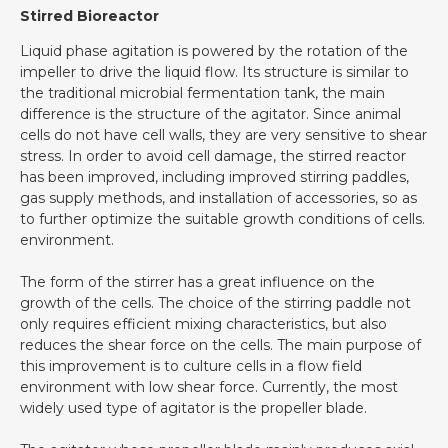
Stirred Bioreactor
Liquid phase agitation is powered by the rotation of the
impeller to drive the liquid flow. Its structure is similar to
the traditional microbial fermentation tank, the main
difference is the structure of the agitator. Since animal
cells do not have cell walls, they are very sensitive to shear
stress. In order to avoid cell damage, the stirred reactor
has been improved, including improved stirring paddles,
gas supply methods, and installation of accessories, so as
to further optimize the suitable growth conditions of cells.
environment.
The form of the stirrer has a great influence on the
growth of the cells. The choice of the stirring paddle not
only requires efficient mixing characteristics, but also
reduces the shear force on the cells. The main purpose of
this improvement is to culture cells in a flow field
environment with low shear force. Currently, the most
widely used type of agitator is the propeller blade.