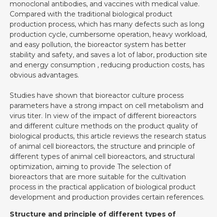
monoclonal antibodies, and vaccines with medical value.
Compared with the traditional biological product
production process, which has many defects such as long
production cycle, cumbersome operation, heavy workload,
and easy pollution, the bioreactor system has better
stability and safety, and saves a lot of labor, production site
and energy consumption , reducing production costs, has
obvious advantages.
Studies have shown that bioreactor culture process
parameters have a strong impact on cell metabolism and
virus titer. In view of the impact of different bioreactors
and different culture methods on the product quality of
biological products, this article reviews the research status
of animal cell bioreactors, the structure and principle of
different types of animal cell bioreactors, and structural
optimization, aiming to provide The selection of
bioreactors that are more suitable for the cultivation
process in the practical application of biological product
development and production provides certain references.
Structure and principle of different types of