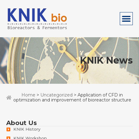
KNIK News
Home
>
Uncategorized
> Application of CFD in
optimization and improvement of bioreactor structure
About Us
KNIK History
KNIK Workshop