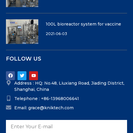
100L bioreactor system for vaccine
2021-06-03
FOLLOW US
Address : HQ: No.48, Liuxiang Road, Jiading District,
Shanghai, China
Telephone : +86-13968006641
Email: grace@kniktech.com