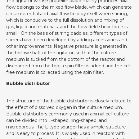
The agitator whose propeller blade mainly produces axial
flow belongs to the mixed flow blade, which can generate
circumferential and axial flow field by itself when stirring,
which is conducive to the full dissolution and mixing of
gas, liquid and materials, and the flow field shear force is
small . On the basis of stirring paddles, different types of
stirrers have been developed by adding accessories and
other improvements. Negative pressure is generated in
the hollow shaft of the agitator, so that the culture
medium is sucked from the bottom of the reactor and
discharged from the top; a spin filter is added and the cell-
free medium is collected using the spin filter.
Bubble distributor
The structure of the bubble distributor is closely related to
the effect of dissolved oxygen in the culture medium.
Bubble distributors commonly used in animal cell culture
can be divided into L-shaped, ring-shaped, and
microporous. The L-type sparger has a simple structure
and is easy to process. It is widely used in reactors with