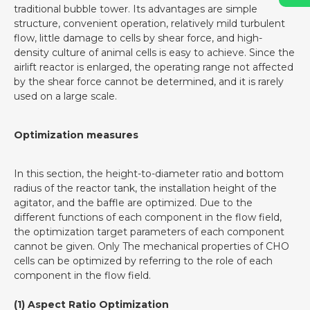
traditional bubble tower. Its advantages are simple
structure, convenient operation, relatively mild turbulent
flow, little damage to cells by shear force, and high-
density culture of animal cells is easy to achieve. Since the
airlift reactor is enlarged, the operating range not affected
by the shear force cannot be determined, and it is rarely
used on a large scale.
Optimization measures
In this section, the height-to-diameter ratio and bottom
radius of the reactor tank, the installation height of the
agitator, and the baffle are optimized. Due to the
different functions of each component in the flow field,
the optimization target parameters of each component
cannot be given. Only The mechanical properties of CHO
cells can be optimized by referring to the role of each
component in the flow field.
(1) Aspect Ratio Optimization