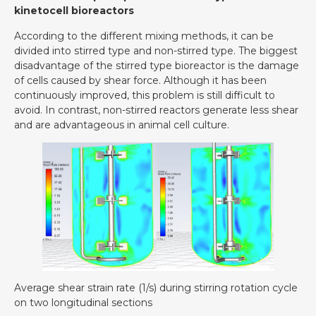
kinetocell bioreactors
According to the different mixing methods, it can be
divided into stirred type and non-stirred type. The biggest
disadvantage of the stirred type bioreactor is the damage
of cells caused by shear force. Although it has been
continuously improved, this problem is still difficult to
avoid. In contrast, non-stirred reactors generate less shear
and are advantageous in animal cell culture.
Average shear strain rate (1/s) during stirring rotation cycle
on two longitudinal sections