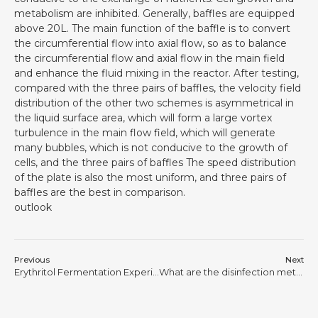
metabolism are inhibited. Generally, baffles are equipped
above 20L. The main function of the baffle is to convert
the circumferential flow into axial flow, so as to balance
the circumferential flow and axial flow in the main field
and enhance the fluid mixing in the reactor. After testing,
compared with the three pairs of baffles, the velocity field
distribution of the other two schemes is asymmetrical in
the liquid surface area, which will form a large vortex
turbulence in the main flow field, which will generate
many bubbles, which is not conducive to the growth of
cells, and the three pairs of baffles The speed distribution
of the plate is also the most uniform, and three pairs of
baffles are the best in comparison.
outlook
Previous
Next
Erythritol Fermentation Experience
What are the disinfection methods for bioreactors?