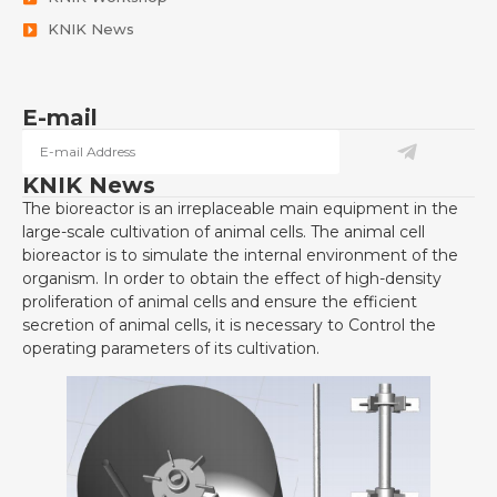
KNIK News
E-mail
KNIK News
The bioreactor is an irreplaceable main equipment in the
large-scale cultivation of animal cells. The animal cell
bioreactor is to simulate the internal environment of the
organism. In order to obtain the effect of high-density
proliferation of animal cells and ensure the efficient
secretion of animal cells, it is necessary to Control the
operating parameters of its cultivation.