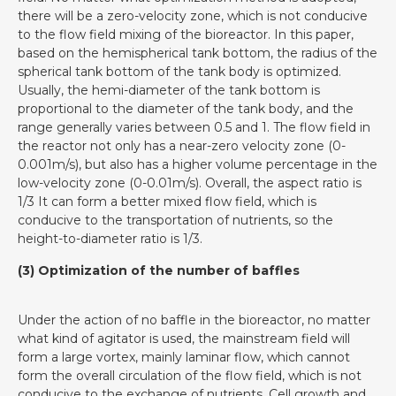
there will be a zero-velocity zone, which is not conducive
to the flow field mixing of the bioreactor. In this paper,
based on the hemispherical tank bottom, the radius of the
spherical tank bottom of the tank body is optimized.
Usually, the hemi-diameter of the tank bottom is
proportional to the diameter of the tank body, and the
range generally varies between 0.5 and 1. The flow field in
the reactor not only has a near-zero velocity zone (0-
0.001m/s), but also has a higher volume percentage in the
low-velocity zone (0-0.01m/s). Overall, the aspect ratio is
1/3 It can form a better mixed flow field, which is
conducive to the transportation of nutrients, so the
height-to-diameter ratio is 1/3.
(3) Optimization of the number of baffles
Under the action of no baffle in the bioreactor, no matter
what kind of agitator is used, the mainstream field will
form a large vortex, mainly laminar flow, which cannot
form the overall circulation of the flow field, which is not
conducive to the exchange of nutrients. Cell growth and