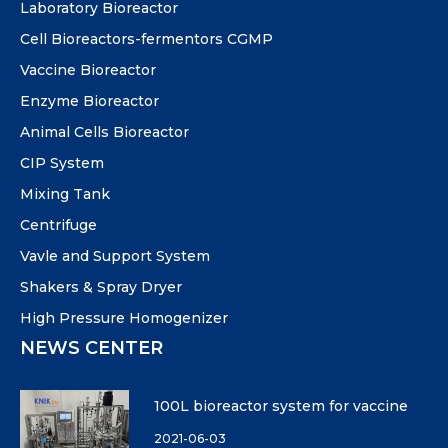
Laboratory Bioreactor
Cell Bioreactors-fermentors CGMP
Vaccine Bioreactor
Enzyme Bioreactor
Animal Cells Bioreactor
CIP System
Mixing Tank
Centrifuge
Vavle and Support System
Shakers & Spray Dryer
High Pressure Homogenizer
NEWS CENTER
100L bioreactor system for vaccine
2021-06-03