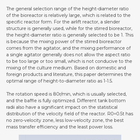
The general selection range of the height-diameter ratio
of the bioreactor is relatively large, which is related to the
specific reactor form. For the airlift reactor, a slender
structure is generally used, while for the stirred bioreactor,
the height-diameter ratio is generally selected to be 1. This
is because the mixing power of the stirred bioreactor
comes from the agitator, and the mixing performance of
a single agitator generally does not allow the aspect ratio
to be too large or too small, which is not conducive to the
mixing of the culture medium. Based on domestic and
foreign products and literature, this paper determines the
optimal range of height-to-diameter ratio as 1-1.5.
The rotation speed is 80r/min, which is usually selected,
and the baffle is fully optimized. Different tank bottom
radii also have a significant impact on the statistical
distribution of the velocity field of the reactor. R0=0.5t has
no zero-velocity zone, less low-velocity zone, the best
mass transfer efficiency and the least power loss.