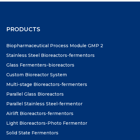
PRODUCTS
Biopharmaceutical Process Module GMP 2
Stainless Steel Bioreactors-fermentors
Glass Fermenters-bioreactors
Custom Bioreactor System
Multi-stage Bioreactors-fermenters
Parallel Glass Bioreactors
Parallel Stainless Steel-fermentor
Airlift Bioreactors-fermentors
Light Bioreactors-Photo Fermentor
Solid State Fermentors