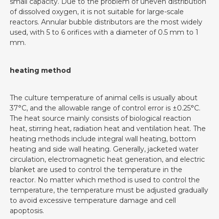
small capacity. Due to the problem of uneven distribution
of dissolved oxygen, it is not suitable for large-scale
reactors. Annular bubble distributors are the most widely
used, with 5 to 6 orifices with a diameter of 0.5 mm to 1
mm.
heating method
The culture temperature of animal cells is usually about
37°C, and the allowable range of control error is ±0.25°C.
The heat source mainly consists of biological reaction
heat, stirring heat, radiation heat and ventilation heat. The
heating methods include integral wall heating, bottom
heating and side wall heating. Generally, jacketed water
circulation, electromagnetic heat generation, and electric
blanket are used to control the temperature in the
reactor. No matter which method is used to control the
temperature, the temperature must be adjusted gradually
to avoid excessive temperature damage and cell
apoptosis.