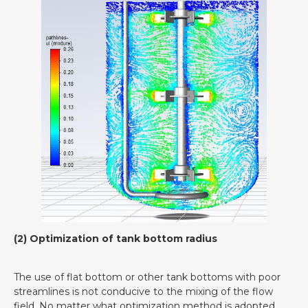
(2) Optimization of tank bottom radius
The use of flat bottom or other tank bottoms with poor
streamlines is not conducive to the mixing of the flow
field. No matter what optimization method is adopted,