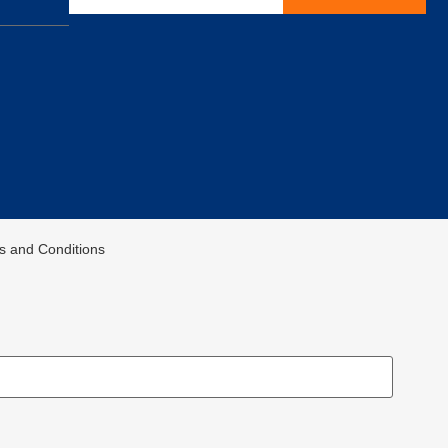
ms and Conditions