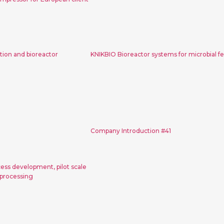
ny introduction
KNIKBIO Bioreactor syst
or instruction
microbial fermentat
ion and bioreactor
KNIKBIO Bioreactor systems for microbial f
ctor for process
Company Introductio
pilot scale and
Company Introduction #41
uction scale
essing
cess development, pilot scale
 processing