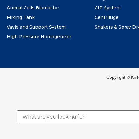
Animal Cells Bioreactor
CIP System
Mixing Tank
Centrifuge
Vavle and Support System
Shakers & Spray Dr
High Pressure Homogenizer
Copyright ©️ Kni