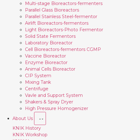
Multi-stage Bioreactors-fermenters
Parallel Glass Bioreactors
Parallel Stainless Steel-fermentor
Airlift Bioreactors-fermentors
Light Bioreactors-Photo Fermentor
Solid State Fermentors
Laboratory Bioreactor
Cell Bioreactors-fermentors CGMP
Vaccine Bioreactor
Enzyme Bioreactor
Animal Cells Bioreactor
CIP System
Mixing Tank
Centrifuge
Vavle and Support System
Shakers & Spray Dryer
High Pressure Homogenizer
About Us
KNIK History
KNIK Workshop