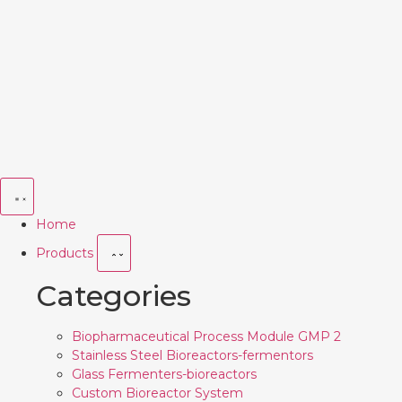
Home
Products
Categories
Biopharmaceutical Process Module GMP 2
Stainless Steel Bioreactors-fermentors
Glass Fermenters-bioreactors
Custom Bioreactor System