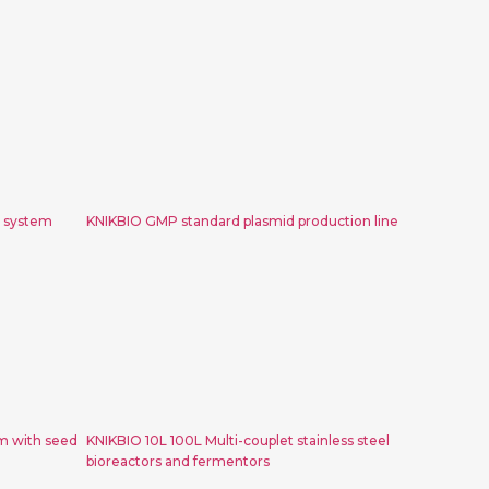
 200L
KNIKBIO GMP standard plasmid
tem
production line
r system
KNIKBIO GMP standard plasmid production line
state
KNIKBIO 10L 100L Multi-couplet
 seed
stainless steel bioreactors and
nerator
fermentors
m with seed
KNIKBIO 10L 100L Multi-couplet stainless steel
bioreactors and fermentors