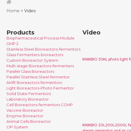
Home
> Video
Products
Video
Biopharmaceutical Process Module
KNIKBIO 30K
GMP 2
fermentor fo
Stainless Steel Bioreactors-fermentors
Glass Fermenters-bioreactors
KNIKBIO 30KL photo light f
Custom Bioreactor System
Multi-stage Bioreactors-fermenters
Parallel Glass Bioreactors
Parallel Stainless Steel-fermentor
Airlift Bioreactors-fermentors
Light Bioreactors-Photo Fermentor
KNIKBIO 2
Solid State Fermentors
fermentor syst
Laboratory Bioreactor
Cell Bioreactors-fermentors CGMP
steam gene
Vaccine Bioreactor
compressor for
Enzyme Bioreactor
Animal Cells Bioreactor
KNIKBIO 20L200L2000L fer
CIP System
steam generator and air co