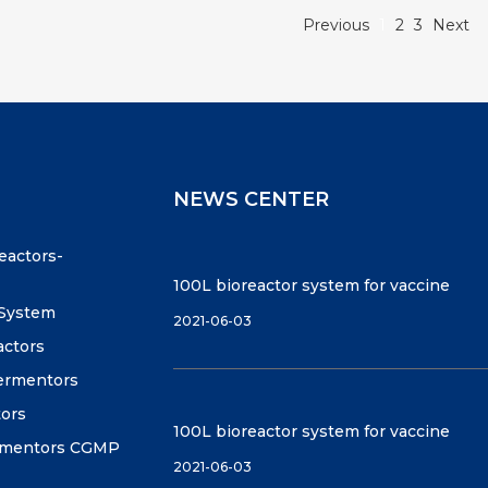
Previous
1
2
3
Next
NEWS CENTER
reactors-
100L bioreactor system for vaccine
 System
2021-06-03
actors
fermentors
tors
100L bioreactor system for vaccine
ermentors CGMP
2021-06-03