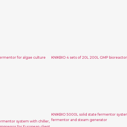
L photo light
KNIKBIO 4 sets of 20L
r algae culture
GMP bioreactor sys
ermentor for algae culture
KNIKBIO 4 sets of 20L 200L GMP bioreacto
0L200L2000L
KNIKBIO 5000L solid 
em with chiller,
fermentor system with
rator and air
fermentor and steam ge
 European client
KNIKBIO 5000L solid state fermentor syste
fermentor and steam generator
mentor system with chiller,
mpressor for European client