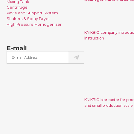
Mixing Tank
Centrifuge
Vavle and Support System
KNIKBIO compa
Shakers & Spray Dryer
and bioreact
High Pressure Homogenizer
KNIKBIO company introduct
instruction
E-mail
KNIKBIO biorea
development, 
small prod
proc
KNIKBIO bioreactor for pro
and small production scale