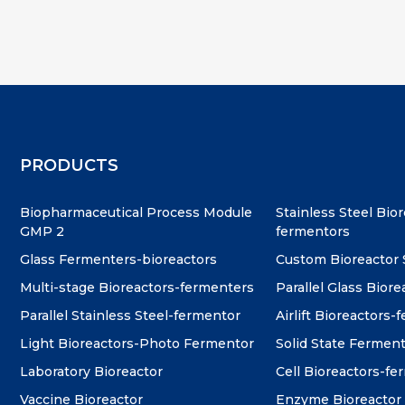
PRODUCTS
Biopharmaceutical Process Module
Stainless Steel Bio
GMP 2
fermentors
Glass Fermenters-bioreactors
Custom Bioreactor
Multi-stage Bioreactors-fermenters
Parallel Glass Biore
Parallel Stainless Steel-fermentor
Airlift Bioreactors-
Light Bioreactors-Photo Fermentor
Solid State Fermen
Laboratory Bioreactor
Cell Bioreactors-f
Vaccine Bioreactor
Enzyme Bioreactor