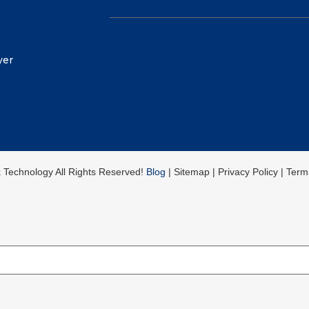
yer
k Technology All Rights Reserved!
Blog
| Sitemap | Privacy Policy | Ter