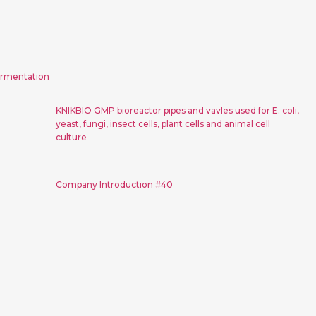
ems for
KNIKBIO GMP bioreactor pipes
ion
and vavles used for E. coli,
yeast, fungi, insect cells, plant
ermentation
cells and animal cell culture
KNIKBIO GMP bioreactor pipes and vavles used for E. coli,
yeast, fungi, insect cells, plant cells and animal cell
culture
n #41
Company Introduction #40
Company Introduction #40