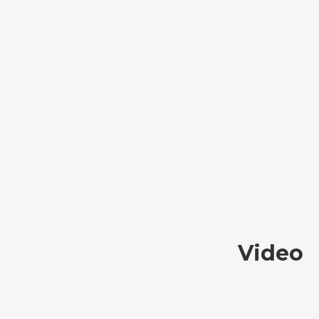
Video