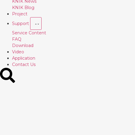
KNIK News
KNIK Blog
Project
Support
Service Content
FAQ
Download
Video
Application
Contact Us