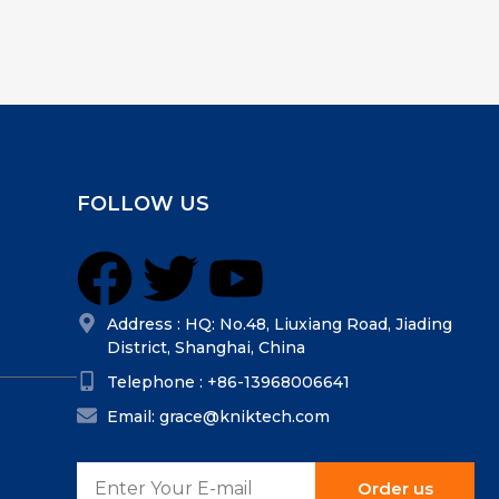
FOLLOW US
Address : HQ: No.48, Liuxiang Road, Jiading
District, Shanghai, China
Telephone : +86-13968006641
Email: grace@kniktech.com
Order us